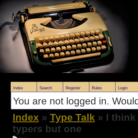
Index
Search
Register
Rules
Login
You are not logged in. Would
Index
»
Type Talk
» I think
typers but one