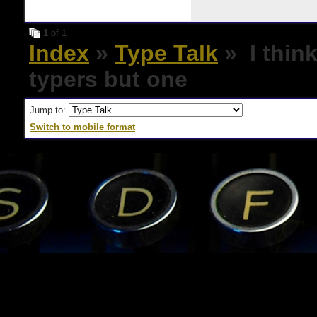
1
of 1
Index
»
Type Talk
» I think
typers but one
Jump to:
Switch to mobile format