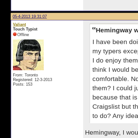
05-4-2013 19:31:07
Valiant
Hemingway w
Touch Typist
Offline
I have been doin
my typers excep
I do enjoy them
think I would be
From: Toronto
comfortable. No
Registered: 12-3-2013
Posts: 153
them? I could j
because that is
Craigslist but t
to do? Any ide
Hemingway, I woul