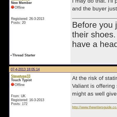
I may do that. I'l
New Member
Offline
and the buyer jus
Registered: 26-3-2013
Before you 
Posts: 20
their shoes.
have a heads
•
Thread Starter
07-4-2013 18:05:14
Stevetype33
At the risk of sta
Touch Typist
Offline
Valiant is offerin
might as well give 
From: UK
Registered: 16-3-2013
Posts: 172
http://www.thewritersguide.co