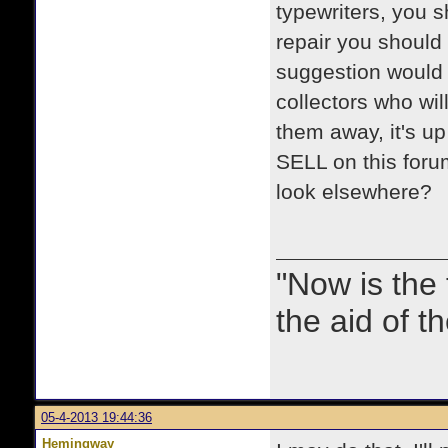
typewriters, you s
repair you should 
suggestion would b
collectors who wi
them away, it's u
SELL on this forum
look elsewhere?
"Now is the
the aid of th
05-4-2013 19:44:36
Hemingway