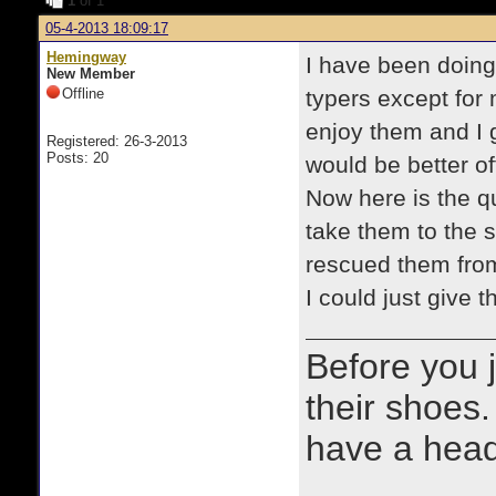
1
of 1
05-4-2013 18:09:17
Hemingway
I have been doing 
New Member
Offline
typers except for 
enjoy them and I g
Registered: 26-3-2013
Posts: 20
would be better of
Now here is the qu
take them to the 
rescued them from.
I could just give
Before you 
their shoes.
have a heads