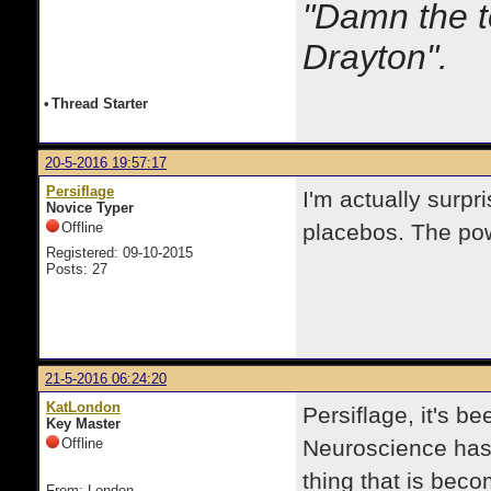
"Damn the t
Drayton".
•
Thread Starter
20-5-2016 19:57:17
Persiflage
I'm actually surpri
Novice Typer
Offline
placebos. The pow
Registered: 09-10-2015
Posts: 27
21-5-2016 06:24:20
KatLondon
Persiflage, it's b
Key Master
Offline
Neuroscience has 
thing that is beco
From: London