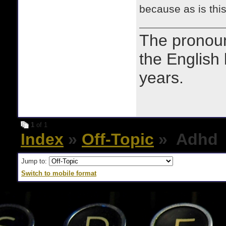
because as is thi
The prono
the English
years.
1
of 1
Index
»
Off-Topic
» Adhd
Jump to:
Switch to mobile format