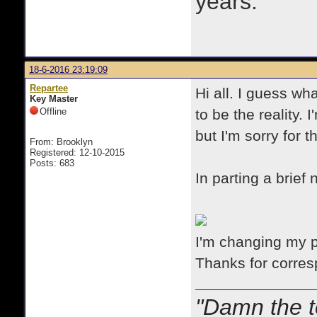
years.
18-6-2016 23:19:09
Repartee
Hi all. I guess wha
Key Master
Offline
to be the reality.
but I'm sorry for 
From: Brooklyn
Registered: 12-10-2015
Posts: 683
In parting a brief
I'm changing my 
Thanks for corres
"Damn the t