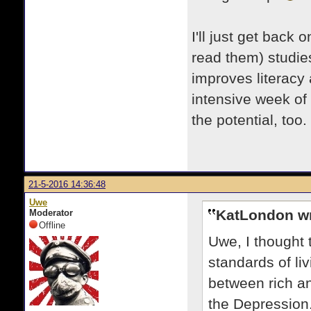
I'll just get back 
read them) studie
improves literacy 
intensive week of
the potential, too
21-5-2016 14:36:48
Uwe
KatLondon wr
Moderator
Offline
Uwe, I thought 
standards of li
between rich an
the Depression