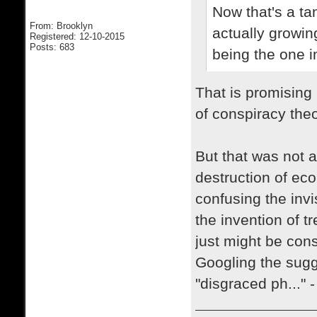
Now that's a ta
From: Brooklyn
actually growin
Registered: 12-10-2015
Posts: 683
being the one i
That is promising
of conspiracy theo
But that was not a
destruction of eco
confusing the invi
the invention of tr
just might be cons
Googling the sugg
"disgraced ph..." 