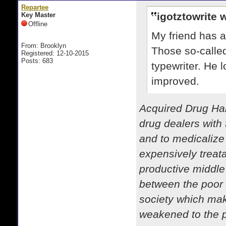
Repartee
igotztowrite 
Key Master
Offline
My friend has a
From: Brooklyn
Those so-called
Registered: 12-10-2015
Posts: 683
typewriter. He l
improved.
Acquired Drug Hab
drug dealers with 
and to medicalize
expensively treata
productive middle
between the poor 
society which mak
weakened to the po