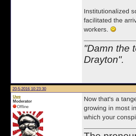
Institutionalized
facilitated the a
workers.
"Damn the t
Drayton".
20-5-2016 10:23:30
Uwe
Now that's a tange
Moderator
Offline
growing in most in
which your conspi