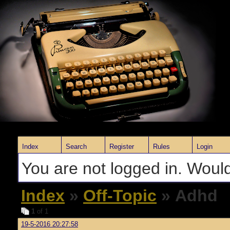
Index
Search
Register
Rules
Login
You are not logged in. Would
Index
»
Off-Topic
» Adhd
1
of 1
19-5-2016 20:27:58