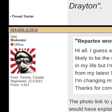
Drayton".
•
Thread Starter
19-6-2016 11:29:13
Uwe
Repartee wro
Moderator
Offline
Hi all. I guess 
likely to be the
in my life but I
from my latest
From: Toronto, Canada
I'm changing m
Registered: 12-3-2013
Posts: 4,413
Thanks for cor
The photo link to 
would have expla