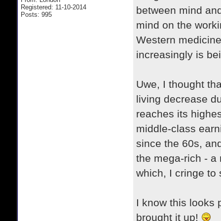
Registered: 11-10-2014
between mind and b
Posts: 995
mind on the worki
Western medicine ha
increasingly is b
Uwe, I thought tha
living decrease d
reaches its highes
middle-class earn
since the 60s, an
the mega-rich - a n
which, I cringe to
I know this looks p
brought it up!