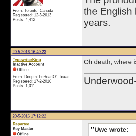
The prono
the English
From: Toronto, Canada
Registered: 12-3-2013
years.
Posts: 4,413
20-5-2016 16:49:23
TypewriterKing
Oh death, where i
Inactive Account
Offline
From: DeepInTheHeartO', Texas
Underwood-
Registered: 17-2-2016
Posts: 1,011
20-5-2016 17:12:22
Repartee
Uwe wrote:
Key Master
Offline