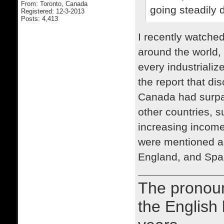
From: Toronto, Canada
going steadily 
Registered: 12-3-2013
Posts: 4,413
I recently watche
around the world,
every industriali
the report that d
Canada had surpas
other countries,
increasing income 
were mentioned as
England, and Spa
The prono
the English