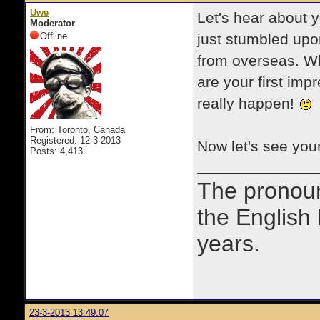
Uwe
Let's hear about y
Moderator
Offline
just stumbled upon
from overseas. W
are your first imp
really happen!
From: Toronto, Canada
Registered: 12-3-2013
Now let's see you
Posts: 4,413
The prono
the English
years.
23-3-2013 13:49:07