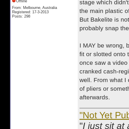
Offline
stage which didn't
From: Melbourne, Australia
the main plastic o
Registered: 17-3-2013
Posts: 298
But Bakelite is no
probably snap the 
I MAY be wrong, but
fit or slotted onto
once saw a video 
cranked cash-regi
well. From what I 
of pliers or some
afterwards.
"Not Yet Pu
"
I just sit a