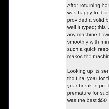
After returning ho
was happy to disco
provided a solid 
well it typed; thi
any machine I own,
smoothly with min
such a quick respo
makes the machine
Looking up its se
the final year for
year break in prod
premature for such
was the best $50 I