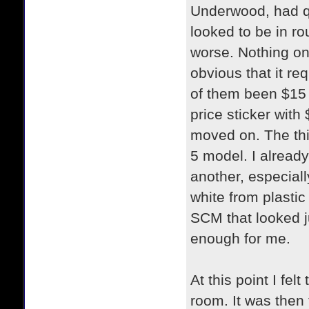
Underwood, had qu
looked to be in r
worse. Nothing on
obvious that it req
of them been $15 
price sticker with 
moved on. The th
5 model. I already 
another, especiall
white from plastic
SCM that looked j
enough for me.
At this point I fel
room. It was then 