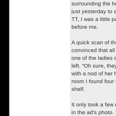
surrounding the h
just yesterday to
TT, I was a little 
before me.
A quick scan of th
convinced that al
one of the ladies 
left. "Oh sure, the
with a nod of her
room I found four 
shelf.
It only took a few
in the ad's photo. 