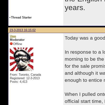
years.
•
Thread Starter
23-3-2013 16:15:02
Uwe
Today was a good 
Moderator
Offline
In response to a lo
morning to be the 
for the sale promi
and although it w
From: Toronto, Canada
Registered: 12-3-2013
enough to entice 
Posts: 4,413
When I pulled onto
official start time