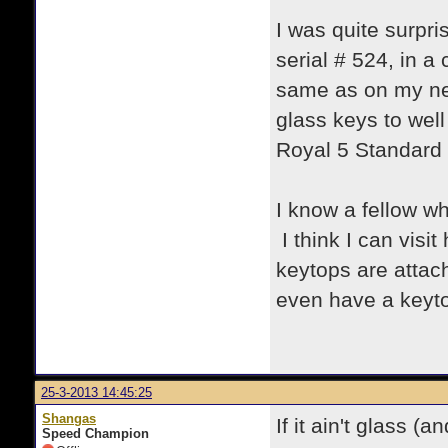
I was quite surpri
serial # 524, in a
same as on my ne
glass keys to well
Royal 5 Standard 
I know a fellow wh
I think I can visi
keytops are attac
even have a keytop
25-3-2013 14:45:25
Shangas
If it ain't glass (
Speed Champion