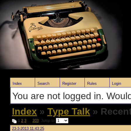
Index
Search
Register
Rules
Login
You are not logged in. Would
Index
»
Type Talk
» Recent
1
2
3
…
203
Jump to
23-3-2013 11:43:25