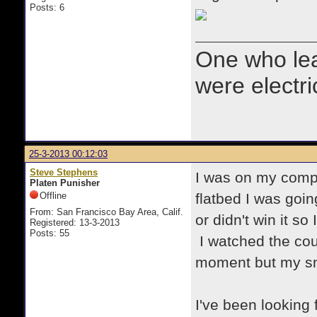
Posts: 6
One who le
were electr
25-3-2013 00:12:03
Steve Stephens
I was on my compu
Platen Punisher
Offline
flatbed I was goin
From: San Francisco Bay Area, Calif.
or didn't win it so
Registered: 13-3-2013
Posts: 55
I watched the cou
moment but my sni
I've been looking