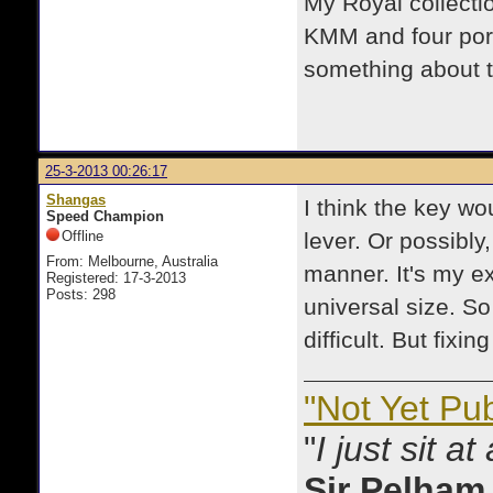
My Royal collecti
KMM and four por
something about 
25-3-2013 00:26:17
Shangas
I think the key w
Speed Champion
Offline
lever. Or possibly,
From: Melbourne, Australia
manner. It's my ex
Registered: 17-3-2013
Posts: 298
universal size. S
difficult. But fixi
"Not Yet Pu
"
I just sit a
Sir Pelham