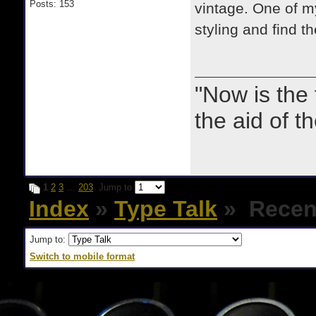
Posts: 153
vintage. One of my 
styling and find t
"Now is the
the aid of th
1
2
3
…
203
Jump to
Index
»
Type Talk
» Recent
Jump to:
Switch to mobile format