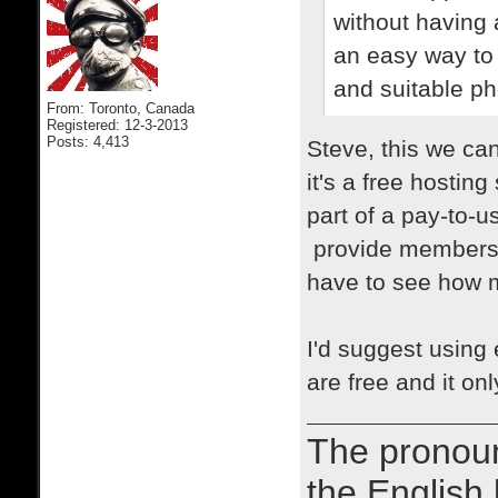
without having 
an easy way to 
and suitable ph
From: Toronto, Canada
Registered: 12-3-2013
Posts: 4,413
Steve, this we ca
it's a free hosting
part of a pay-to-
provide members h
have to see how m
I'd suggest using 
are free and it on
The prono
the English