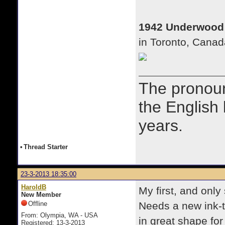
1942 Underwood
in Toronto, Canad
The prono
the English
years.
•
Thread Starter
23-3-2013 18:35:00
HaroldB
My first, and only
New Member
Offline
Needs a new ink-t
From: Olympia, WA - USA
in great shape for 
Registered: 13-3-2013