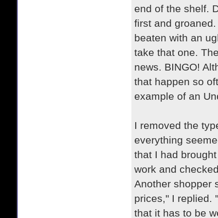
end of the shelf. 
first and groaned.
beaten with an ugl
take that one. Th
news. BINGO! Alt
that happen so oft
example of an U
I removed the type
everything seemed 
that I had brough
work and checked t
Another shopper s
prices," I replied
that it has to be 