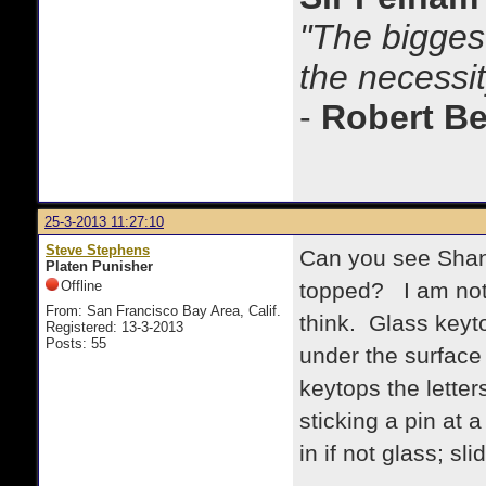
"The biggest
the necessit
-
Robert B
25-3-2013 11:27:10
Steve Stephens
Can you see Shan
Platen Punisher
Offline
topped? I am not s
From: San Francisco Bay Area, Calif.
think. Glass keyto
Registered: 13-3-2013
Posts: 55
under the surface 
keytops the letter
sticking a pin at a
in if not glass; slid