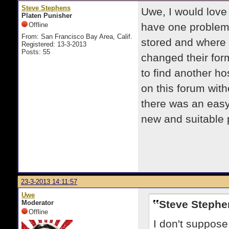
Steve Stephens
Uwe, I would love
Platen Punisher
Offline
have one problem
From: San Francisco Bay Area, Calif.
stored and where 
Registered: 13-3-2013
Posts: 55
changed their form
to find another ho
on this forum with
there was an easy
new and suitable 
23-3-2013 14:11:57
Uwe
Steve Stephe
Moderator
Offline
I don't suppose