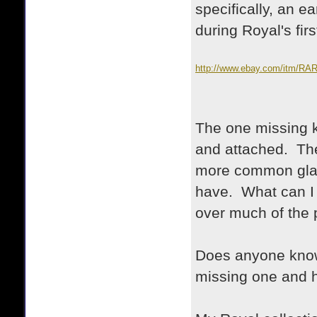
specifically, an 
during Royal's fir
http://www.ebay.com/itm
TYPEWRITER-/35074058912
nma=true&si=tKKuwpR9dmzZ
The one missing k
and attached. The
more common glass
have. What can I d
over much of the p
Does anyone know 
missing one and h