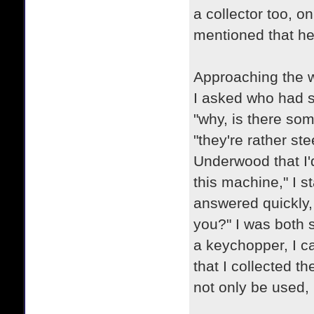
a collector too, o
mentioned that he
Approaching the w
I asked who had se
"why, is there som
"they're rather ste
Underwood that I'd 
this machine," I s
answered quickly, "
you?" I was both 
a keychopper, I ca
that I collected t
not only be used, 