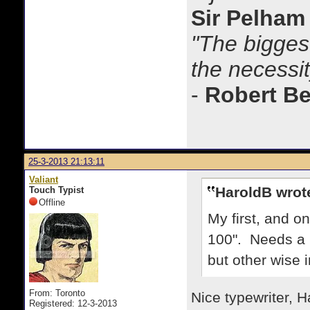
Sir Pelham
"The biggest
the necessit
-
Robert B
25-3-2013 21:13:11
Valiant
HaroldB wrot
Touch Typist
Offline
My first, and on
100". Needs a 
but other wise i
From: Toronto
Nice typewriter, H
Registered: 12-3-2013