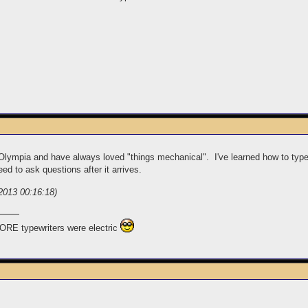
of Olympia and have always loved "things mechanical". I've learned how to typ
eed to ask questions after it arrives.
2013 00:16:18)
ORE typewriters were electric