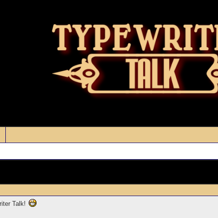
iter Talk!