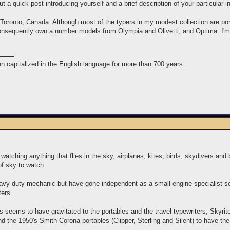
t a quick post introducing yourself and a brief description of your particular i
Toronto, Canada. Although most of the typers in my modest collection are por
nsequently own a number models from Olympia and Olivetti, and Optima. I'm a
n capitalized in the English language for more than 700 years.
watching anything that flies in the sky, airplanes, kites, birds, skydivers an
of sky to watch.
avy duty mechanic but have gone independent as a small engine specialist 
ters.
rs seems to have gravitated to the portables and the travel typewriters, Skyri
ind the 1950's Smith-Corona portables (Clipper, Sterling and Silent) to have the 