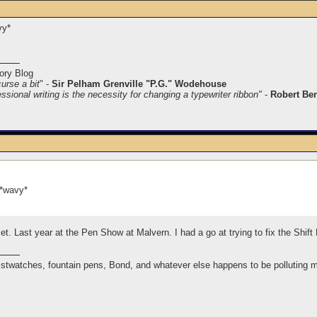
vy*
ory Blog
curse a bit
" -
Sir Pelham Grenville "P.G." Wodehouse
ssional writing is the necessity for changing a typewriter ribbon"
-
Robert Be
 *wavy*
t. Last year at the Pen Show at Malvern. I had a go at trying to fix the Shi
istwatches, fountain pens, Bond, and whatever else happens to be polluting 