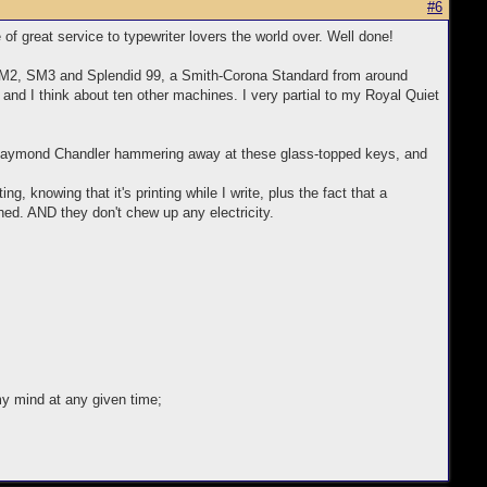
#6
e of great service to typewriter lovers the world over. Well done!
a SM2, SM3 and Splendid 99, a Smith-Corona Standard from around
, and I think about ten other machines. I very partial to my Royal Quiet
d Raymond Chandler hammering away at these glass-topped keys, and
, knowing that it's printing while I write, plus the fact that a
rned. AND they don't chew up any electricity.
my mind at any given time;