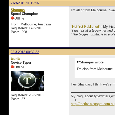
21-3-2013 11:12:16
Shangas
I'm also from Melbourne. *wa
Speed Champion
Offline
From: Melbourne, Australia
"Not Yet Published"
- My Hist
Registered: 17-3-2013
"
I just sit at a typewriter and 
Posts: 298
"The biggest obstacle to profe
22-3-2013 00:32:32
teeritz
Shangas wrote:
Novice Typer
Offline
I'm also from Melbourne.
Hey Shangas, I think we've me
Registered: 20-3-2013
My blog, about typewriters,wr
Posts: 37
---->
http://teeritz.blogspot.com.au