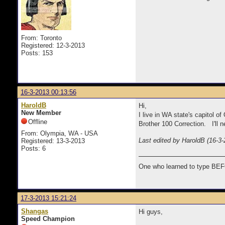
From: Toronto
Registered: 12-3-2013
Posts: 153
16-3-2013 00:13:56
HaroldB
Hi,
New Member
I live in WA state's capitol 
Offline
Brother 100 Correction. I'll n
From: Olympia, WA - USA
Last edited by HaroldB (16-3-
Registered: 13-3-2013
Posts: 6
One who learned to type BEF
17-3-2013 15:21:24
Shangas
Hi guys,
Speed Champion