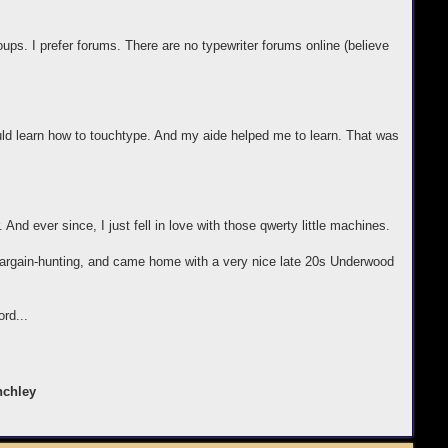
groups. I prefer forums. There are no typewriter forums online (believe
uld learn how to touchtype. And my aide helped me to learn. That was
. And ever since, I just fell in love with those qwerty little machines.
t bargain-hunting, and came home with a very nice late 20s Underwood
ord...
nchley