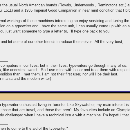
s the usual North American brands (Royals, Underwoods , Remingtons etc.) an
ul 1511) and a 1935 Imperial Good Companion in near mint condition that I br
ernal workings of these machines interesting so enjoy servicing and tuning t
ion on a typewriter and I have the same unit, I can usually come up with an an
you just want someone to type a letter to, I'll type one back to you.
g and let some of our other friends introduce themselves. All the very best,
puters in our lives, but in their lives, typewriters go through many of us.
ins, like ancestral swords. So I use mine with honor and treat them with respect
ndition than I met them. I am not their first user, nor will I be their last.
er mania and the modern writer)
 typewriter enthusiast living in Toronto. Like Skywatcher, my main interest is in
 those that are travel, and those that aren't. My favourites include an Olympia
nitely challenged when I have a technical issue with a machine. I'm hopeful th
men to come to the aid of the typewriter."