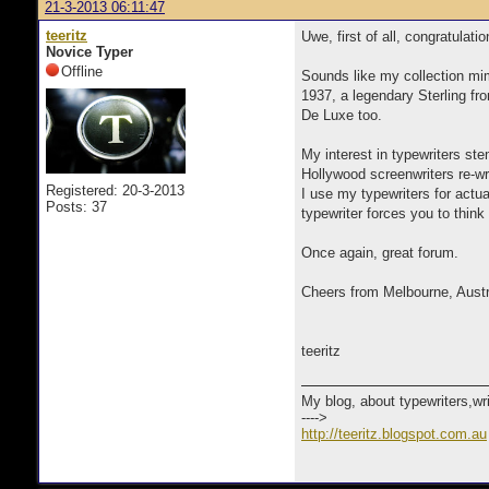
21-3-2013 06:11:47
teeritz
Uwe, first of all, congratulati
Novice Typer
Offline
Sounds like my collection mi
1937, a legendary Sterling fro
De Luxe too.
My interest in typewriters s
Hollywood screenwriters re-writ
Registered: 20-3-2013
I use my typewriters for actua
Posts: 37
typewriter forces you to think
Once again, great forum.
Cheers from Melbourne, Austr
teeritz
My blog, about typewriters,wr
---->
http://teeritz.blogspot.com.au