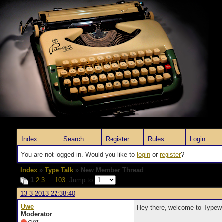
Index
Search
Register
Rules
Login
You are not logged in. Would you like to
login
or
register
?
Index
»
Type Talk
» New Member Thread
1
2
3
…
103
Jump to
13-3-2013 22:38:40
Uwe
Hey there, welcome to Typewr
Moderator