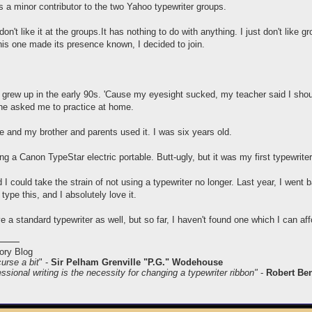
 minor contributor to the two Yahoo typewriter groups.
don't like it at the groups.It has nothing to do with anything. I just don't like 
this one made its presence known, I decided to join.
d grew up in the early 90s. 'Cause my eyesight sucked, my teacher said I sho
she asked me to practice at home.
and my brother and parents used it. I was six years old.
ng a Canon TypeStar electric portable. Butt-ugly, but it was my first typewriter
 I could take the strain of not using a typewriter no longer. Last year, I wen
 type this, and I absolutely love it.
ve a standard typewriter as well, but so far, I haven't found one which I can aff
ory Blog
curse a bit
" -
Sir Pelham Grenville "P.G." Wodehouse
ssional writing is the necessity for changing a typewriter ribbon"
-
Robert Be