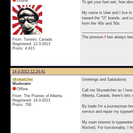
Offline
To get your feet wet, how abou
My name is Uwe and I live in 
toward the "O" brands, and co
from the '40s and '50s.
The pronoun
I
has always bee
From: Toronto, Canada
Registered: 12-3-2013
Posts: 4,413
14-3-2013 12:24:41
skywatcher
Greetings and Salutations
Moderator
Offline
Call me Skywatcher as I love 
Alberta, Canada, there's lots 
From: The Prairies of Alberta
Registered: 14-3-2013
Posts: 750
By trade I'm a journeyman he
service and repair my typewri
My main interest in typewrite
Rocket). For functionality, I f