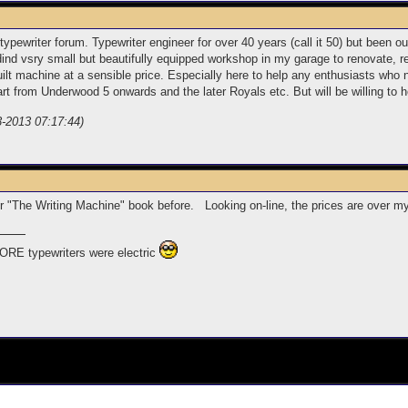
ewriter forum. Typewriter engineer for over 40 years (call it 50) but been out
ildind vsry small but beautifully equipped workshop in my garage to renovate, 
ilt machine at a sensible price. Especially here to help any enthusiasts who n
t from Underwood 5 onwards and the later Royals etc. But will be willing to he
-3-2013 07:17:44)
er "The Writing Machine" book before. Looking on-line, the prices are over m
ORE typewriters were electric