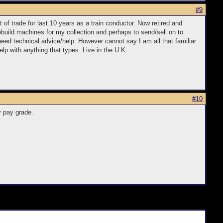
#9
 of trade for last 10 years as a train conductor. Now retired and
rebuild machines for my collection and perhaps to send/sell on to
eed technical advice/help. However cannot say I am all that familiar
lp with anything that types. Live in the U.K.
#10
y pay grade.