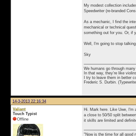
My modest collection include
Speedwriter (re-branded Cons
As a mechanic, I find the int
mechanical or technical quest
something out for you. Or, if 
Well, I'm going to stop talkin
Sky
We humans go through many com
In that way, they’re like viol
I try to leave them in better co
Frederic S. Durbin. (Typewrit
14-3-2013 22:16:34
Valiant
Hi. Mark here. Like Uwe, I'm a
Touch Typist
a close to 50/50 split between
Offline
it skills are limited and defi
"Now is the time for all good 