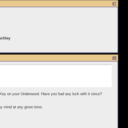
#7
nchley
#8
ft Key on your Underwood. Have you had any luck with it since?
my mind at any given time;