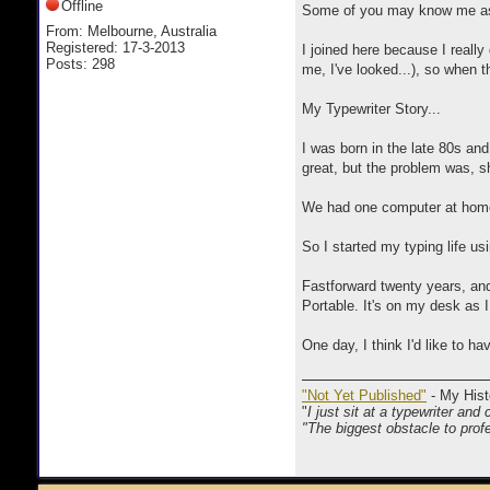
Offline
Some of you may know me as a
From: Melbourne, Australia
Registered: 17-3-2013
I joined here because I really 
Posts: 298
me, I've looked...), so when 
My Typewriter Story...
I was born in the late 80s an
great, but the problem was, 
We had one computer at home 
So I started my typing life usi
Fastforward twenty years, and
Portable. It's on my desk as I
One day, I think I'd like to ha
"Not Yet Published"
- My Hist
"
I just sit at a typewriter and 
"The biggest obstacle to profe