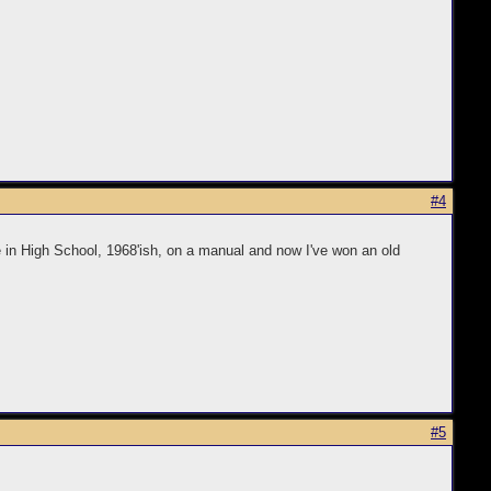
#4
e in High School, 1968'ish, on a manual and now I've won an old
#5