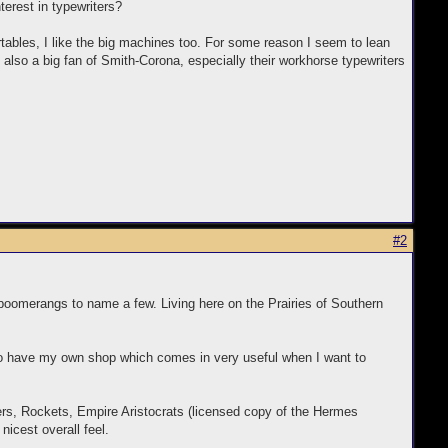
nterest in typewriters?
tables, I like the big machines too. For some reason I seem to lean
lso a big fan of Smith-Corona, especially their workhorse typewriters
#2
d boomerangs to name a few. Living here on the Prairies of Southern
so have my own shop which comes in very useful when I want to
ters, Rockets, Empire Aristocrats (licensed copy of the Hermes
nicest overall feel.