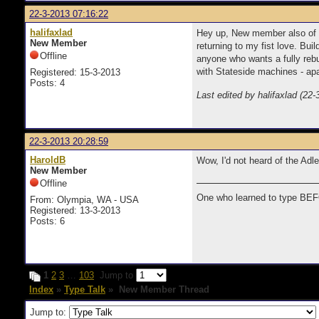
22-3-2013 07:16:22
halifaxlad
Hey up, New member also of typ
New Member
returning to my fist love. Bu
Offline
anyone who wants a fully rebu
with Stateside machines - apar
Registered: 15-3-2013
Posts: 4
Last edited by halifaxlad (22
22-3-2013 20:28:59
HaroldB
Wow, I'd not heard of the Adl
New Member
Offline
One who learned to type BEF
From: Olympia, WA - USA
Registered: 13-3-2013
Posts: 6
1
2
3
…
103
Jump to
Index
»
Type Talk
» New Member Thread
Jump to: