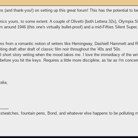
ons (and thank-you!) on setting up this great forum! This has the potential to b
mics yours, to some extent. A couple of Olivetti (both Lettera 32s), Olympi
m around 1946 (this one's virtually bullet-proof) and a mid-Fifties Silent Super
tems from a romantic notion of writers like Hemingway, Dashiell Hammett an
ing draft after draft of classic film noir throughout the '40s and '50s.
l short story writing when the mood takes me. I love the immediacy of the writing
 before you hit the keys. Requires a little more discipline, as far as I'm conce
alia,
istwatches, fountain pens, Bond, and whatever else happens to be polluting 