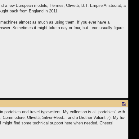
d a few European models, Hermes, Olivetti, B.T. Empire Aristocrat, a
ought back from England in 2011.
he machines almost as much as using them. If you ever have a
swer. Sometimes it might take a day or four, but I can usually figure
.
#3
 portables and travel typewriters. My collection is all 'portables', with
, Commodore, Olivetti, Silver-Reed... and a Brother Valiant ;-). My fix-
at I might find some technical support here when needed. Cheers!