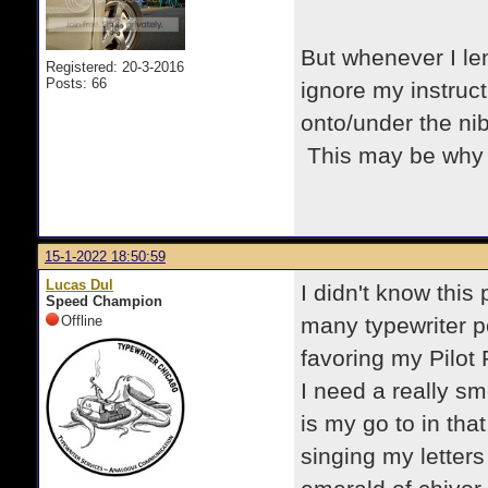
But whenever I len
Registered: 20-3-2016
Posts: 66
ignore my instructi
onto/under the ni
This may be why p
15-1-2022 18:50:59
Lucas Dul
I didn't know this
Speed Champion
Offline
many typewriter p
favoring my Pilot P
I need a really s
is my go to in that
singing my letter