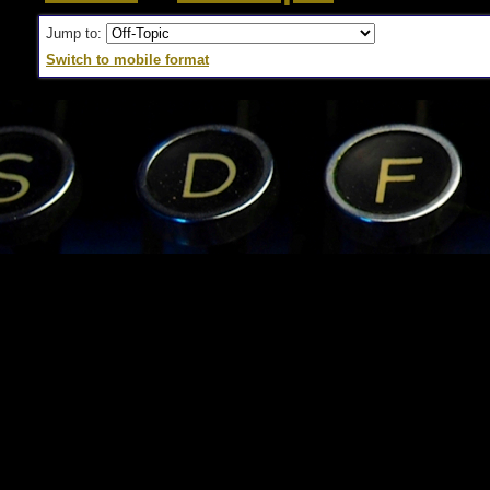
Jump to:
Switch to mobile format