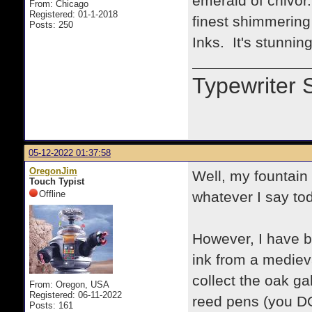
emerald of chivor.
From: Chicago
Registered: 01-1-2018
finest shimmering
Posts: 250
Inks. It's stunning
Typewriter 
05-12-2022 01:37:58
OregonJim
Well, my fountai
Touch Typist
Offline
whatever I say to
However, I have b
ink from a mediev
collect the oak g
From: Oregon, USA
Registered: 06-11-2022
reed pens (you DON
Posts: 161