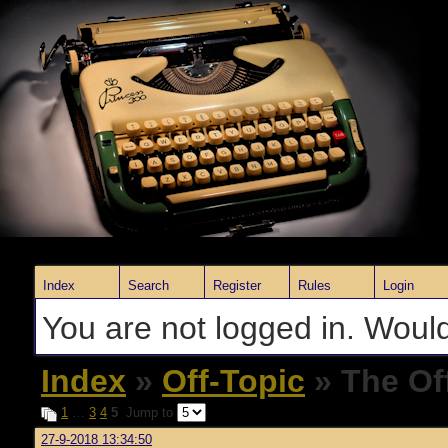
Index
Search
Register
Rules
Login
You are not logged in. Would
Index
»
Off-Topic
» The Of
1
…
3
4
5
Jump to
27-9-2018 13:34:50