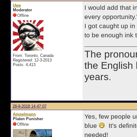
Uwe
I would add that in
Moderator
Offline
every opportunity."
I got caught up i
to be enough ink to
The prono
From: Toronto, Canada
Registered: 12-3-2013
the English
Posts: 4,413
years.
28-9-2018 14:47:07
Ampelmann
Yes, few people u
Platen Punisher
Offline
blue
It's defin
needed!