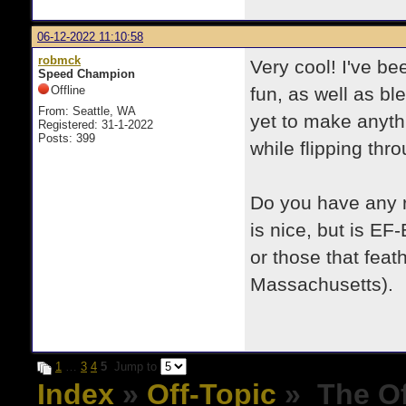
06-12-2022 11:10:58
robmck
Very cool! I've be
Speed Champion
Offline
fun, as well as b
From: Seattle, WA
yet to make anyth
Registered: 31-1-2022
Posts: 399
while flipping thr
Do you have any 
is nice, but is EF-
or those that feat
Massachusetts).
1
…
3
4
5
Jump to
Index
»
Off-Topic
» The Of