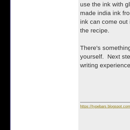
use the ink with g
made india ink fr
ink can come out 
the recipe.
There's something
yourself. Next step
writing experience
https://typebars.blogspot.co