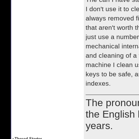
I don't use it to 
always removed fi
that aren't worth 
just use a number 
mechanical intern
and cleaning of a 
machine I clean u
keys to be safe, 
indexes.
The prono
the English
years.
•
Thread Starter