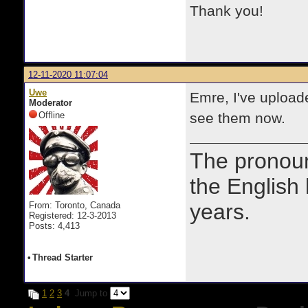
Thank you!
12-11-2020 11:07:04
Uwe
Emre, I've uploade
Moderator
Offline
see them now.
The prono
the English
years.
From: Toronto, Canada
Registered: 12-3-2013
Posts: 4,413
•
Thread Starter
1
2
3
4
Jump to