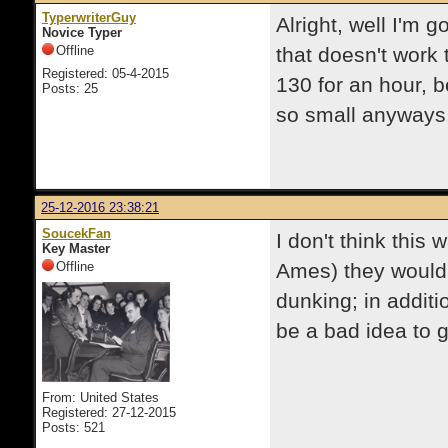
TyperwriterGuy
Alright, well I'm g
Novice Typer
Offline
that doesn't work t
Registered: 05-4-2015
130 for an hour, be
Posts: 25
so small anyways.
25-12-2016 23:38:21
SoucekFan
I don't think this
Key Master
Offline
Ames) they would
dunking; in additio
be a bad idea to g
From: United States
Registered: 27-12-2015
Posts: 521