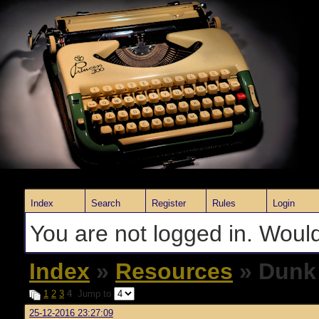
Index
Search
Register
Rules
Login
You are not logged in. Would
Index
»
Resources
» Dunk
1
2
3
4
Jump to
25-12-2016 23:27:09