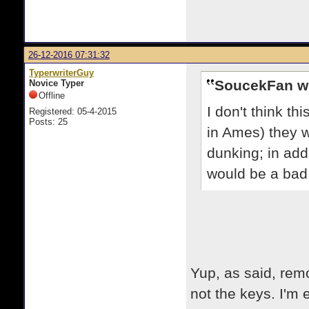
26-12-2016 07:31:32
TyperwriterGuy
SoucekFan w
Novice Typer
Offline
I don't think th
Registered: 05-4-2015
Posts: 25
in Ames) they 
dunking; in addit
would be a bad 
Yup, as said, remo
not the keys. I'm ex