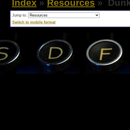
Index
»
Resources
» Dunk
Jump to:
Switch to mobile format