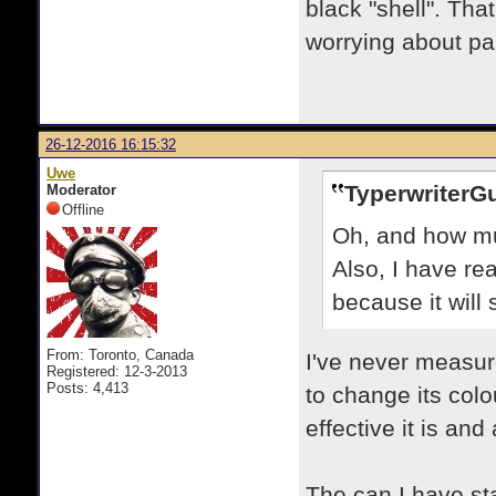
black "shell". Tha
worrying about pai
26-12-2016 16:15:32
Uwe
TyperwriterG
Moderator
Offline
Oh, and how mu
Also, I have rea
because it will
From: Toronto, Canada
I've never measur
Registered: 12-3-2013
Posts: 4,413
to change its colo
effective it is an
The can I have stat