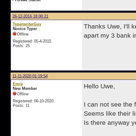
26-12-2016 18:00:21
TyperwriterGuy
Thanks Uwe, I'll k
Novice Typer
Offline
apart my 3 bank i
Registered: 05-4-2015
Posts: 25
11-11-2020 01:19:54
Emre
Hello Uwe,
New Member
Offline
Registered: 06-10-2020
I can not see the 
Posts: 11
Seems like their l
Is there anyway y