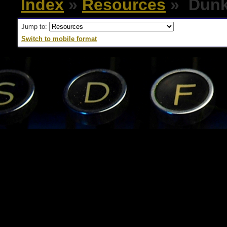
Index
»
Resources
» Dunk
Jump to:
Switch to mobile format