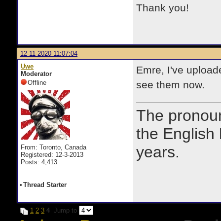
Thank you!
12-11-2020 11:07:04
Uwe
Emre, I've uploade
Moderator
Offline
see them now.
The prono
the English
years.
From: Toronto, Canada
Registered: 12-3-2013
Posts: 4,413
•
Thread Starter
1
2
3
4
Jump to