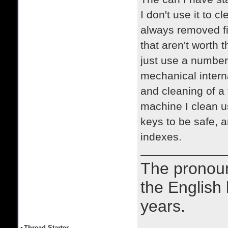
I don't use it to 
always removed fi
that aren't worth 
just use a number 
mechanical intern
and cleaning of a 
machine I clean u
keys to be safe, 
indexes.
The prono
the English
years.
•
Thread Starter