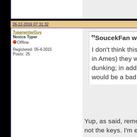
26-12-2016 07:31:32
TyperwriterGuy
SoucekFan w
Novice Typer
Offline
I don't think th
Registered: 05-4-2015
Posts: 25
in Ames) they 
dunking; in addit
would be a bad 
Yup, as said, remo
not the keys. I'm ex