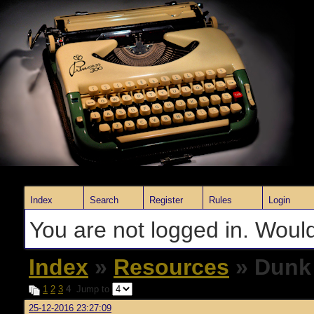
Index
Search
Register
Rules
Login
You are not logged in. Would
Index
»
Resources
» Dunk
1
2
3
4
Jump to
25-12-2016 23:27:09