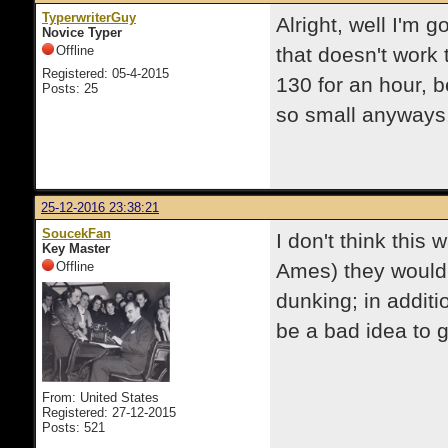
TyperwriterGuy
Alright, well I'm g
Novice Typer
Offline
that doesn't work t
Registered: 05-4-2015
130 for an hour, be
Posts: 25
so small anyways.
25-12-2016 23:38:21
SoucekFan
I don't think this
Key Master
Offline
Ames) they would
dunking; in additio
be a bad idea to g
From: United States
Registered: 27-12-2015
Posts: 521