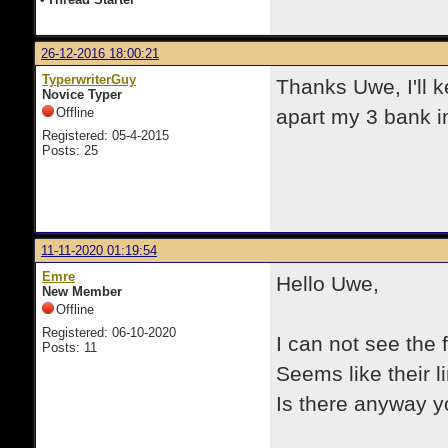
26-12-2016 18:00:21
TyperwriterGuy
Thanks Uwe, I'll k
Novice Typer
Offline
apart my 3 bank i
Registered: 05-4-2015
Posts: 25
11-11-2020 01:19:54
Emre
Hello Uwe,
New Member
Offline
Registered: 06-10-2020
I can not see the 
Posts: 11
Seems like their l
Is there anyway y