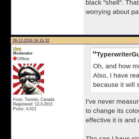
black "shell". Tha
worrying about pai
26-12-2016 16:15:32
Uwe
TyperwriterG
Moderator
Offline
Oh, and how mu
Also, I have rea
because it will
From: Toronto, Canada
I've never measur
Registered: 12-3-2013
Posts: 4,413
to change its colo
effective it is an
The can I have stat