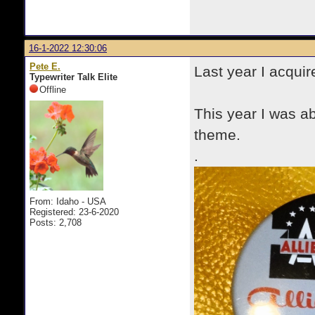
16-1-2022 12:30:06
Pete E.
Last year I acquir
Typewriter Talk Elite
Offline
This year I was ab
theme.
.
From: Idaho - USA
Registered: 23-6-2020
Posts: 2,708