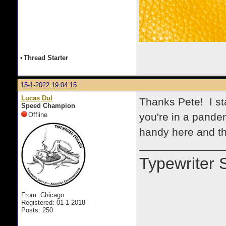
•
Thread Starter
15-1-2022 19:04:15
Lucas Dul
Thanks Pete! I st
Speed Champion
Offline
you're in a pande
handy here and th
Typewriter 
From: Chicago
Registered: 01-1-2018
Posts: 250