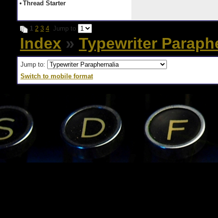
•
Thread Starter
1
2
3
4
Jump to
Index
»
Typewriter Paraph
Jump to:
Switch to mobile format