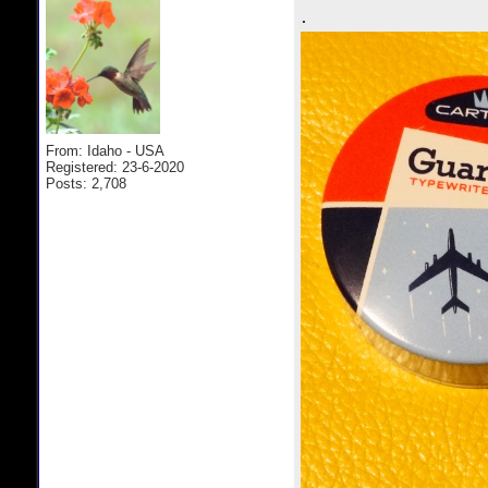
.
From: Idaho - USA
Registered: 23-6-2020
Posts: 2,708