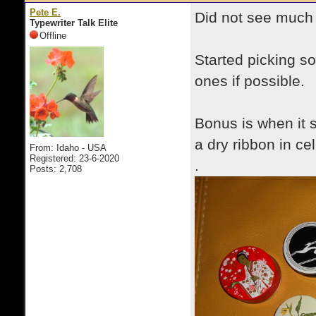
Pete E.
Did not see much m
Typewriter Talk Elite
Offline
Started picking so
ones if possible.
Bonus is when it s
a dry ribbon in ce
From: Idaho - USA
Registered: 23-6-2020
.
Posts: 2,708