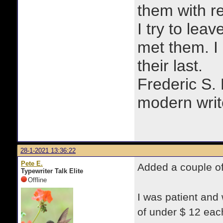
them with r
I try to lea
met them. I a
their last.
Frederic S.
modern writ
28-1-2021 13:36:22
Pete E.
Added a couple of
Typewriter Talk Elite
Offline
I was patient and
of under $ 12 eac