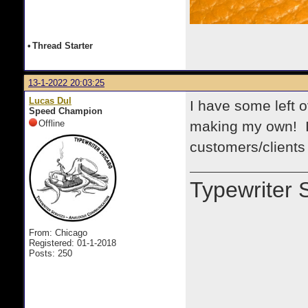
•
Thread Starter
13-1-2022 20:03:25
Lucas Dul
I have some left 
Speed Champion
Offline
making my own! I 
customers/clients
Typewriter 
From: Chicago
Registered: 01-1-2018
Posts: 250