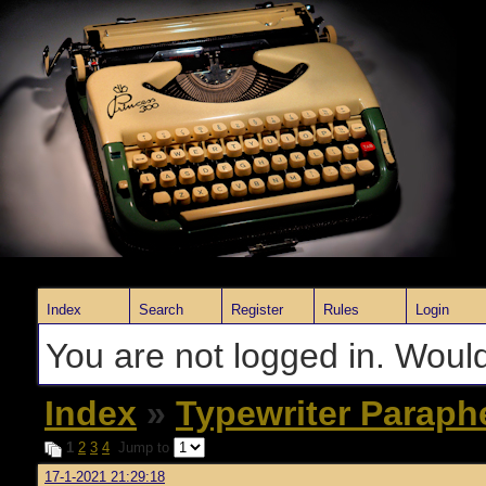
Index
Search
Register
Rules
Login
You are not logged in. Would
Index
»
Typewriter Paraph
1
2
3
4
Jump to
17-1-2021 21:29:18