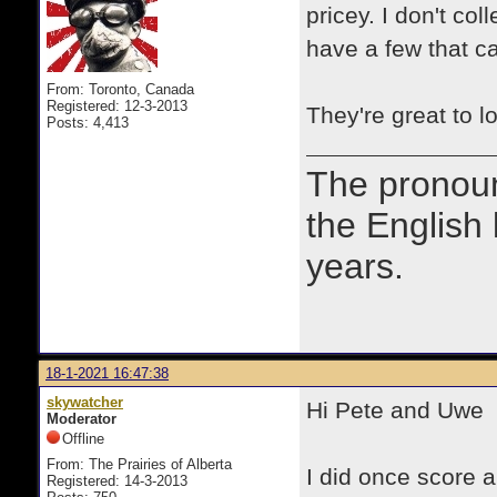
pricey. I don't co
have a few that ca
From: Toronto, Canada
Registered: 12-3-2013
They're great to lo
Posts: 4,413
The prono
the English
years.
18-1-2021 16:47:38
skywatcher
Hi Pete and Uwe
Moderator
Offline
From: The Prairies of Alberta
I did once score a
Registered: 14-3-2013