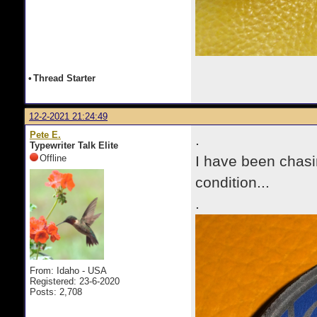
•
Thread Starter
12-2-2021 21:24:49
Pete E.
.
Typewriter Talk Elite
Offline
I have been chasin
condition...
.
From: Idaho - USA
Registered: 23-6-2020
Posts: 2,708