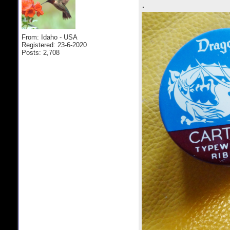
.
From: Idaho - USA
Registered: 23-6-2020
Posts: 2,708