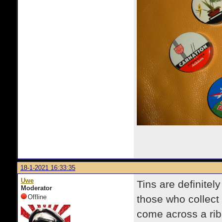
18-1-2021 16:33:35
Uwe
Tins are definitel
Moderator
Offline
those who collect 
come across a rib