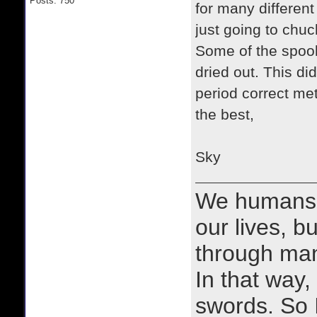
Posts: 750
for many differen
just going to chu
Some of the spool
dried out. This di
period correct met
the best,
Sky
We humans 
our lives, bu
through man
In that way, 
swords. So 