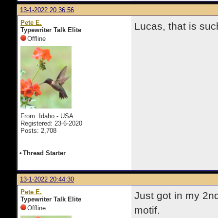
13-1-2022 20:36:56
Pete E.
Lucas, that is su
Typewriter Talk Elite
Offline
From: Idaho - USA
Registered: 23-6-2020
Posts: 2,708
•
Thread Starter
13-1-2022 20:44:30
Pete E.
Just got in my 2nd
Typewriter Talk Elite
Offline
motif.