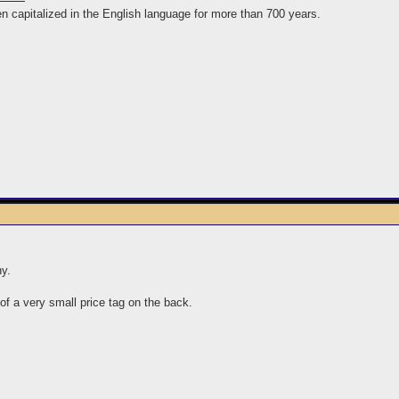
n capitalized in the English language for more than 700 years.
ny.
of a very small price tag on the back.