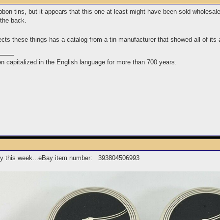
bbon tins, but it appears that this one at least might have been sold wholesal
n the back.
cts these things has a catalog from a tin manufacturer that showed all of its 
n capitalized in the English language for more than 700 years.
eBay this week...eBay item number: 393804506993