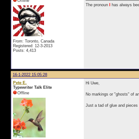
Offline
The pronoun
I
has always bee
From: Toronto, Canada
Registered: 12-3-2013
Posts: 4,413
16-1-2022 15:05:28
Pete E.
Hi Uwe,
Typewriter Talk Elite
Offline
No markings or "ghosts" of a
Just a tad of glue and pieces 