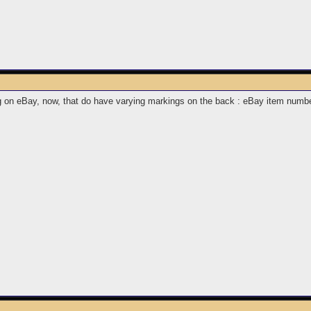
ing on eBay, now, that do have varying markings on the back : eBay item