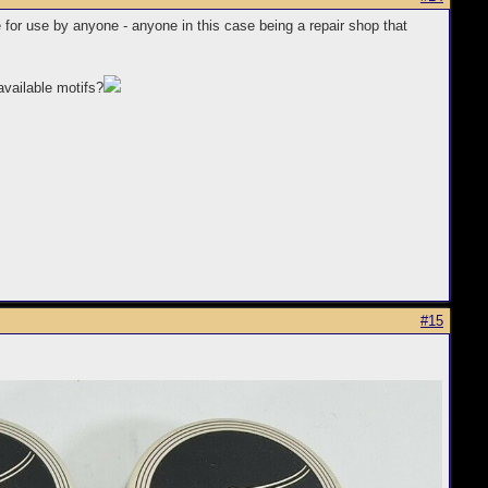
e for use by anyone - anyone in this case being a repair shop that
available motifs?
#15