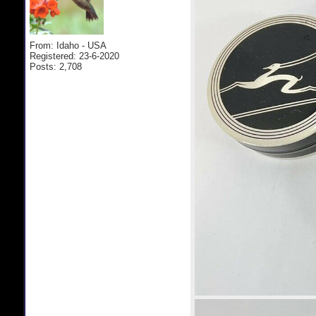
From: Idaho - USA
Registered: 23-6-2020
Posts: 2,708