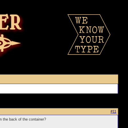
#11
n on the back of the container?