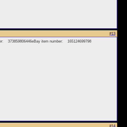
#13
 number: 373859806446eBay item number: 165124699798
#14