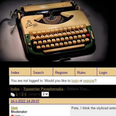
Index
Search
Register
Rules
Login
You are not logged in. Would you like to
login
or
register
?
Index
»
Typewriter Paraphernalia
» Ribbon Tins...
1
2
3
4
Jump to
16-1-2022 14:29:07
Uwe
Pete, I think the stylized ante
Moderator