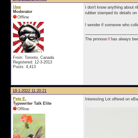
Uwe
I don't know anything about ri
Moderator
rubber stamped its details o
Offline
I wonder if someone who colle
The pronoun
I
has always bee
From: Toronto, Canada
Registered: 12-3-2013
Posts: 4,413
18-1-2022 11:20:21
Pete E.
Interesting Lot offered on 
Typewriter Talk Elite
.
Offline