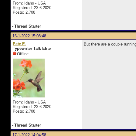
From: Idaho - USA
Registered: 23-6-2020
Posts: 2,708
•
Thread Starter
16-1-2022 15:08:48
Pete E.
But there are a couple runn
Typewriter Talk Elite
Offline
From: Idaho - USA
Registered: 23-6-2020
Posts: 2,708
•
Thread Starter
17-1-2022 14:04:58