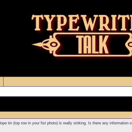
lope tin (top row in your fist photo) is really striking. Is there any informatio