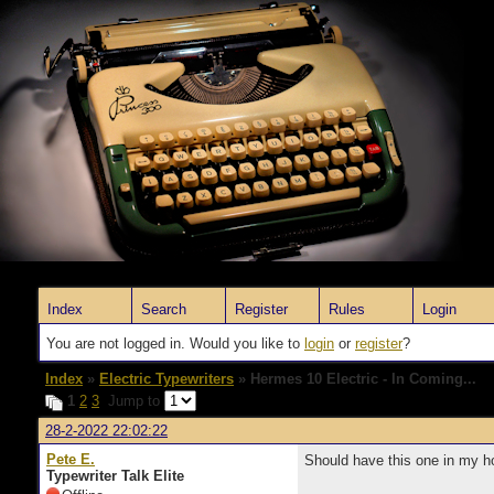
Index
Search
Register
Rules
Login
You are not logged in. Would you like to
login
or
register
?
Index
»
Electric Typewriters
» Hermes 10 Electric - In Coming...
1
2
3
Jump to
28-2-2022 22:02:22
Pete E.
Should have this one in my 
Typewriter Talk Elite