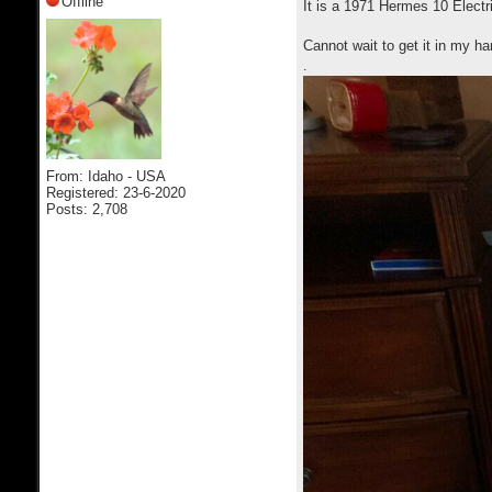
Offline
It is a 1971 Hermes 10 Electr
Cannot wait to get it in my h
.
From: Idaho - USA
Registered: 23-6-2020
Posts: 2,708