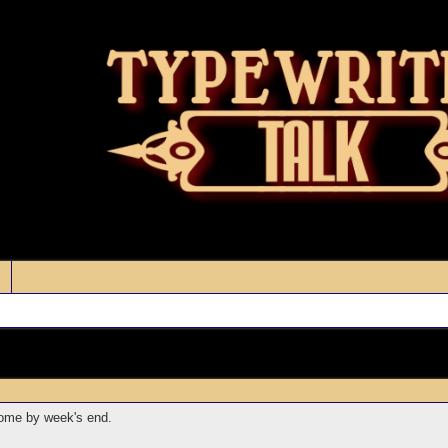
home by week's end.