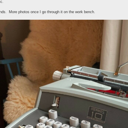
ic.
ands. More photos once I go through it on the work bench.