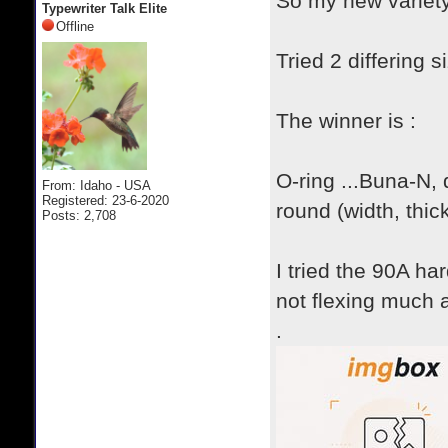
So my new variety
Typewriter Talk Elite
Offline
Tried 2 differing 
The winner is :
O-ring ...Buna-N,
From: Idaho - USA
Registered: 23-6-2020
round (width, thic
Posts: 2,708
I tried the 90A ha
not flexing much a
.