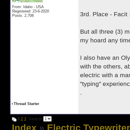
From: Idaho - USA
Registered: 23-6-2020
3rd. Place - Faci
Posts: 2,708
But all three (3) 
my hoard any tim
I also have an O
with the others, a
electric with a ma
"typing" experienc
.
•
Thread Starter
1
2
3
Jump to
Index
»
Electric Typewrite