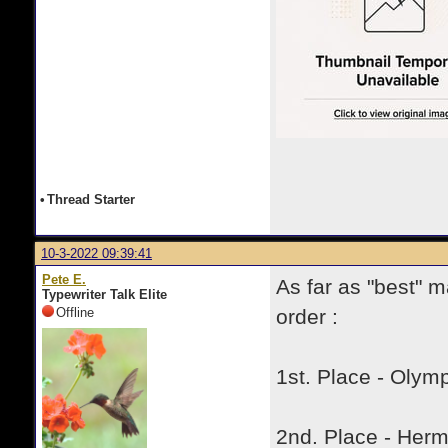
•
Thread Starter
10-3-2022 09:39:41
Pete E.
As far as "best" m
Typewriter Talk Elite
Offline
order :
1st. Place - Olymp
2nd. Place - Her