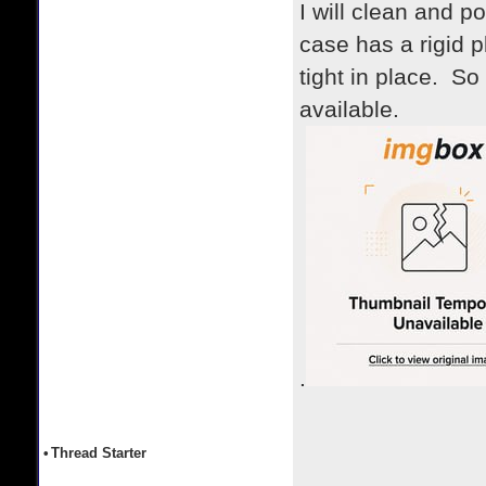
I will clean and 
case has a rigid 
tight in place. So
available.
.
•
Thread Starter