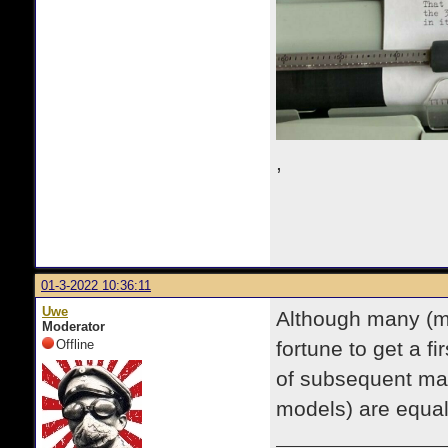
,
01-3-2022 10:36:11
Uwe
Although many (mo
Moderator
Offline
fortune to get a f
of subsequent man
models) are equall