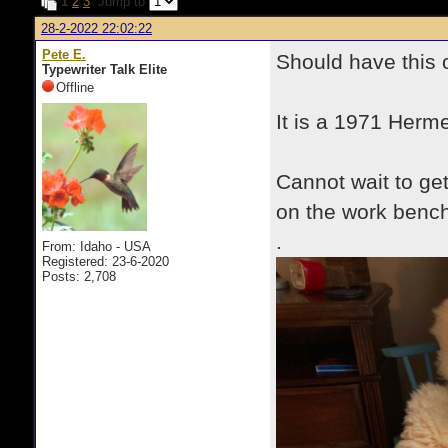
1
2
3
Jump to
28-2-2022 22:02:22
Pete E.
Should have this
Typewriter Talk Elite
Offline
It is a 1971 Herme
Cannot wait to ge
on the work bench
.
From: Idaho - USA
Registered: 23-6-2020
Posts: 2,708