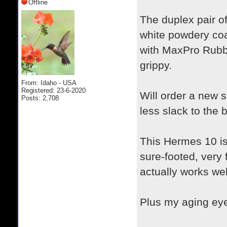
Offline
The duplex pair o
white powdery coa
with MaxPro Rubb
grippy.
From: Idaho - USA
Registered: 23-6-2020
Will order a new se
Posts: 2,708
less slack to the 
This Hermes 10 is
sure-footed, very 
actually works wel
Plus my aging eyes