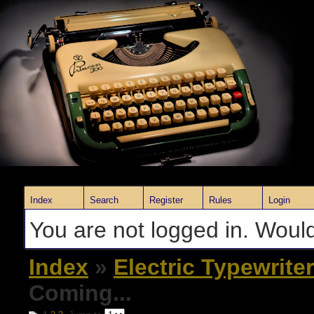
Index
Search
Register
Rules
Login
You are not logged in. Would
Index
»
Electric Typewrite
Coming...