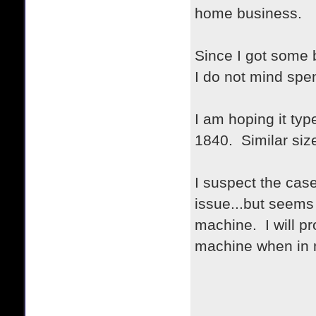
home business.
Since I got some 
I do not mind spe
I am hoping it ty
1840. Similar siz
I suspect the cas
issue...but seems 
machine. I will pr
machine when in