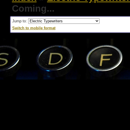
Coming...
Jump to:
Switch to mobile format