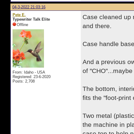
04-3-2022 21:03:16
Pete E.
Case cleaned up n
Typewriter Talk Elite
Offline
and there.
Case handle base i
And a previous own
of "CHO"...maybe a
From: Idaho - USA
Registered: 23-6-2020
Posts: 2,708
The bottom, inter
fits the "foot-prin
Two metal (plasti
the machine in pl
case top to help 