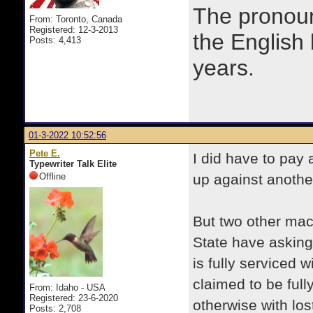
The prono
From: Toronto, Canada
Registered: 12-3-2013
the English
Posts: 4,413
years.
01-3-2022 10:52:56
Pete E.
I did have to pay 
Typewriter Talk Elite
Offline
up against anothe
But two other mac
State have asking 
is fully serviced 
claimed to be full
From: Idaho - USA
Registered: 23-6-2020
otherwise with los
Posts: 2,708