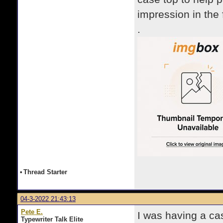
impression in the
.
•
Thread Starter
04-3-2022 21:43:13
Pete E.
I was having a ca
Typewriter Talk Elite