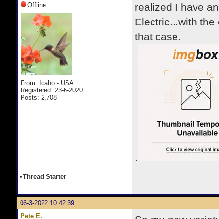
Offline
realized I have a
Electric...with th
that case.
From: Idaho - USA
Registered: 23-6-2020
Posts: 2,708
.
•
Thread Starter
06-3-2022 10:42:39
Pete E.