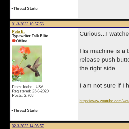
•
Thread Starter
01-3-2022 10:57:56
Pete E.
Curious...I watch
Typewriter Talk Elite
Offline
His machine is a b
release push butto
the right side.
I am not sure if I
From: Idaho - USA
Registered: 23-6-2020
Posts: 2,708
https://www.youtube.com/wa
•
Thread Starter
02-3-2022 14:03:57