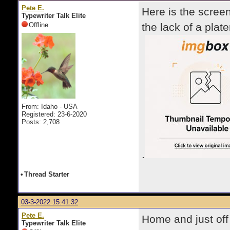
Pete E.
Here is the scree
Typewriter Talk Elite
Offline
the lack of a plate
From: Idaho - USA
Registered: 23-6-2020
Posts: 2,708
.
•
Thread Starter
03-3-2022 15:41:32
Pete E.
Home and just off
Typewriter Talk Elite