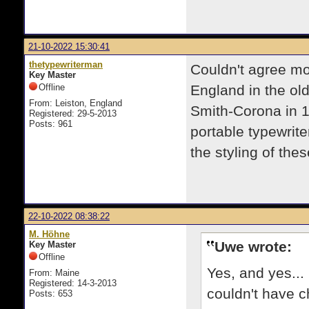
21-10-2022 15:30:41
thetypewriterman
Couldn't agree mo
Key Master
Offline
England in the ol
From: Leiston, England
Smith-Corona in 1
Registered: 29-5-2013
Posts: 961
portable typewrite
the styling of the
22-10-2022 08:38:22
M. Höhne
Uwe wrote:
Key Master
Offline
Yes, and yes... 
From: Maine
Registered: 14-3-2013
couldn't have c
Posts: 653