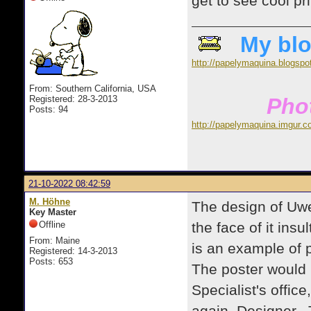
get to see cool pr
My blo
http://papelymaquina.blogspo
From: Southern California, USA
Registered: 28-3-2013
Phot
Posts: 94
http://papelymaquina.imgur.c
21-10-2022 08:42:59
M. Höhne
The design of Uwe'
Key Master
Offline
the face of it insu
From: Maine
is an example of
Registered: 14-3-2013
Posts: 653
The poster would
Specialist's offic