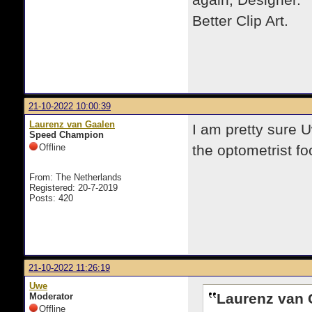
again, Designer. T
Better Clip Art.
21-10-2022 10:00:39
Laurenz van Gaalen
I am pretty sure 
Speed Champion
Offline
the
optometrist fo
From: The Netherlands
Registered: 20-7-2019
Posts: 420
21-10-2022 11:26:19
Uwe
Laurenz van 
Moderator
Offline