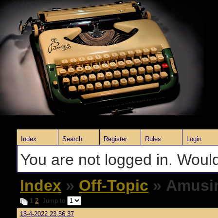
Index
Search
Register
Rules
Login
You are not logged in. Would
Index
»
Off-Topic
» Amusin
1
2
Jump to
18-4-2022 23:56:37