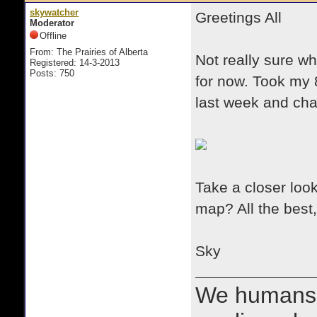
skywatcher
Greetings All
Moderator
Offline
From: The Prairies of Alberta
Not really sure wh
Registered: 14-3-2013
Posts: 750
for now. Took my 8
last week and cha
Take a closer loo
map? All the best,
Sky
We humans 