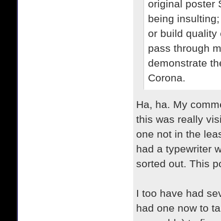
original poster 
being insulting
or build quality
pass through m
demonstrate th
Corona.
Ha, ha. My commen
this was really vi
one not in the lea
had a typewriter w
sorted out. This p
I too have had se
had one now to ta