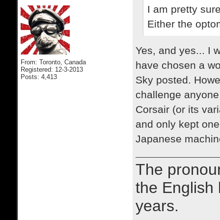
I am pretty su
Either the
optom
Yes, and yes... I w
From: Toronto, Canada
have chosen a wors
Registered: 12-3-2013
Posts: 4,413
Sky posted. Howeve
challenge anyone 
Corsair (or its va
and only kept one
Japanese machin
The prono
the English
years.