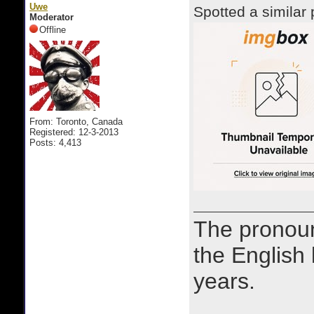
Uwe
Spotted a similar 
Moderator
Offline
From: Toronto, Canada
Registered: 12-3-2013
Posts: 4,413
The prono
the English
years.