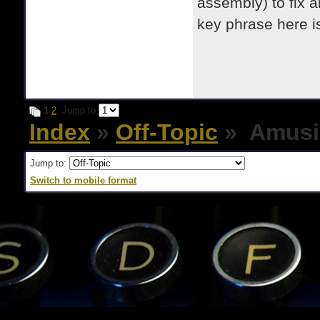
assembly) to fix a
key phrase here i
1
2
Jump to
Index
»
Off-Topic
» Amusi
Jump to:
Switch to mobile format