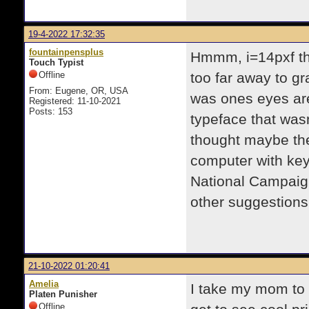
19-4-2022 17:32:35
fountainpensplus
Hmmm, i=14pxf thi
Touch Typist
Offline
too far away to gra
From: Eugene, OR, USA
was ones eyes ar
Registered: 11-10-2021
Posts: 153
typeface that wasn
thought maybe the 
computer with key
National Campaign
other suggestions
21-10-2022 01:20:41
Amelia
I take my mom to h
Platen Punisher
Offline