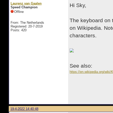
Laurenz van Gaalen
Hi Sky,
Speed Champion
Offline
The keyboard on t
From: The Netherlands
Registered: 20-7-2019
on Wikipedia. Not
Posts: 420
characters.
See also:
https://en.wikipedia.org/wi
19-4-2022 14:40:48