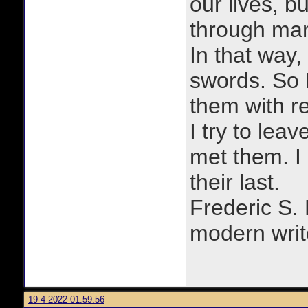
our lives, bu
through man
In that way, 
swords. So 
them with r
I try to lea
met them. I a
their last.
Frederic S.
modern writ
19-4-2022 01:59:56