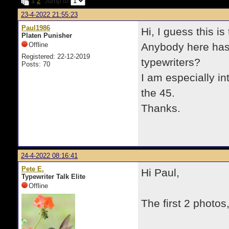
1
2
Jump to
23-4-2022 21:55:23
Paul1986
Hi, I guess this i
Platen Punisher
Offline
Anybody here has 
Registered: 22-12-2019
typewriters?
Posts: 70
I am especially i
the 45.
Thanks.
24-4-2022 08:16:41
Pete E.
Hi Paul,
Typewriter Talk Elite
Offline
The first 2 photo