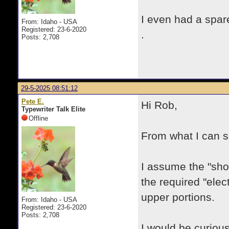
I even had a spare
From: Idaho - USA
Registered: 23-6-2020
.
Posts: 2,708
29-5-2025 08:51:12
Pete E.
Hi Rob,
Typewriter Talk Elite
Offline
From what I can se
I assume the "sho
the required "elec
upper portions.
From: Idaho - USA
Registered: 23-6-2020
Posts: 2,708
I would be curiou