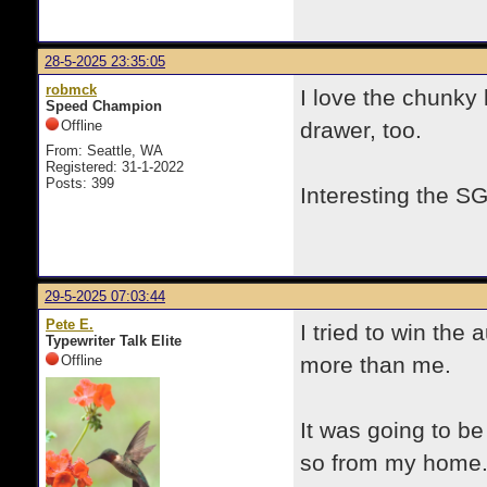
28-5-2025 23:35:05
robmck
I love the chunky 
Speed Champion
Offline
drawer, too.
From: Seattle, WA
Registered: 31-1-2022
Posts: 399
Interesting the SG
29-5-2025 07:03:44
Pete E.
I tried to win the 
Typewriter Talk Elite
Offline
more than me.
It was going to be
so from my home