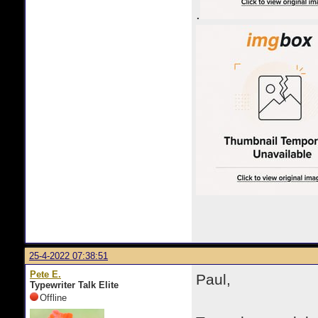
.
25-4-2022 07:38:51
Pete E.
Paul,
Typewriter Talk Elite
Offline