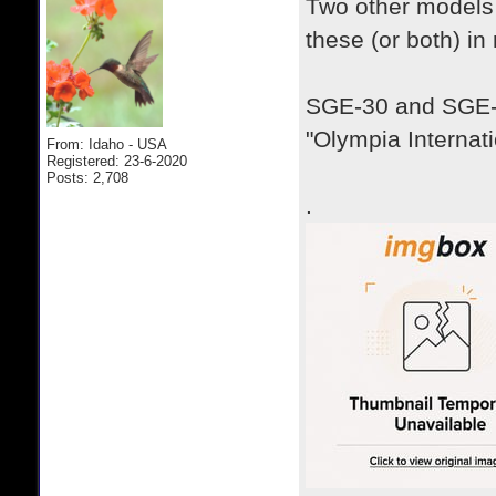
Two other models 
these (or both) in
SGE-30 and SGE-
"Olympia Internati
From: Idaho - USA
Registered: 23-6-2020
Posts: 2,708
.