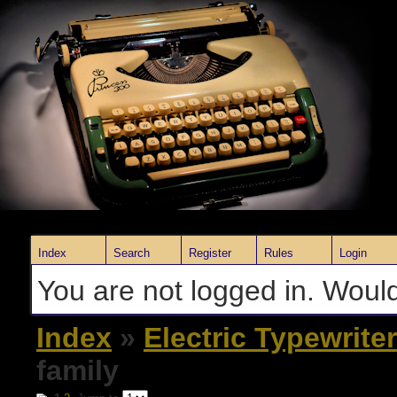
Index
Search
Register
Rules
Login
You are not logged in. Would
Index
»
Electric Typewrite
family