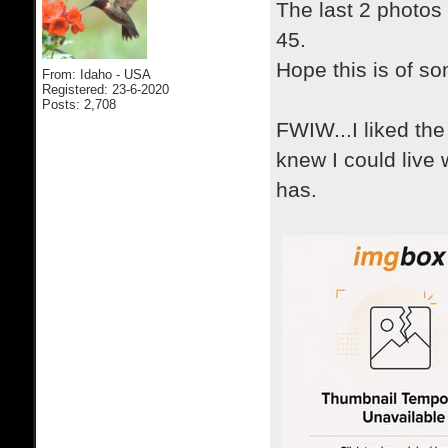
The last 2 photos 
45.
Hope this is of so
From: Idaho - USA
Registered: 23-6-2020
Posts: 2,708
FWIW...I liked th
knew I could live 
has.