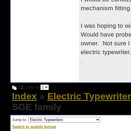
mechanism fitting
I was hoping to wi
Would have probab
owner. Not sure I
electric typewriter
.
1
2
Jump to
Index
»
Electric Typewrite
SGE family
Jump to:
Switch to mobile format