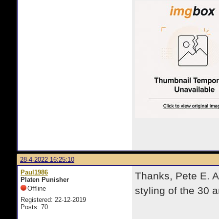
28-4-2022 16:25:10
Paul1986
Thanks, Pete E. A
Platen Punisher
Offline
styling of the 30 a
Registered: 22-12-2019
Posts: 70