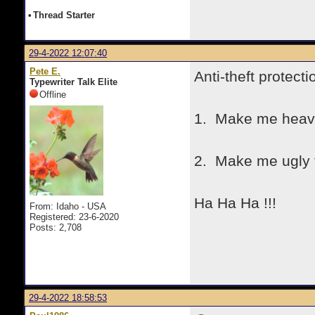
•
Thread Starter
29-4-2022 12:07:40
Pete E.
Anti-theft protecti
Typewriter Talk Elite
Offline
1. Make me heavy 
2. Make me ugly t
Ha Ha Ha !!!
From: Idaho - USA
Registered: 23-6-2020
Posts: 2,708
29-4-2022 18:58:53