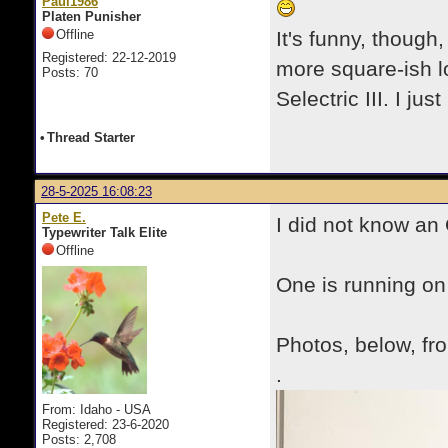
Paul1986
Platen Punisher
Offline
It's funny, though
Registered: 22-12-2019
more square-ish l
Posts: 70
Selectric III. I jus
•
Thread Starter
28-5-2025 16:08:23
Pete E.
I did not know a
Typewriter Talk Elite
Offline
One is running on
Photos, below, fr
.
From: Idaho - USA
Registered: 23-6-2020
Posts: 2,708