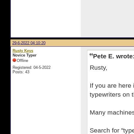
29-6-2022 04:10:20
Rusty Keys
Pete E. wrote
Novice Typer
Offline
Rusty,
Registered: 04-5-2022
Posts: 43
If you are here
typewriters on 
Many machines 
Search for "type