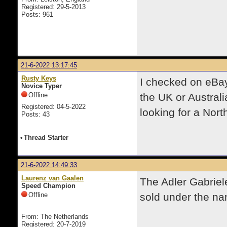
Registered: 29-5-2013
Posts: 961
21-6-2022 13:17:45
Rusty Keys
I checked on eBay 
Novice Typer
Offline
the UK or Australi
Registered: 04-5-2022
looking for a Nor
Posts: 43
•
Thread Starter
21-6-2022 14:49:33
Laurenz van Gaalen
The Adler Gabriele
Speed Champion
Offline
sold under the na
From: The Netherlands
Registered: 20-7-2019