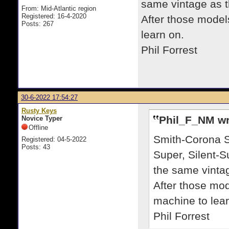
same vintage as t
From: Mid-Atlantic region
Registered: 16-4-2020
After those model
Posts: 267
learn on.
Phil Forrest
30-6-2022 17:54:27
Rusty Keys
Phil_F_NM wr
Novice Typer
Offline
Smith-Corona Su
Registered: 04-5-2022
Posts: 43
Super, Silent-S
the same vinta
After those mo
machine to lear
Phil Forrest