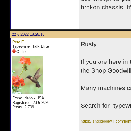
broken chassis. It'
22-6-2022 18:25:15
Pete E.
Rusty,
Typewriter Talk Elite
Offline
If you are here in
the Shop Goodwill
Many machines ca
From: Idaho - USA
Registered: 23-6-2020
Search for "typewri
Posts: 2,706
https://shopgoodwill.com/ho