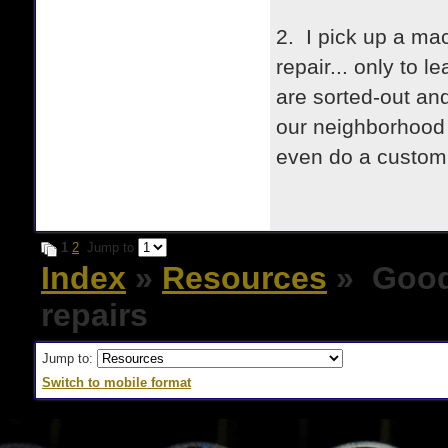
2. I pick up a mac
repair... only to 
are sorted-out and
our neighborhood 
even do a custom p
1
2
Jump to
Index
»
Resources
» Good 
repairs
Jump to:
Switch to mobile format