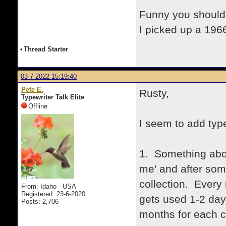
Funny you should
I picked up a 1966
•
Thread Starter
03-7-2022 15:19:40
Pete E.
Rusty,
Typewriter Talk Elite
Offline
I seem to add type
1. Something abou
me' and after som
collection. Every 
From: Idaho - USA
Registered: 23-6-2020
gets used 1-2 day
Posts: 2,706
months for each c