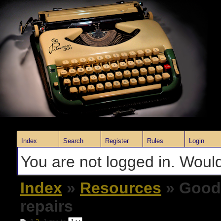
Index
Search
Register
Rules
Login
You are not logged in. Would
Index
»
Resources
» Good 
repairs