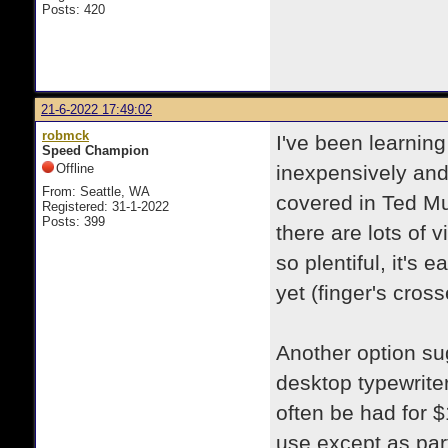
Posts: 420
21-6-2022 17:49:02
robmck
I've been learnin
Speed Champion
Offline
inexpensively and 
From: Seattle, WA
covered in Ted Mu
Registered: 31-1-2022
Posts: 399
there are lots of 
so plentiful, it's 
yet (finger's cros
Another option sug
desktop typewrite
often be had for $
use except as part