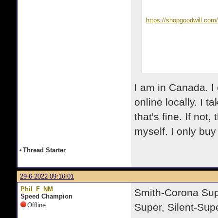
https://shopgoodwill.co
I am in Canada. I 
online locally. I t
that's fine. If not,
myself. I only buy 
•
Thread Starter
29-6-2022 09:16:01
Phil_F_NM
Smith-Corona Super
Speed Champion
Offline
Super, Silent-Supe