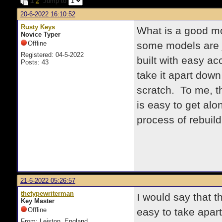
1
2
Jump to
20-6-2022 16:10:52
Rusty Keys
What is a good mo
Novice Typer
Offline
some models are j
Registered: 04-5-2022
built with easy ac
Posts: 43
take it apart down
scratch. To me, th
is easy to get alo
process of rebuild
21-6-2022 05:26:57
thetypewriterman
I would say that 
Key Master
Offline
easy to take apar
From: Leiston, England