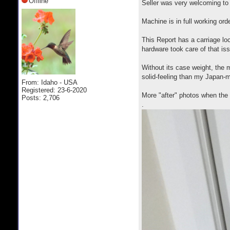
Offline
Seller was very welcoming to
Machine is in full working ord
This Report has a carriage loc
hardware took care of that is
Without its case weight, the 
solid-feeling than my Japan-
From: Idaho - USA
Registered: 23-6-2020
More "after" photos when the 
Posts: 2,706
.