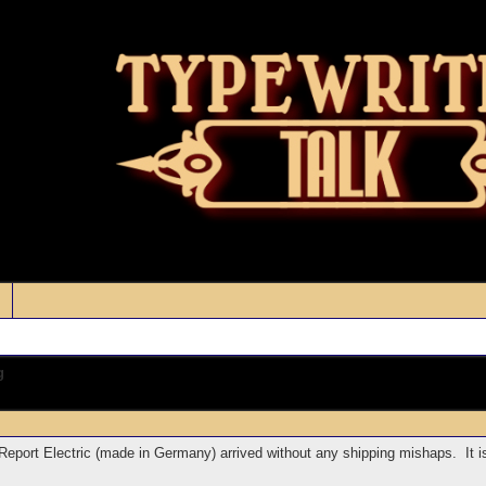
g
Report Electric (made in Germany) arrived without any shipping mishaps. It