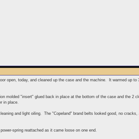
door open, today, and cleaned up the case and the machine. It warmed up to 32
tion molded "insert" glued back in place at the bottom of the case and the 2 
r in place.
eaning and light oiling. The "Copeland" brand belts looked good, no cracks, 
 power-spring reattached as it came loose on one end.