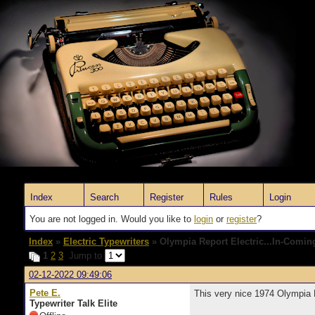
Index
Search
Register
Rules
Login
You are not logged in. Would you like to
login
or
register
?
Index
»
Electric Typewriters
» Olympia Report Electric...In-Comin
1
2
3
Jump to
02-12-2022 09:49:06
Pete E.
This very nice 1974 Olympia 
Typewriter Talk Elite