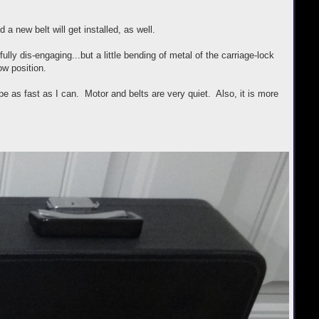
a new belt will get installed, as well.
lly dis-engaging...but a little bending of metal of the carriage-lock
ow position.
e as fast as I can. Motor and belts are very quiet. Also, it is more