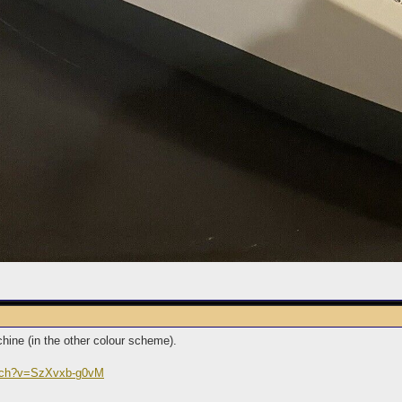
hine (in the other colour scheme).
atch?v=SzXvxb-g0vM