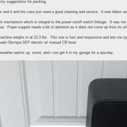
 my suggestions for packing.
er and it and the case just need a good cleaning and service. A new ribbon and 
k mechanism which is integral to the power on/off switch linkage. It was not fu
sue. Paper support needs a bit of attention as it does not come up from its st
machine weighs in at 22.3 lbs. This one is fast and responsive and lets me typ
made Olympia SEP electric w/ manual CR lever.
weather warms up, some, and i can get it in my garage for a spa-day.