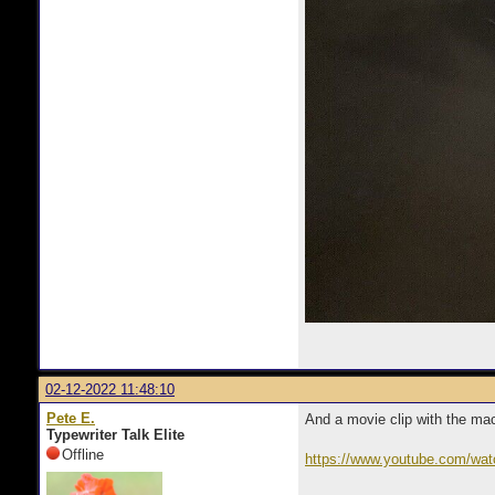
02-12-2022 11:48:10
Pete E.
And a movie clip with the mac
Typewriter Talk Elite
Offline
https://www.youtube.com/w