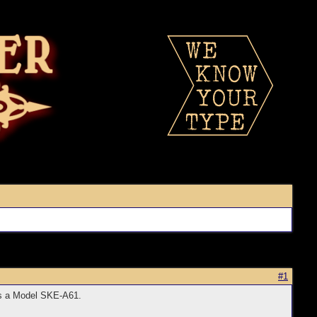
#1
 is a Model SKE-A61.