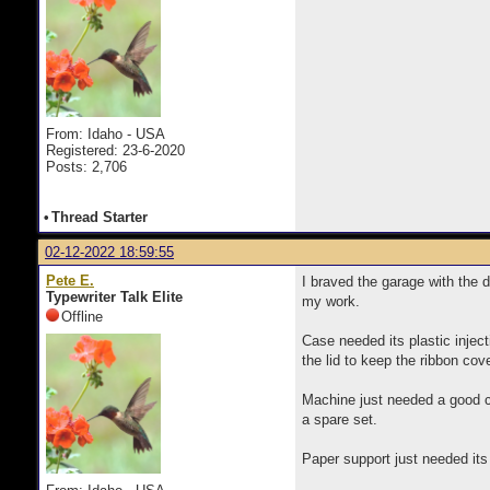
From: Idaho - USA
Registered: 23-6-2020
Posts: 2,706
•
Thread Starter
02-12-2022 18:59:55
Pete E.
I braved the garage with the 
Typewriter Talk Elite
my work.
Offline
Case needed its plastic injec
the lid to keep the ribbon cove
Machine just needed a good cl
a spare set.
Paper support just needed its