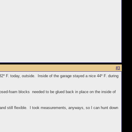
#3
* F. today, outside. Inside of the garage stayed a nice 44* F. during
closed-foam blocks needed to be glued back in place on the inside of
and still flexible. I took measurements, anyways, so I can hunt down