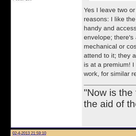
Yes I leave two or
reasons: I like th
handy and accessib
envelope; there's 
mechanical or cosm
attend to it; they
is at a premium! I
work, for similar 
"Now is the
the aid of th
02-4-2013 21:59:10