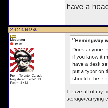
have a heads
02-4-2013 16:38:08
Uwe
Hemingway w
Moderator
Offline
Does anyone le
if you know it 
have a desk set
put a typer on t
From: Toronto, Canada
should it be el
Registered: 12-3-2013
Posts: 4,413
I leave all of my p
storage/carrying c