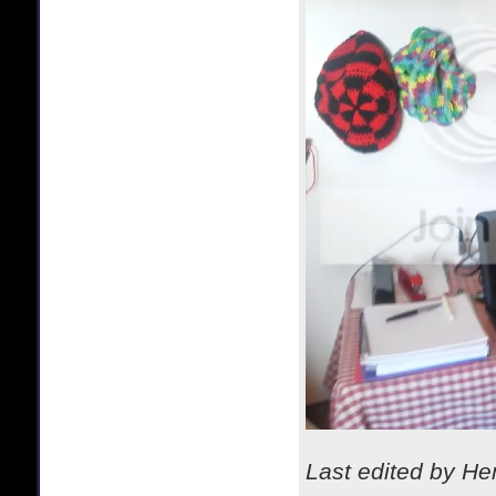
Last edited by H