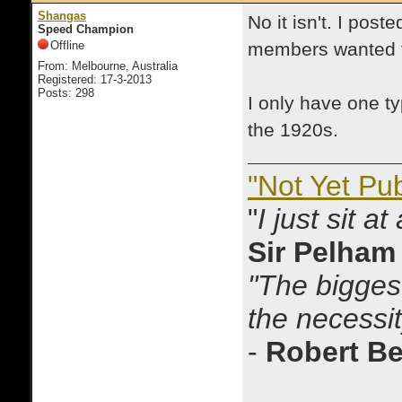
Shangas
No it isn't. I post
Speed Champion
Offline
members wanted t
From: Melbourne, Australia
Registered: 17-3-2013
Posts: 298
I only have one t
the 1920s.
"Not Yet Pu
"
I just sit a
Sir Pelham
"The biggest
the necessit
-
Robert B