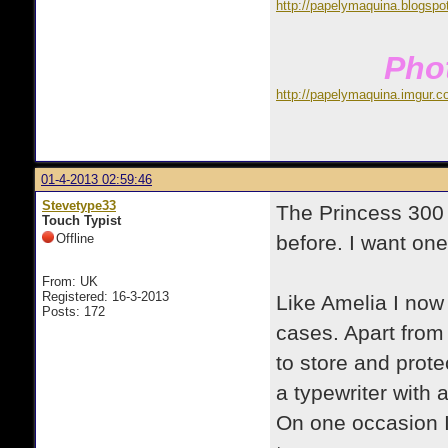
http://papelymaquina.blogspo
Phot
http://papelymaquina.imgur.c
01-4-2013 02:59:46
Stevetype33
The Princess 300 
Touch Typist
Offline
before. I want on
From: UK
Registered: 16-3-2013
Like Amelia I now
Posts: 172
cases. Apart from 
to store and prote
a typewriter with 
On one occasion I