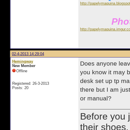
http://papelymaquina.blogspo
Phot
http://papelymaquina.imgur.c
02-4-2013 14:29:04
Hemingway
Does anyone leave
New Member
Offline
you know it may b
desk set up tp mak
Registered: 26-3-2013
Posts: 20
there but I am just
or manual?
Before you 
their shoes.