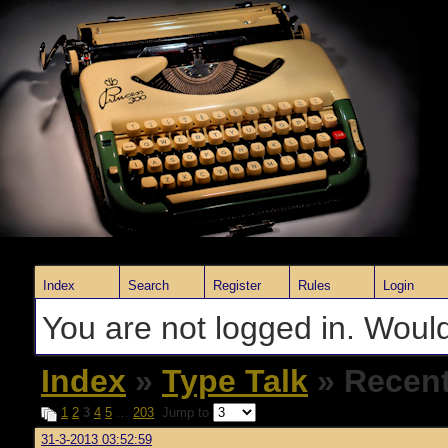
Index
Search
Register
Rules
Login
You are not logged in. Would
Index
»
Type Talk
» Recent
1
2
3
4
5
…
203
Jump to
31-3-2013 03:52:59