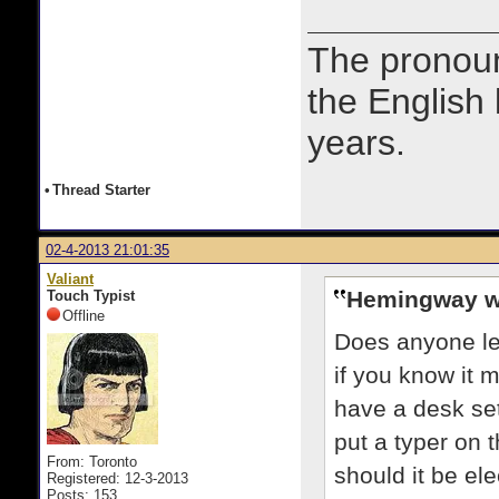
The prono
the English
years.
•
Thread Starter
02-4-2013 21:01:35
Valiant
Hemingway w
Touch Typist
Offline
Does anyone le
if you know it 
have a desk set
put a typer on t
From: Toronto
should it be el
Registered: 12-3-2013
Posts: 153