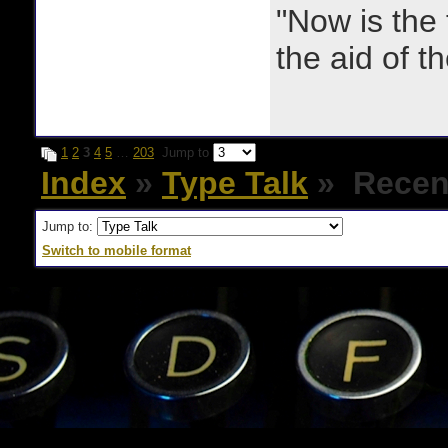
"Now is the
the aid of th
1
2
3
4
5
…
203
Jump to
Index
»
Type Talk
» Recent
Jump to:
Switch to mobile format