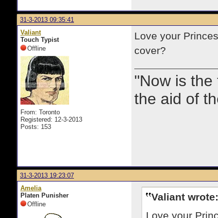
31-3-2013 09:35:41
Valiant
Love your Princes
Touch Typist
Offline
cover?
"Now is the
the aid of th
From: Toronto
Registered: 12-3-2013
Posts: 153
31-3-2013 19:23:07
Amelia
Valiant wrote
Platen Punisher
Offline
Love your Princ