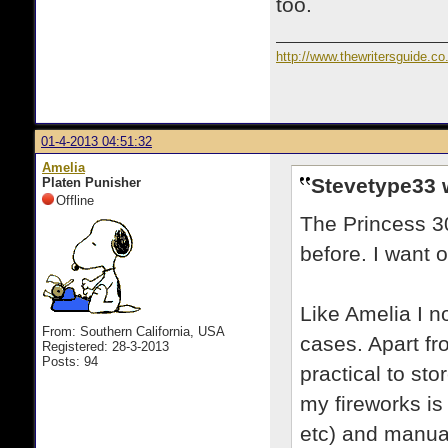
too.
http://www.thewritersguide.co
01-4-2013 04:51:32
Amelia
Stevetype33 
Platen Punisher
Offline
The Princess 30
before. I want 
Like Amelia I n
From: Southern California, USA
cases. Apart fr
Registered: 28-3-2013
Posts: 94
practical to sto
my fireworks is 
etc) and manua