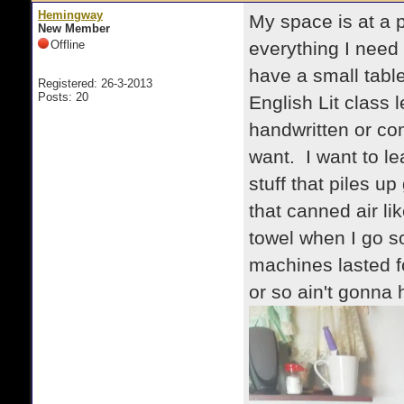
Hemingway
My space is at a p
New Member
Offline
everything I need f
have a small table
Registered: 26-3-2013
Posts: 20
English Lit class 
handwritten or co
want. I want to le
stuff that piles u
that canned air lik
towel when I go s
machines lasted f
or so ain't gonna h