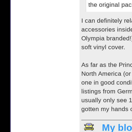
the original pa
I can definitely 
accessories inside
Olympia branded!) T
soft vinyl cover.
As far as the Princ
North America (or 
one in good condi
listings from Ger
usually only see 1-
gotten my hands on
My blo