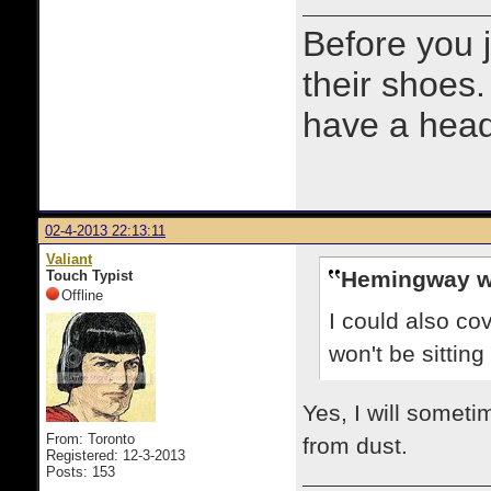
Before you 
their shoes.
have a heads
02-4-2013 22:13:11
Valiant
Hemingway w
Touch Typist
Offline
I could also co
won't be sittin
Yes, I will someti
From: Toronto
from dust.
Registered: 12-3-2013
Posts: 153