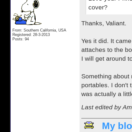
cover?
Thanks, Valiant.
From: Southern California, USA
Registered: 28-3-2013
Posts: 94
Yes it did. It came
attaches to the b
I will get around 
Something about m
portables. I don't
was actually a litt
Last edited by Am
My blo