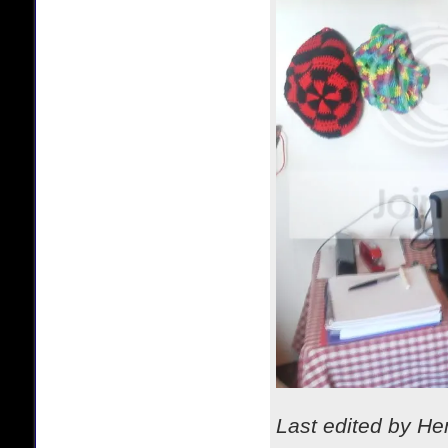
Last edited by H