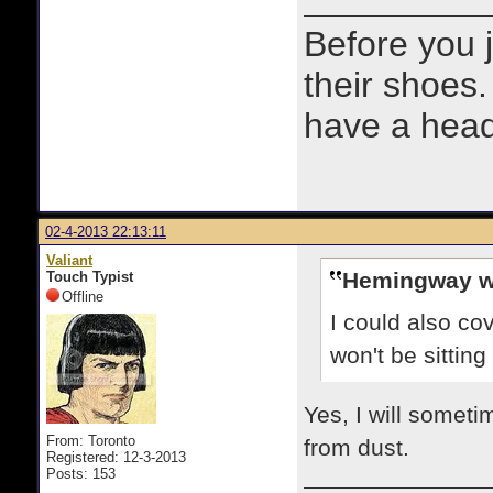
Before you 
their shoes.
have a heads
02-4-2013 22:13:11
Valiant
Hemingway w
Touch Typist
Offline
I could also co
won't be sittin
Yes, I will someti
From: Toronto
from dust.
Registered: 12-3-2013
Posts: 153