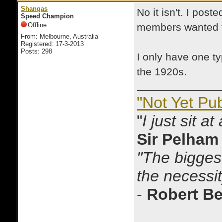
Shangas
No it isn't. I post
Speed Champion
Offline
members wanted t
From: Melbourne, Australia
Registered: 17-3-2013
Posts: 298
I only have one t
the 1920s.
"Not Yet Pu
"
I just sit a
Sir Pelham
"The biggest
the necessit
-
Robert B