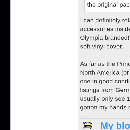
the original pa
I can definitely 
accessories inside
Olympia branded!) T
soft vinyl cover.
As far as the Princ
North America (or 
one in good condi
listings from Ger
usually only see 1-
gotten my hands on
My blo