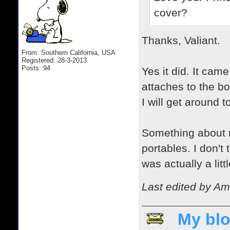
cover?
Thanks, Valiant.
From: Southern California, USA
Registered: 28-3-2013
Posts: 94
Yes it did. It came
attaches to the b
I will get around 
Something about m
portables. I don't
was actually a litt
Last edited by Am
My blo