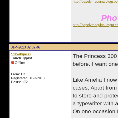
http://papelymaquina.blogspo
Phot
http://papelymaquina.imgur.c
01-4-2013 02:59:46
Stevetype33
The Princess 300 
Touch Typist
Offline
before. I want on
From: UK
Registered: 16-3-2013
Like Amelia I now
Posts: 172
cases. Apart from 
to store and prote
a typewriter with 
On one occasion I