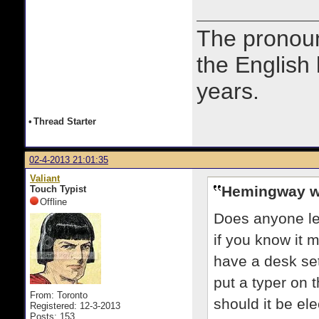
The prono
the English
years.
•
Thread Starter
02-4-2013 21:01:35
Valiant
Hemingway w
Touch Typist
Offline
Does anyone le
if you know it 
have a desk set
put a typer on t
From: Toronto
should it be el
Registered: 12-3-2013
Posts: 153