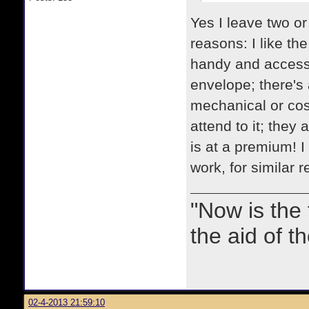
Yes I leave two or
reasons: I like th
handy and accessib
envelope; there's 
mechanical or cosm
attend to it; they
is at a premium! I
work, for similar 
"Now is the
the aid of th
02-4-2013 21:59:10