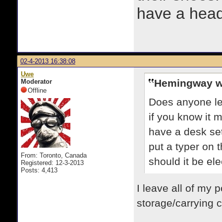
have a heads
02-4-2013 16:38:08
Uwe
Hemingway w
Moderator
Offline
Does anyone le
if you know it 
have a desk set
put a typer on t
From: Toronto, Canada
should it be el
Registered: 12-3-2013
Posts: 4,413
I leave all of my p
storage/carrying c