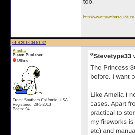
too.
http://www.thewritersguide.co
01-4-2013 04:51:32
Amelia
Stevetype33 
Platen Punisher
Offline
The Princess 30
before. I want 
Like Amelia I n
From: Southern California, USA
cases. Apart fr
Registered: 28-3-2013
Posts: 94
practical to sto
my fireworks is 
etc) and manua