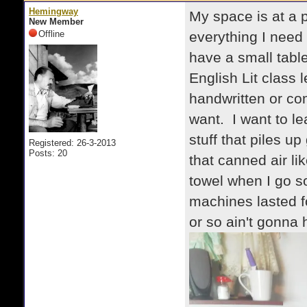
Hemingway
My space is at a p
New Member
Offline
everything I need f
have a small table
English Lit class 
handwritten or co
want. I want to le
stuff that piles u
Registered: 26-3-2013
Posts: 20
that canned air lik
towel when I go s
machines lasted f
or so ain't gonna h