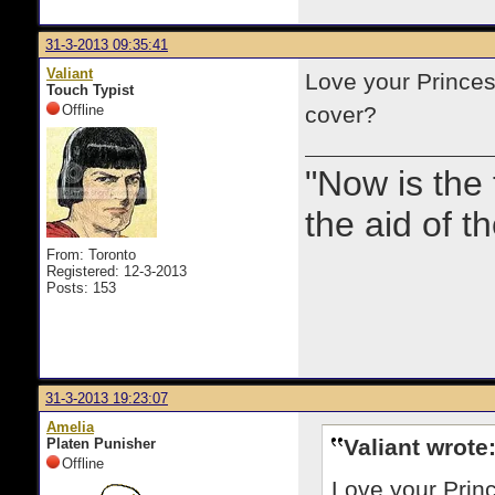
31-3-2013 09:35:41
Valiant
Love your Princes
Touch Typist
Offline
cover?
"Now is the
the aid of th
From: Toronto
Registered: 12-3-2013
Posts: 153
31-3-2013 19:23:07
Amelia
Valiant wrote
Platen Punisher
Offline
Love your Princ