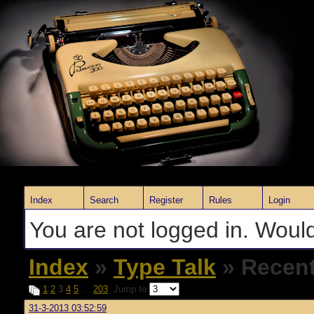
Index
Search
Register
Rules
Login
You are not logged in. Would
Index
»
Type Talk
» Recent
1
2
3
4
5
…
203
Jump to
31-3-2013 03:52:59