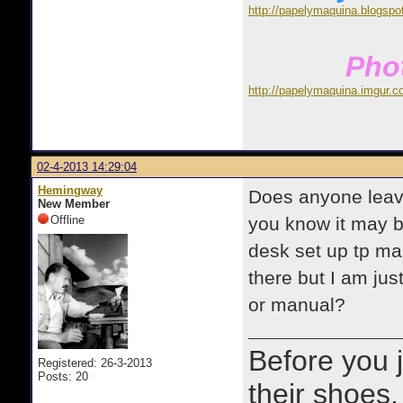
http://papelymaquina.blogspo
Phot
http://papelymaquina.imgur.c
02-4-2013 14:29:04
Hemingway
Does anyone leave
New Member
Offline
you know it may b
desk set up tp mak
there but I am just
or manual?
Before you 
Registered: 26-3-2013
Posts: 20
their shoes.