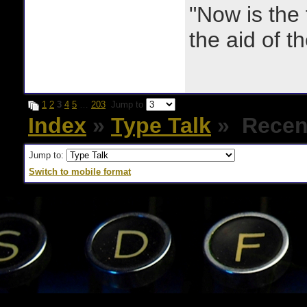
"Now is the
the aid of th
1
2
3
4
5
…
203
Jump to
Index
»
Type Talk
» Recent
Jump to:
Switch to mobile format