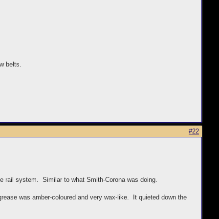
w belts.
#22
age rail system. Similar to what Smith-Corona was doing.
 grease was amber-coloured and very wax-like. It quieted down the