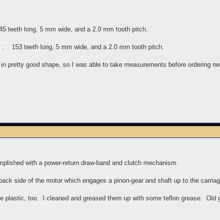
5 teeth long, 5 mm wide, and a 2.0 mm tooth pitch.
as : 153 teeth long, 5 mm wide, and a 2.0 mm tooth pitch.
ll in pretty good shape, so I was able to take measurements before ordering ne
plished with a power-return draw-band and clutch mechanism.
 back side of the motor which engages a pinon-gear and shaft up to the carri
re plastic, too. I cleaned and greased them up with some teflon grease. Old