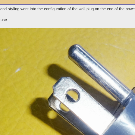
nd styling went into the configuration of the wall-plug on the end of the powe
use...