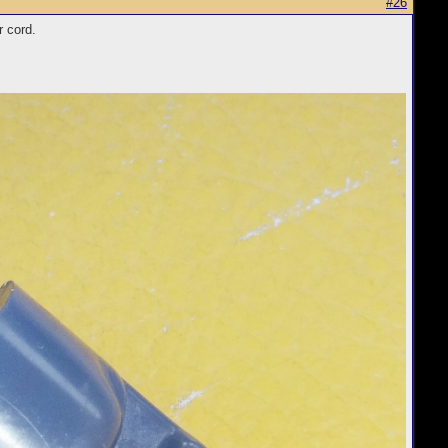
#26
r cord.