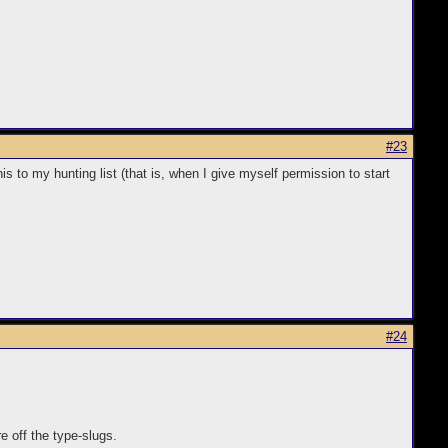
#23
is to my hunting list (that is, when I give myself permission to start
#24
e off the type-slugs.