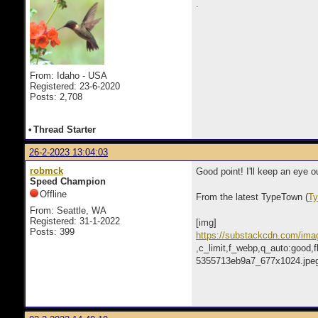
.
From: Idaho - USA
Registered: 23-6-2020
Posts: 2,708
•
Thread Starter
26-2-2023 13:04:03
robmck
Good point! I'll keep an eye o
Speed Champion
Offline
From the latest TypeTown (
Ty
From: Seattle, WA
Registered: 31-1-2022
[img]
Posts: 399
https://substackcdn.com/ima
,c_limit,f_webp,q_auto:goo
5355713eb9a7_677x1024.jpeg