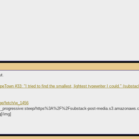
ut.
peTown #33: "I tried to find the smallest, lightest typewriter I could." (substa
ge/fetch/w_1456
d,fl_progressive:steep/https%3A%2F%2Fsubstack-post-media.s3.amazonaw
[/img]