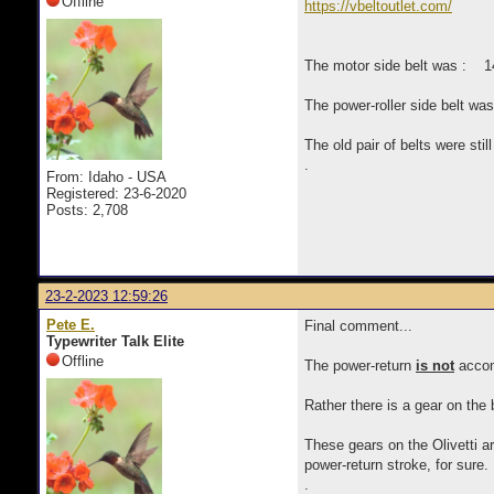
Offline
https://vbeltoutlet.com/
The motor side belt was : 14
The power-roller side belt w
The old pair of belts were sti
.
From: Idaho - USA
Registered: 23-6-2020
Posts: 2,708
23-2-2023 12:59:26
Pete E.
Final comment...
Typewriter Talk Elite
Offline
The power-return
is not
accom
Rather there is a gear on the
These gears on the Olivetti a
power-return stroke, for sure.
.