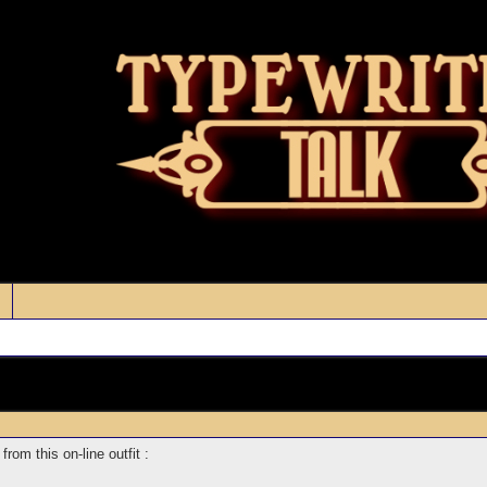
from this on-line outfit :