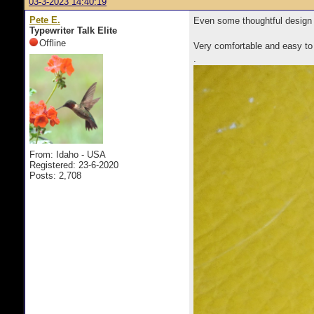
03-3-2023 14:40:19
Pete E.
Even some thoughtful design a
Typewriter Talk Elite
Offline
Very comfortable and easy to 
.
From: Idaho - USA
Registered: 23-6-2020
Posts: 2,708