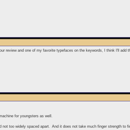
ur review and one of my favorite typefaces on the keywords, I think I'll add th
machine for youngsters as well.
 not too widely spaced apart. And it does not take much finger strength to fir