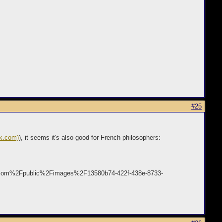
#25
ck.com)
), it seems it's also good for French philosophers:
s.com%2Fpublic%2Fimages%2F13580b74-422f-438e-8733-