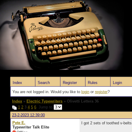
Index
Search
Register
Rules
Login
You are not logged in. Would you like to
login
or
register
?
Index
»
Electric Typewriters
» Olivetti Lettera 36
1
2
3
4
5
6
Jump to
23-2-2023 12:39:00
Pete E.
I got 2 sets of toothed v-belts 
Typewriter Talk Elite