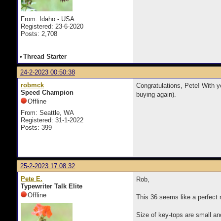
From: Idaho - USA
Registered: 23-6-2020
Posts: 2,708
•
Thread Starter
24-2-2023 00:50:38
robmck
Congratulations, Pete! With yo
Speed Champion
buying again).
Offline
From: Seattle, WA
Registered: 31-1-2022
Posts: 399
25-2-2023 17:08:32
Pete E.
Rob,
Typewriter Talk Elite
Offline
This 36 seems like a perfect 
Size of key-tops are small and