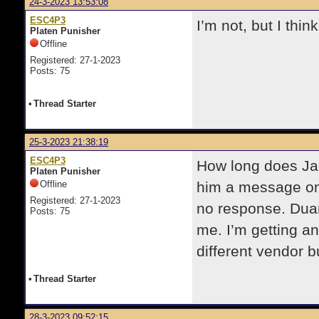
24-3-2023 13:53:08
ESC4P3
I’m not, but I thin
Platen Punisher
Offline
Registered: 27-1-2023
Posts: 75
•
Thread Starter
25-3-2023 21:38:19
ESC4P3
How long does Jaq
Platen Punisher
Offline
him a message on
Registered: 27-1-2023
no response. Dua
Posts: 75
me. I’m getting an
different vendor b
•
Thread Starter
28-3-2023 09:52:15