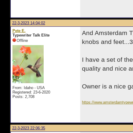
22-3-2023 14:04:02
Pete E.
And Amsterdam Typ
Typewriter Talk Elite
Offline
knobs and feet...
I have a set of t
quality and nice a
Owner is a nice ga
From: Idaho - USA
Registered: 23-6-2020
Posts: 2,708
https://www.amsterdamtypewrit
22-3-2023 22:06:35