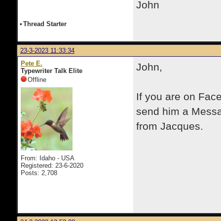
John
•
Thread Starter
23-3-2023 11:33:34
Pete E.
John,
Typewriter Talk Elite
Offline
If you are on Fac
send him a Messag
from Jacques.
From: Idaho - USA
Registered: 23-6-2020
Posts: 2,708