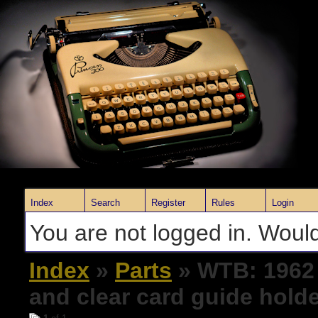
Index
Search
Register
Rules
Login
You are not logged in. Would
Index
»
Parts
» WTB: 1962 
and clear card guide hold