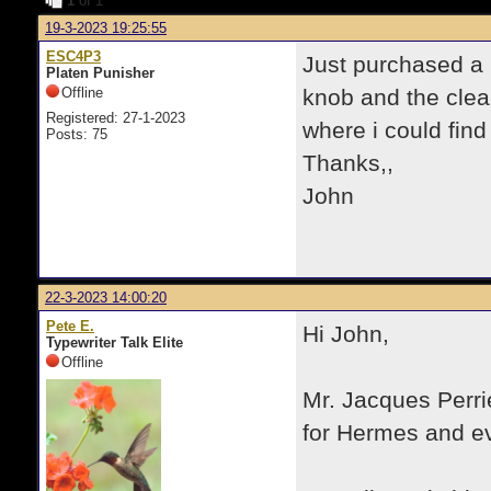
1
of 1
19-3-2023 19:25:55
ESC4P3
Just purchased a 
Platen Punisher
Offline
knob and the clea
Registered: 27-1-2023
where i could find
Posts: 75
Thanks,,
John
22-3-2023 14:00:20
Pete E.
Hi John,
Typewriter Talk Elite
Offline
Mr. Jacques Perrie
for Hermes and ev