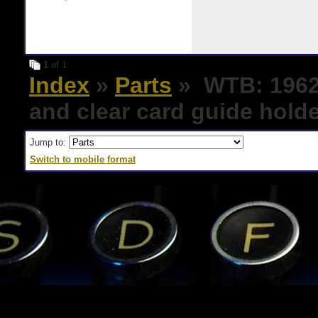
1
of 1
Index
»
Parts
» WTB: 1962 
and clear card guide hold
Jump to:
Switch to mobile format