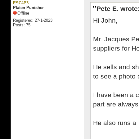
ESC4P3
Pete E. wrote
Platen Punisher
Offline
Hi John,
Registered: 27-1-2023
Posts: 75
Mr. Jacques Per
suppliers for 
He sells and sh
to see a photo 
I have been a 
part are always
He also runs a