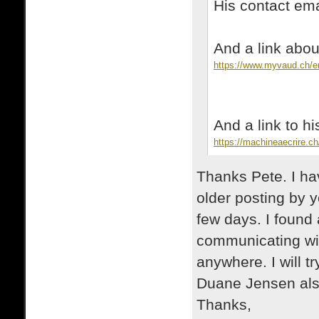
His contact e
And a link ab
https://www.myvaud.ch/e
And a link to h
https://machineaecrire.ch
Thanks Pete. I h
older posting by y
few days. I found
communicating wit
anywhere. I will t
Duane Jensen al
Thanks,