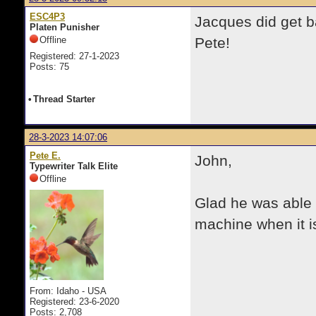
ESC4P3
Jacques did get b
Platen Punisher
Offline
Pete!
Registered: 27-1-2023
Posts: 75
•
Thread Starter
28-3-2023 14:07:06
Pete E.
John,
Typewriter Talk Elite
Offline
Glad he was able 
machine when it is
From: Idaho - USA
Registered: 23-6-2020
Posts: 2,708