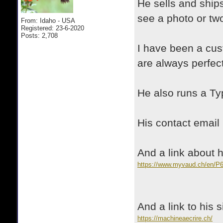
He sells and ships
see a photo or tw
From: Idaho - USA
Registered: 23-6-2020
Posts: 2,708
I have been a cus
are always perfect
He also runs a T
His contact emai
And a link about
https://www.myvaud.ch/en/P
And a link to his 
https://machineaecrire.ch/