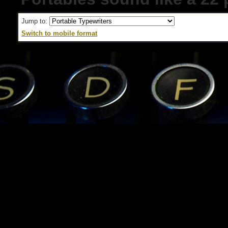
Jump to:
Switch to mobile format