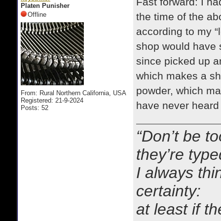
Fast forward: I ha
Platen Punisher
Offline
the time of the a
according to my “
shop would have s
since picked up an
which makes a sha
powder, which mak
From: Rural Northern California, USA
Registered: 21-9-2024
have never heard a
Posts: 52
“Don’t be to
they’re typ
I always thi
certainty:
at least if 