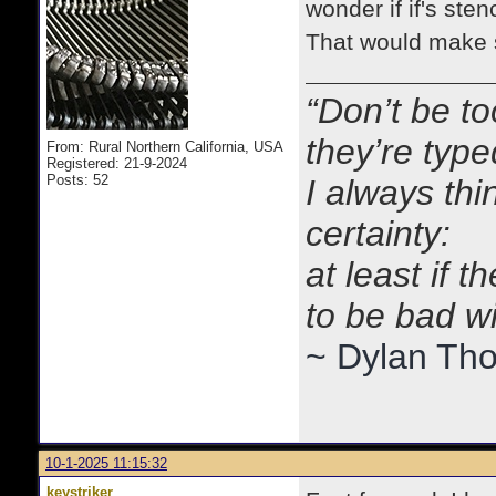
wonder if if's ste
That would make 
“Don’t be to
they’re typ
From: Rural Northern California, USA
Registered: 21-9-2024
Posts: 52
I always thi
certainty:
at least if 
to be bad w
~ Dylan Th
10-1-2025 11:15:32
keystriker