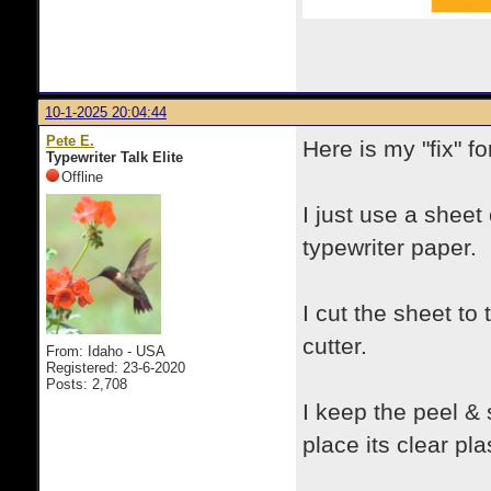
10-1-2025 20:04:44
Pete E.
Here is my "fix" f
Typewriter Talk Elite
Offline
I just use a sheet
typewriter paper.
I cut the sheet to
cutter.
From: Idaho - USA
Registered: 23-6-2020
Posts: 2,708
I keep the peel &
place its clear pl