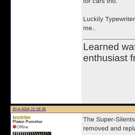
for cars tho.
Luckily Typewrite
me..
Learned wa
enthusiast 
30-9-2024 22:28:35
keystriker
The Super-Silents
Platen Punisher
Offline
removed and repla