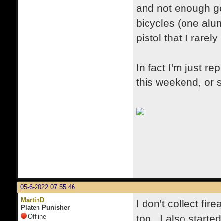
and not enough go
bicycles (one alum
pistol that I rarely
In fact I'm just 
this weekend, or s
05-6-2022 07:55:46
MartinD
I don't collect fi
Platen Punisher
Offline
too. I also started