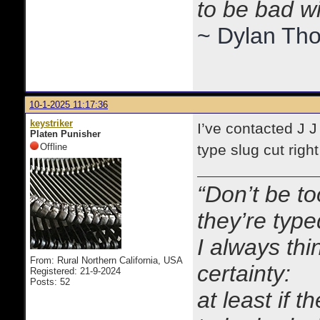
to be bad w
~ Dylan Th
10-1-2025 11:17:36
keystriker
I’ve contacted J J
Platen Punisher
Offline
type slug cut righ
“Don’t be to
they’re typ
I always thi
From: Rural Northern California, USA
certainty:
Registered: 21-9-2024
Posts: 52
at least if 