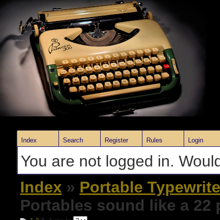
Index
Search
Register
Rules
Login
You are not logged in. Would
Index
»
Portable Typewrite
Portables sound like a 22 