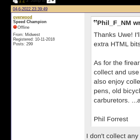
1
2
3
Jump to
04-6-2022 23:39:49
overwood
Phil_F_NM wr
Speed Champion
Offline
Thanks Uwe! I'
From: Midwest
Registered: 10-11-2018
extra HTML bits 
Posts: 299
As for the fire
collect and use
also enjoy coll
pens, old bicyc
carburetors. ...
Phil Forrest
I don't collect an