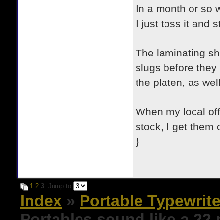
In a month or so w
I just toss it and 
The laminating she
slugs before they 
the platen, as well
When my local off
stock, I get them 
}
1
2
3
Jump to
Index
»
Portable Typewrite
Portables sound like a 22 