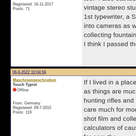
Registered: 16-11-2017
vintage stereo st
Posts: 71
1st typewriter, a 
into cameras as we
collecting founta
I think I passed th
06-6-2022 10:04:56
Maschinengeschrieben
If I lived in a pla
Touch Typist
Offline
as things are muc
hunting rifles and 
From: Germany
Registered: 09-7-2015
care much for mode
Posts: 119
shot film and coll
calculators of cau