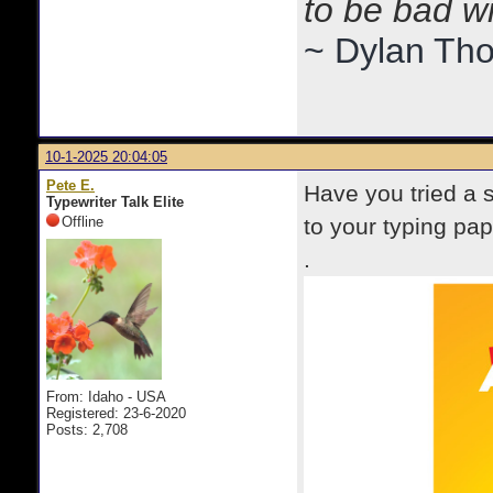
to be bad w
~ Dylan Th
10-1-2025 20:04:05
Pete E.
Have you tried a 
Typewriter Talk Elite
Offline
to your typing pap
.
From: Idaho - USA
Registered: 23-6-2020
Posts: 2,708