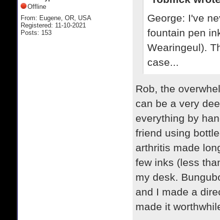
Offline
George: I've ne
From: Eugene, OR, USA
Registered: 11-10-2021
fountain pen in
Posts: 153
Wearingeul). Th
case...
Rob, the overwhel
can be a very deep
everything by hand
friend using bottl
arthritis made lon
few inks (less th
my desk. Bungubox
and I made a dire
made it worthwhile.