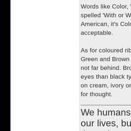
Words like Color,
spelled 'With or Wi
American, it's Col
acceptable.
As for coloured ri
Green and Brown a
not far behind. Br
eyes than black t
on cream, ivory o
for thought.
We humans 
our lives, bu