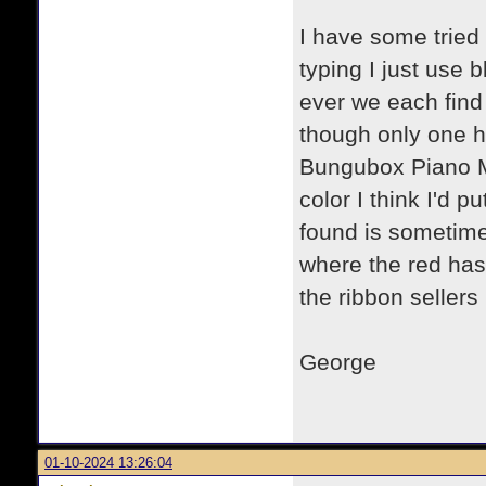
I have some tried
typing I just use 
ever we each find
though only one ha
Bungubox Piano Ma
color I think I'd pu
found is sometime
where the red has 
the ribbon seller
George
01-10-2024 13:26:04