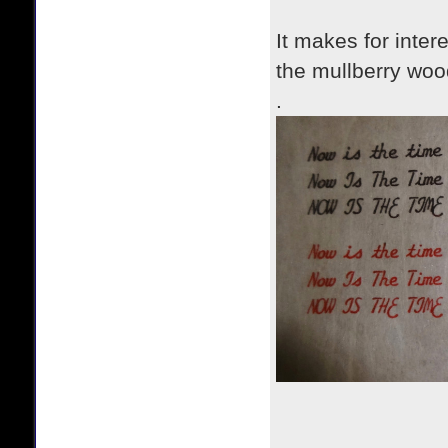
It makes for inter
the mullberry woo
.