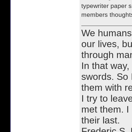
typewriter paper s
members thoughts 
We humans 
our lives, bu
through man
In that way, 
swords. So 
them with r
I try to lea
met them. I a
their last.
Frederic S.