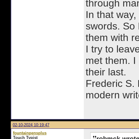
through man
In that way, 
swords. So 
them with r
I try to lea
met them. I a
their last.
Frederic S.
modern writ
02-10-2024 10:19:47
fountainpensplus
robmck wrote
Touch Typist