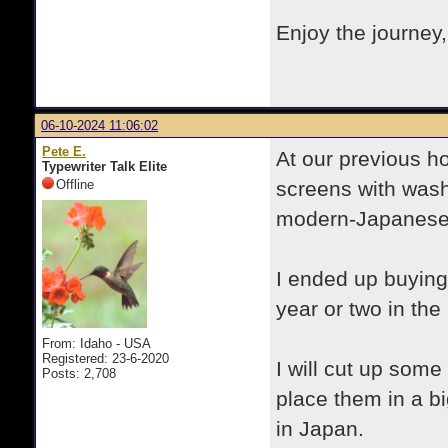
Enjoy the journey
06-10-2024 11:06:02
Pete E.
At our previous h
Typewriter Talk Elite
Offline
screens with was
modern-Japanese
I ended up buying
year or two in the
From: Idaho - USA
Registered: 23-6-2020
I will cut up some
Posts: 2,708
place them in a bi
in Japan.