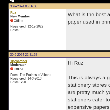
1
of 1
30-9-2024 05:56:00
Ruz
What is the best a
New Member
Offline
paper used in pri
Registered: 12-12-2022
Posts: 3
30-9-2024 22:31:36
skywatcher
Hi Ruz
Moderator
Offline
From: The Prairies of Alberta
This is always a 
Registered: 14-3-2013
Posts: 750
stationery stores 
are pretty much y
stationers cater to
expensive papers w