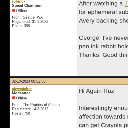
robmck
After watching a
J
Speed Champion
Offline
for ephemeral subj
From: Seattle, WA
Avery backing she
Registered: 31-1-2022
Posts: 399
George: I've neve
pen ink rabbit ho
Thanks! Good thing
02-10-2024 00:52:33
skywatcher
Hi Again Ruz
Moderator
Offline
From: The Prairies of Alberta
Interestingly eno
Registered: 14-3-2013
Posts: 750
affection towards 
can get Crayola pr