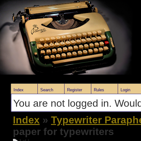
Index
Search
Register
Rules
Login
You are not logged in. Would
Index
»
Typewriter Paraph
paper for typewriters