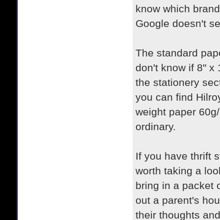
know which brands
Google doesn't s
The standard pape
don't know if 8" x 
the stationery sect
you can find Hilro
weight paper 60g
ordinary.
If you have thrift
worth taking a lo
bring in a packet 
out a parent's hou
their thoughts and