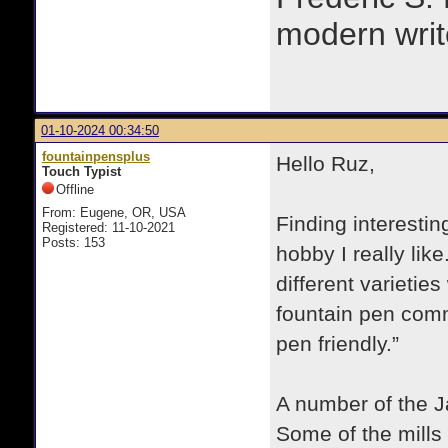
modern writ
01-10-2024 00:34:50
fountainpensplus
Hello Ruz,
Touch Typist
Offline
From: Eugene, OR, USA
Finding interestin
Registered: 11-10-2021
Posts: 153
hobby I really lik
different varietie
fountain pen comm
pen friendly.”
A number of the J
Some of the mills h