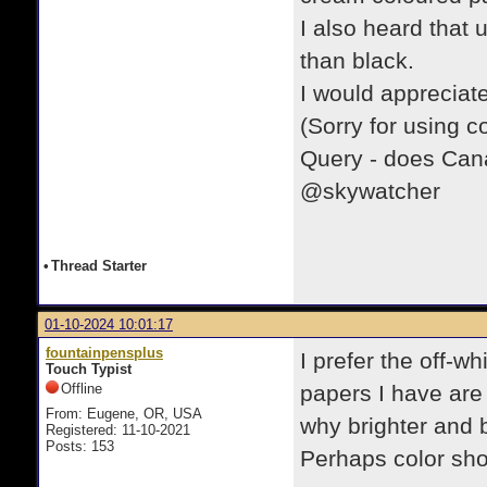
I also heard that u
than black.
I would appreciat
(Sorry for using c
Query - does Canad
@skywatcher
•
Thread Starter
01-10-2024 10:01:17
fountainpensplus
I prefer the off-w
Touch Typist
Offline
papers I have are
From: Eugene, OR, USA
why brighter and 
Registered: 11-10-2021
Posts: 153
Perhaps color sho