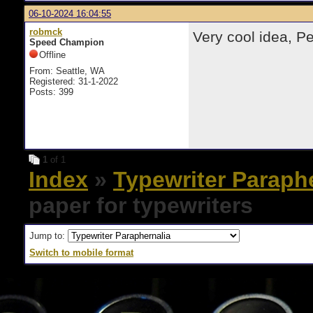
06-10-2024 16:04:55
robmck
Very cool idea, Pe
Speed Champion
Offline
From: Seattle, WA
Registered: 31-1-2022
Posts: 399
1
of 1
Index
»
Typewriter Paraph
paper for typewriters
Jump to:
Switch to mobile format