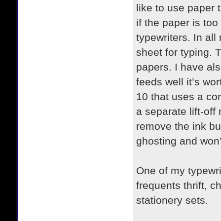
like to use paper 
if the paper is to
typewriters. In a
sheet for typing. T
papers. I have als
feeds well it’s wo
10 that uses a cor
a separate lift-of
remove the ink but
ghosting and won’
One of my typewr
frequents thrift, 
stationery sets.