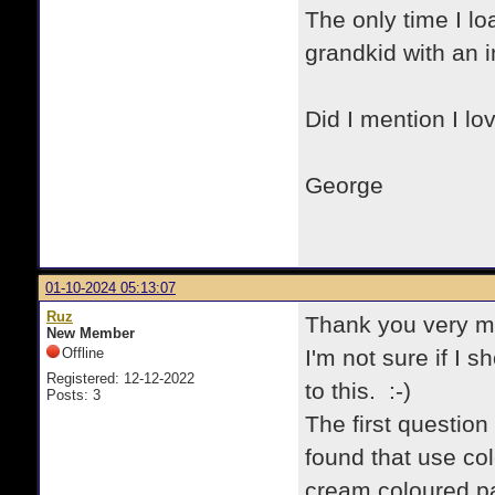
The only time I lo
grandkid with an in
Did I mention I lo
George
01-10-2024 05:13:07
Ruz
Thank you very mu
New Member
Offline
I'm not sure if I 
Registered: 12-12-2022
to this. :-)
Posts: 3
The first question 
found that use co
cream coloured p