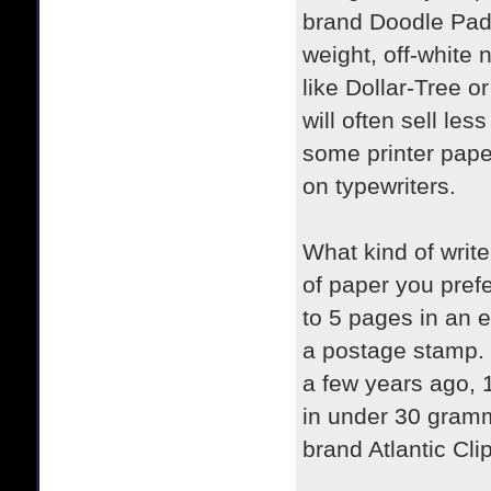
brand Doodle Pad.
weight, off-white 
like Dollar-Tree o
will often sell le
some printer paper
on typewriters.
What kind of writ
of paper you pref
to 5 pages in an 
a postage stamp.
a few years ago, 
in under 30 gramm
brand Atlantic Cli