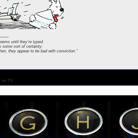
poems until they’re typed.
s some sort of certainty:
 then, they appear to be bad with conviction.”
d on TV