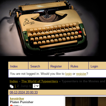
Index
Search
Register
Rules
Login
You are not logged in. Would you like to
login
or
register
?
Index
»
The World of Typewriters
» Typewriters in the Movies and
1
2
Jump to
08-12-2024 20:00:33
keystriker
Platen Punisher