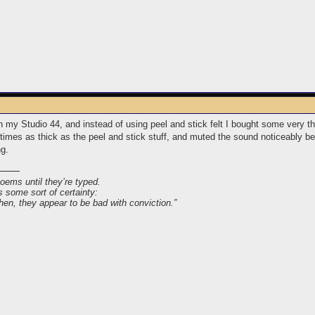
on my Studio 44, and instead of using peel and stick felt I bought some very t
e times as thick as the peel and stick stuff, and muted the sound noticeably b
ng.
poems until they’re typed.
s some sort of certainty:
 then, they appear to be bad with conviction.”