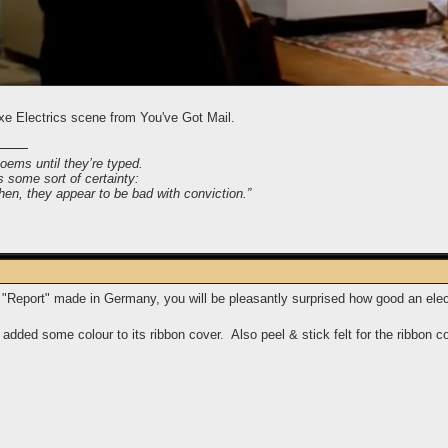
e Electrics scene from You've Got Mail.
poems until they’re typed.
s some sort of certainty:
 then, they appear to be bad with conviction.”
 "Report" made in Germany, you will be pleasantly surprised how good an elec
added some colour to its ribbon cover. Also peel & stick felt for the ribbon c