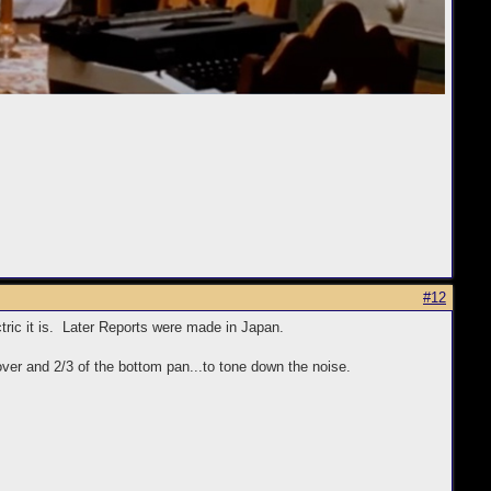
#12
tric it is. Later Reports were made in Japan.
over and 2/3 of the bottom pan...to tone down the noise.