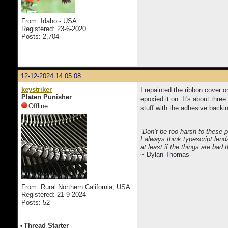
From: Idaho - USA
Registered: 23-6-2020
Posts: 2,704
12-12-2024 14:05:08
keystriker
I repainted the ribbon cover 
Platen Punisher
epoxied it on. It's about thre
Offline
stuff with the adhesive backi
“Don’t be too harsh to these 
I always think typescript lend
at least if the things are bad
~ Dylan Thomas
From: Rural Northern California, USA
Registered: 21-9-2024
Posts: 52
•
Thread Starter