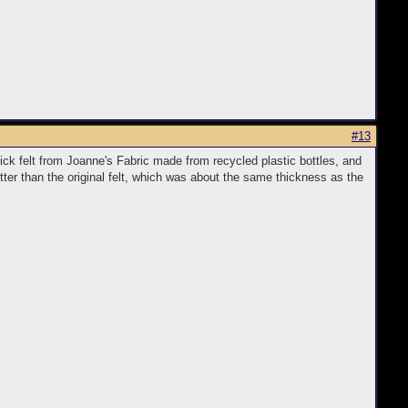
#13
hick felt from Joanne's Fabric made from recycled plastic bottles, and
etter than the original felt, which was about the same thickness as the