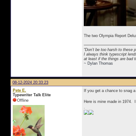
The two Olympia Report Delux
“Don’t be too harsh to these 
I always think typescript lend
at least if the things are bad
~ Dylan Thomas
08-12-2024 20:33:23
Pete E.
If you get a chance to snag a
Typewriter Talk Elite
Offline
Here is mine made in 1974. I 
.