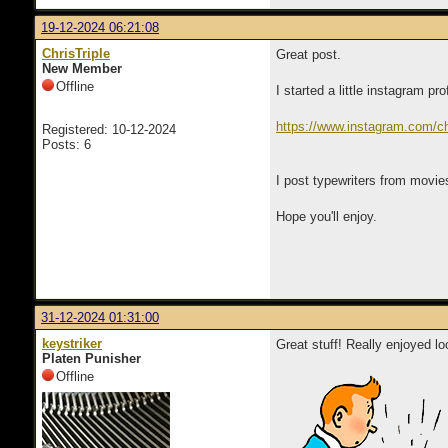
19-12-2024 06:21:08
ChrisTriple
Great post.
New Member
Offline
I started a little instagram pr
https://www.instagram.com/
Registered: 10-12-2024
Posts: 6
I post typewriters from movi
Hope you'll enjoy.
31-12-2024 01:31:00
keystriker
Great stuff! Really enjoyed lo
Platen Punisher
Offline