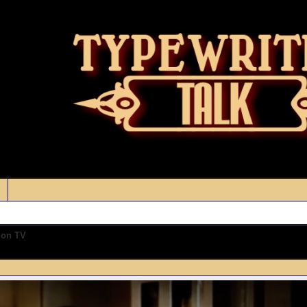
 on TV