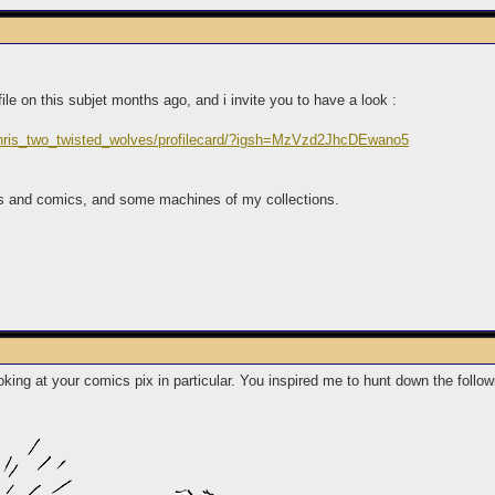
ofile on this subjet months ago, and i invite you to have a look :
chris_two_twisted_wolves/profilecard/?igsh=MzVzd2JhcDEwano5
es and comics, and some machines of my collections.
oking at your comics pix in particular. You inspired me to hunt down the follow