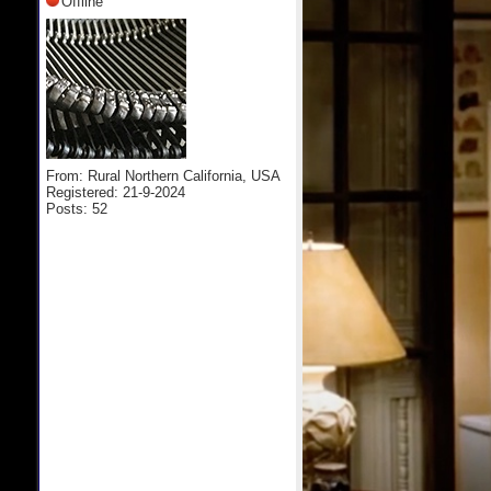
Offline
From: Rural Northern California, USA
Registered: 21-9-2024
Posts: 52