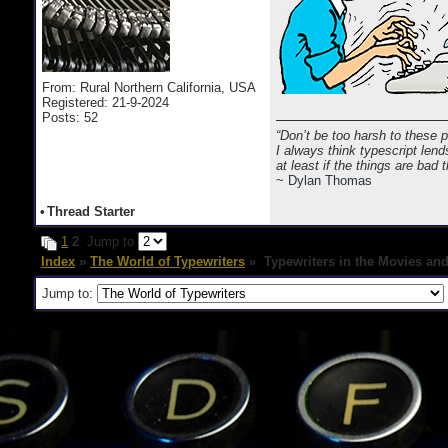
From: Rural Northern California, USA
Registered: 21-9-2024
Posts: 52
“Don’t be too harsh to these 
I always think typescript lend
at least if the things are bad
~ Dylan Thomas
•
Thread Starter
1
2
Jump to
Index
»
The World of Typewriters
» Typewriters in the Movies an
Jump to: