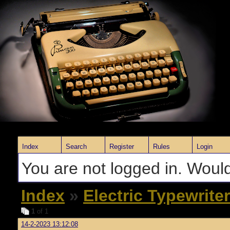
Index
Search
Register
Rules
Login
You are not logged in. Would
Index
»
Electric Typewrite
1
of 1
14-2-2023 13:12:08