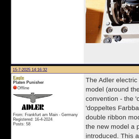
15-7-2025 14:16:32
Eagle
The Adler electri
Platen Punisher
Offline
model (around th
convention - the 'c
'doppeltes Farbba
From: Frankfurt am Main - Germany
double ribbon mod
Registered: 16-4-2024
Posts: 58
the new model a p
introduced. This 