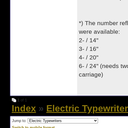
*) The number refl
were available:
2- / 14"
3- / 16"
4- / 20"
6- / 24" (needs tw
carriage)
1
of 1
Index
»
Electric Typewrite
Jump to:
Switch to mobile format