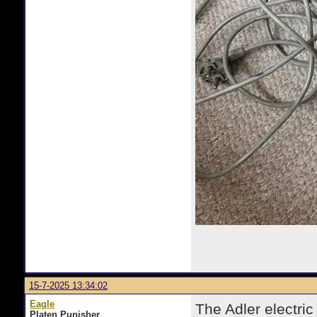
15-7-2025 13:34:02
Eagle
The Adler electric
Platen Punisher