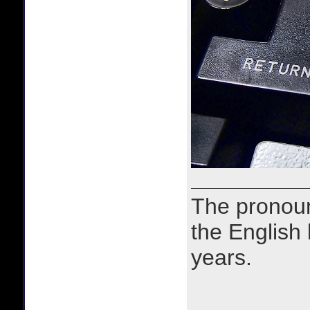
The prono
the English
years.