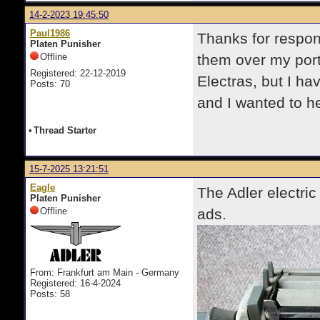
14-2-2023 19:45:50
Paul1986
Thanks for respon
Platen Punisher
Offline
them over my port
Registered: 22-12-2019
Electras, but I ha
Posts: 70
and I wanted to h
•
Thread Starter
15-7-2025 13:21:51
Eagle
The Adler electric
Platen Punisher
Offline
ads.
From: Frankfurt am Main - Germany
Registered: 16-4-2024
Posts: 58