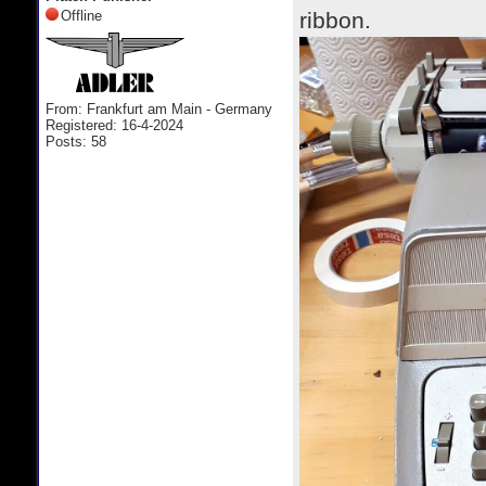
Offline
ribbon.
From: Frankfurt am Main - Germany
Registered: 16-4-2024
Posts: 58