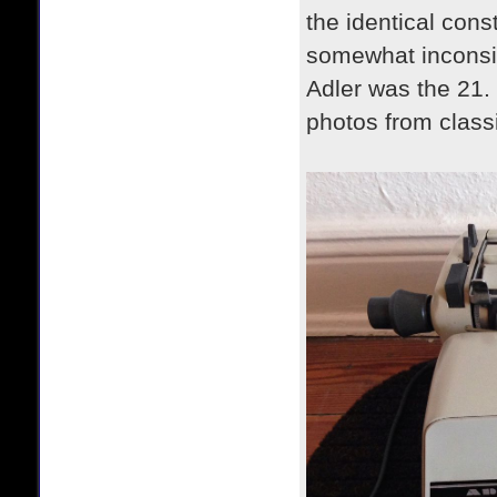
the identical cons
somewhat inconsi
Adler was the 21. 
photos from classi