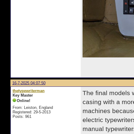
16-7-2025 04:07:50
thetypewriterman
The final models 
Key Master
Online!
casing with a mor
From: Leiston, England
machines because,
Registered: 29-5-2013
Posts: 961
electric typewriter
manual typewriter