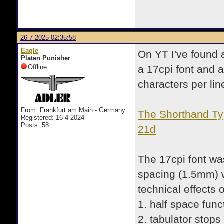
26-7-2025 02:35:58
Eagle
On YT I've found a
Platen Punisher
Offline
a 17cpi font and a
characters per lin
From: Frankfurt am Main - Germany
The Shorthand Typ
Registered: 16-4-2024
Posts: 58
21d
The 17cpi font was
spacing (1.5mm) 
technical effects 
1. half space func
2. tabulator stops