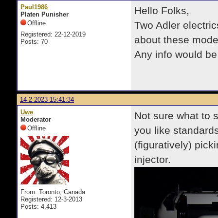
Paul1986
Hello Folks,
Platen Punisher
Offline
Two Adler electri
Registered: 22-12-2019
about these model
Posts: 70
Any info would be
14-2-2023 15:41:34
Uwe
Not sure what to say
Moderator
Offline
you like standards,
(figuratively) pi
injector.
From: Toronto, Canada
Registered: 12-3-2013
Posts: 4,413