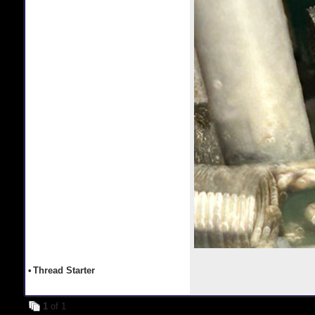
•
Thread Starter
1
of 1