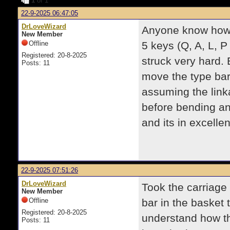
1
of 1
22-9-2025 06:47:05
DrLoveWizard
Anyone know how t
New Member
Offline
5 keys (Q, A, L, P
Registered: 20-8-2025
struck very hard. 
Posts: 11
move the type bar
assuming the lin
before bending a
and its in excellen
22-9-2025 07:51:26
DrLoveWizard
Took the carriage 
New Member
Offline
bar in the basket 
Registered: 20-8-2025
understand how th
Posts: 11