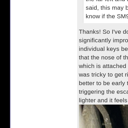
said, this may b
know if the SM
Thanks! So I've do
significantly impr
individual keys b
that the nose of 
which is attached 
was tricky to get r
better to be early
triggering the es
lighter and it feel