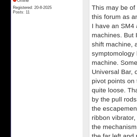
Offline
This may be of a
Registered: 20-8-2025
Posts: 11
this forum as a
I have an SM4 
machines. But 
shift machine, a
symptomology h
machine. Some w
Universal Bar, 
pivot points on 
quite loose. Tha
by the pull rod
the escapement,
ribbon vibrator
the mechanism, 
the far left and