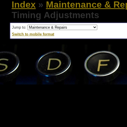
Index
»
Maintenance & Re
Timing Adjustments
Jump to:
Switch to mobile format