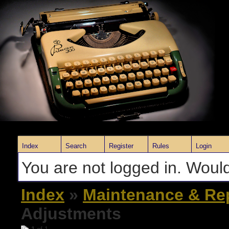
Index
Search
Register
Rules
Login
You are not logged in. Would
Index
»
Maintenance & Re
Adjustments