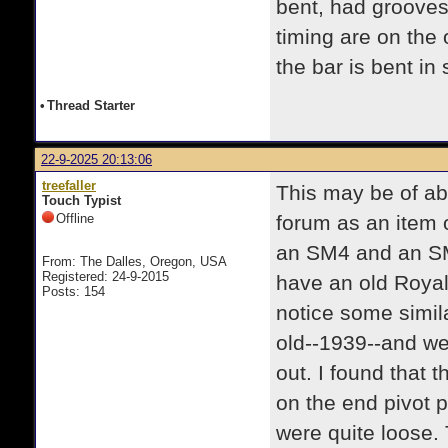
bent, had grooves
timing are on the 
the bar is bent in
•
Thread Starter
22-9-2025 20:13:06
treefaller
This may be of abs
Touch Typist
Offline
forum as an item o
an SM4 and an SM7
From: The Dalles, Oregon, USA
Registered: 24-9-2015
have an old Royal
Posts: 154
notice some simil
old--1939--and we
out. I found that 
on the end pivot p
were quite loose. 