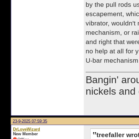
by the pull rods u
escapement, which
vibrator, wouldn't
mechanism, or rais
and right that wer
no help at all for
U-bar mechanism. 
Bangin' arou
nickels and 
23-9-2025 07:59:35
DrLoveWizard
treefaller wro
New Member