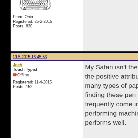
From: Ohio
Registered: 25-2-2015
Posts: 830
19-5-2015 16:45:53
JoeV
My Safari isn't th
Touch Typist
Offline
the positive attrib
Registered: 11-4-2015
many types of pap
Posts: 152
finding these pen 
frequently come i
performing machine
performs well.