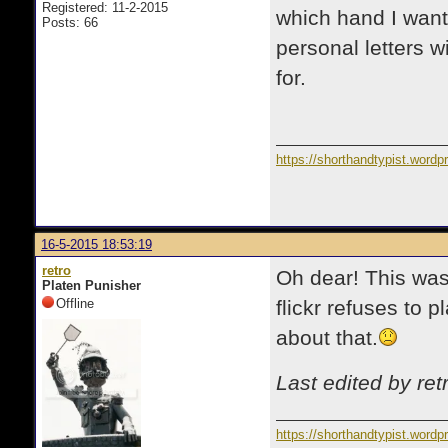
Registered: 11-2-2015
which hand I wante
Posts: 66
personal letters wi
for.
https://shorthandtypist.word
16-5-2015 18:53:19
retro
Oh dear! This was
Platen Punisher
Offline
flickr refuses to 
about that.
Last edited by re
https://shorthandtypist.word