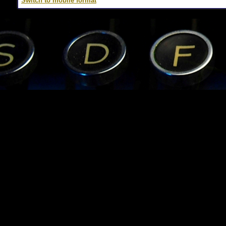
Switch to mobile format