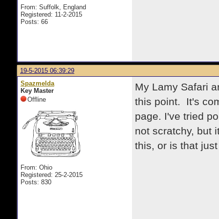
From: Suffolk, England
Registered: 11-2-2015
Posts: 66
19-5-2015 06:39:29
Spazmelda
My Lamy Safari ar
Key Master
Offline
this point. It's co
page. I've tried po
not scratchy, but i
this, or is that ju
From: Ohio
Registered: 25-2-2015
Posts: 830