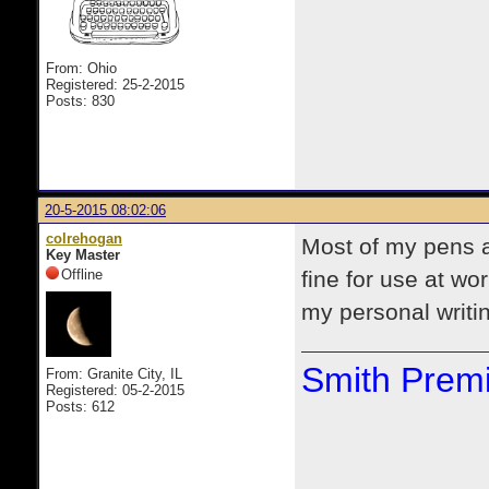
From: Ohio
Registered: 25-2-2015
Posts: 830
20-5-2015 08:02:06
colrehogan
Most of my pens a
Key Master
Offline
fine for use at wo
my personal writi
Smith Premi
From: Granite City, IL
Registered: 05-2-2015
Posts: 612