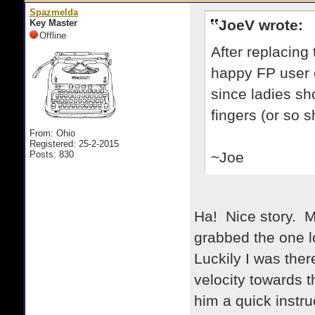
Spazmelda
JoeV wrote:
Key Master
Offline
After replacing
happy FP user ev
since ladies sh
fingers (or so s
From: Ohio
Registered: 25-2-2015
Posts: 830
~Joe
Ha! Nice story. 
grabbed the one lo
Luckily I was ther
velocity towards t
him a quick instr