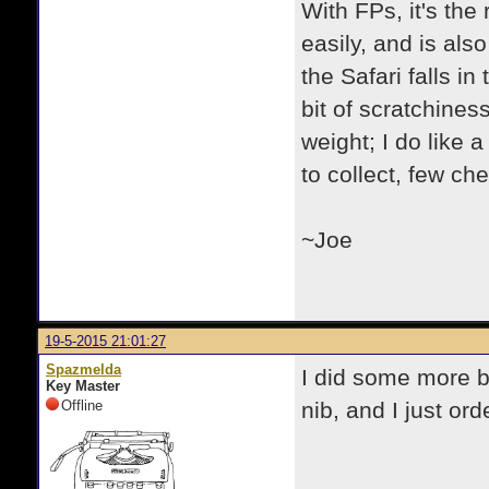
With FPs, it's the 
easily, and is als
the Safari falls i
bit of scratchiness
weight; I do like 
to collect, few che
~Joe
19-5-2015 21:01:27
Spazmelda
I did some more bag
Key Master
Offline
nib, and I just ord