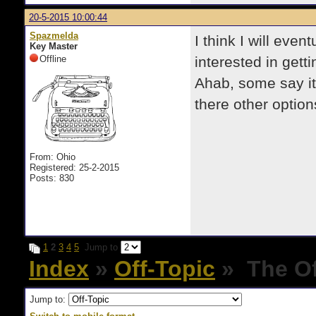
20-5-2015 10:00:44
Spazmelda
I think I will eve
Key Master
Offline
interested in gett
Ahab, some say it
there other option
From: Ohio
Registered: 25-2-2015
Posts: 830
1
2
3
4
5
Jump to
Index
»
Off-Topic
» The Of
Jump to: