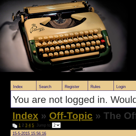
Index
Search
Register
Rules
Login
You are not logged in. Would
Index
»
Off-Topic
» The Of
1
2
3
4
5
Jump to
15-5-2015 15:56:16