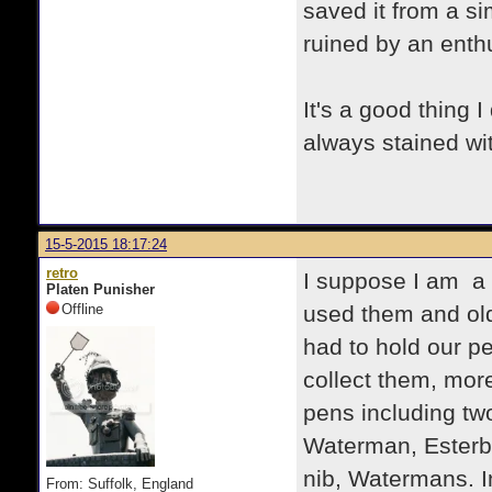
saved it from a si
ruined by an enthu
It's a good thing 
always stained wi
15-5-2015 18:17:24
retro
I suppose I am a f
Platen Punisher
Offline
used them and old
had to hold our p
collect them, more
pens including tw
Waterman, Esterbr
nib, Watermans. 
From: Suffolk, England