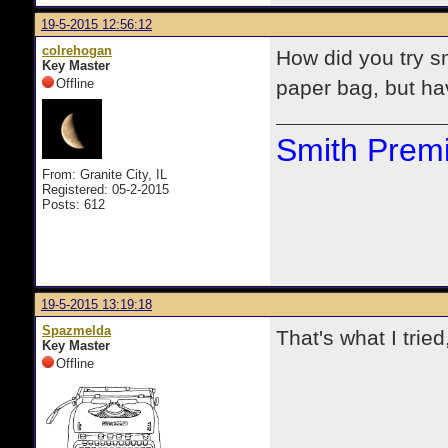
19-5-2015 12:56:12
colrehogan
How did you try s
Key Master
Offline
paper bag, but hav
Smith Premi
From: Granite City, IL
Registered: 05-2-2015
Posts: 612
19-5-2015 13:19:18
Spazmelda
That's what I trie
Key Master
Offline