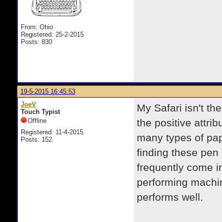
From: Ohio
Registered: 25-2-2015
Posts: 830
19-5-2015 16:45:53
JoeV
My Safari isn't th
Touch Typist
Offline
the positive attrib
Registered: 11-4-2015
many types of pap
Posts: 152
finding these pen 
frequently come i
performing machine
performs well.