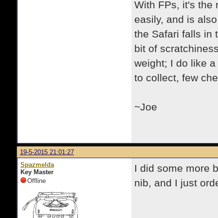
With FPs, it's the 
easily, and is als
the Safari falls i
bit of scratchiness
weight; I do like 
to collect, few che
~Joe
19-5-2015 21:01:27
Spazmelda
I did some more bag
Key Master
Offline
nib, and I just ord