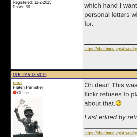
Registered: 11-2-2015
which hand I wante
Posts: 66
personal letters wi
for.
https://shorthandtypist.word
16-5-2015 18:53:19
retro
Oh dear! This was
Platen Punisher
Offline
flickr refuses to 
about that.
Last edited by re
https://shorthandtypist.word