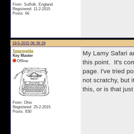
From: Suffolk, England
Registered: 11-2-2015
Posts: 66
19-5-2015 06:39:29
Spazmelda
My Lamy Safari ar
Key Master
Offline
this point. It's co
page. I've tried po
not scratchy, but i
this, or is that ju
From: Ohio
Registered: 25-2-2015
Posts: 830