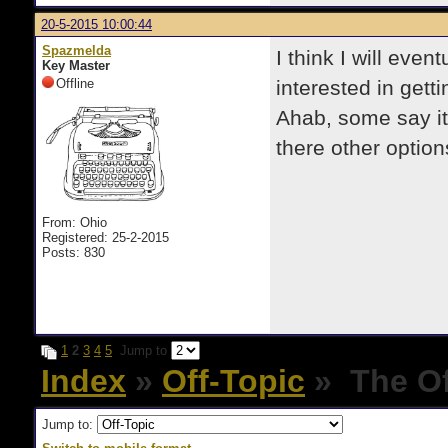
20-5-2015 10:00:44
Spazmelda
I think I will eve
Key Master
Offline
interested in gett
Ahab, some say it
there other option
From: Ohio
Registered: 25-2-2015
Posts: 830
1
2
3
4
5
Jump to
Index
»
Off-Topic
» The Of
Jump to: