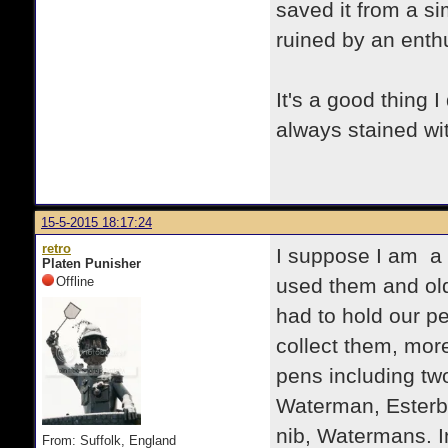
saved it from a si
ruined by an enthu
It's a good thing 
always stained wi
15-5-2015 18:17:24
retro
I suppose I am a f
Platen Punisher
Offline
used them and old
had to hold our p
collect them, more
pens including tw
Waterman, Esterbr
nib, Watermans. 
From: Suffolk, England