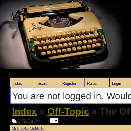
Index
Search
Register
Rules
Login
You are not logged in. Would
Index
»
Off-Topic
» The Of
1
2
3
4
5
Jump to
15-5-2015 15:56:16