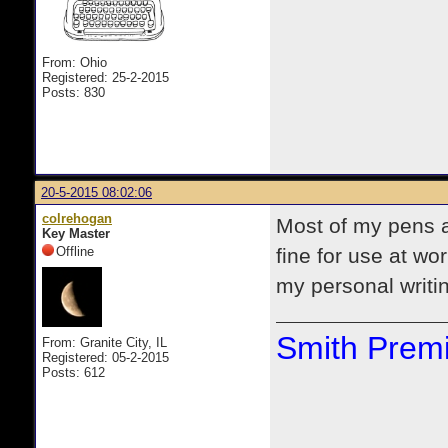
From: Ohio
Registered: 25-2-2015
Posts: 830
20-5-2015 08:02:06
colrehogan
Most of my pens a
Key Master
Offline
fine for use at wo
my personal writi
Smith Premi
From: Granite City, IL
Registered: 05-2-2015
Posts: 612