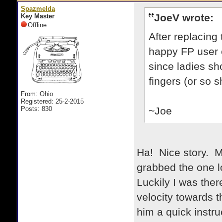
Spazmelda
JoeV wrote:
Key Master
Offline
After replacing
happy FP user ev
since ladies sh
fingers (or so s
From: Ohio
Registered: 25-2-2015
Posts: 830
~Joe
Ha! Nice story. 
grabbed the one lo
Luckily I was ther
velocity towards t
him a quick instr