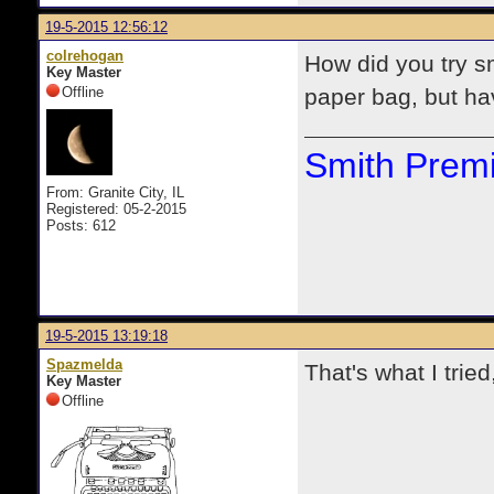
19-5-2015 12:56:12
colrehogan
How did you try s
Key Master
Offline
paper bag, but hav
Smith Premi
From: Granite City, IL
Registered: 05-2-2015
Posts: 612
19-5-2015 13:19:18
Spazmelda
That's what I trie
Key Master
Offline