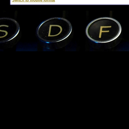
Switch to mobile format