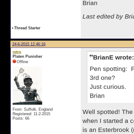
Brian
Last edited by Br
•
Thread Starter
24-6-2015 12:46:16
retro
BrianE wrote:
Platen Punisher
Offline
Pen spotting: 
3rd one?
Just curious.
Brian
From: Suffolk, England
Well spotted! The
Registered: 11-2-2015
Posts: 66
when I started a
is an Esterbrook 