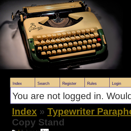
Index
Search
Register
Rules
Login
You are not logged in. Would
Index
»
Typewriter Paraph
Copy Stand