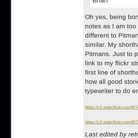
Brian
Oh yes, being bone 
notes as I am too 
different to Pitma
similar. My short
Pitmans. Just to p
link to my flickr
first line of shor
how all good storie
typewriter to do e
https://c2.staticflickr.com/
https://c2.staticflickr.com/
Last edited by re