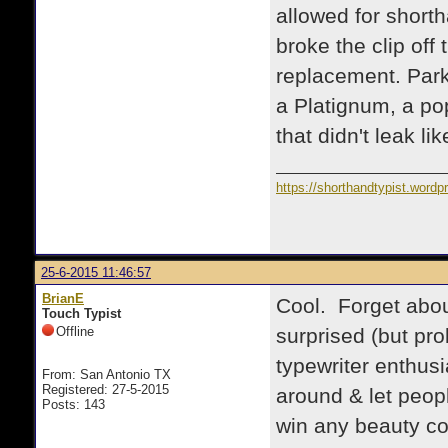
allowed for shorth
broke the clip off 
replacement. Parke
a Platignum, a po
that didn't leak l
https://shorthandtypist.word
25-6-2015 11:46:57
BrianE
Cool. Forget abou
Touch Typist
Offline
surprised (but pro
typewriter enthus
From: San Antonio TX
Registered: 27-5-2015
around & let peop
Posts: 143
win any beauty con