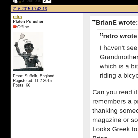
1
2
Jump to
21-6-2015 19:43:16
retro
BrianE wrote:
Platen Punisher
Offline
retro wrote
I haven't see
Grandmother 
which is a bi
riding a bicy
From: Suffolk, England
Registered: 11-2-2015
Posts: 66
Can you read it
remembers a pr
thanking someon
magazine or so
Looks Greek to