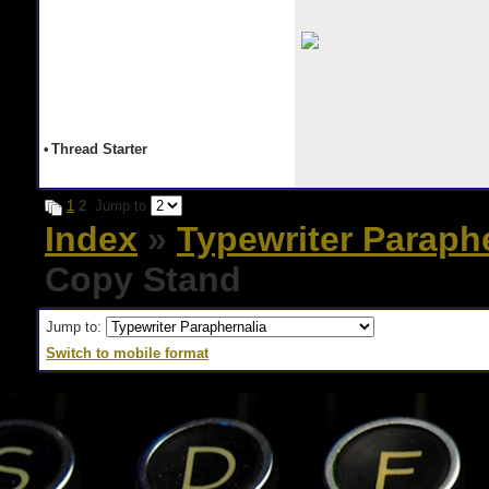
•
Thread Starter
1
2
Jump to
Index
»
Typewriter Paraph
Copy Stand
Jump to:
Switch to mobile format