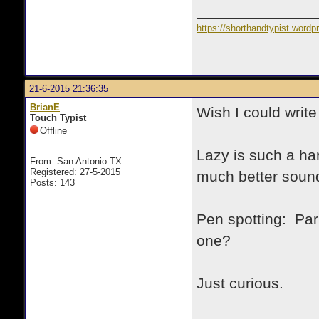
https://shorthandtypist.word
21-6-2015 21:36:35
BrianE
Wish I could write
Touch Typist
Offline
Lazy is such a ha
From: San Antonio TX
Registered: 27-5-2015
much better soun
Posts: 143
Pen spotting: Par
one?
Just curious.