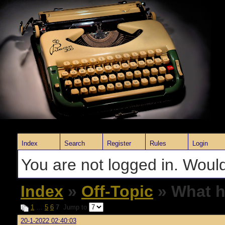
Index
Search
Register
Rules
Login
You are not logged in. Would
Index
»
Off-Topic
» What h
1
…
5
6
7
Jump to
20-1-2022 02:40:03