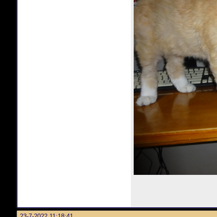
23-7-2022 11:18:41