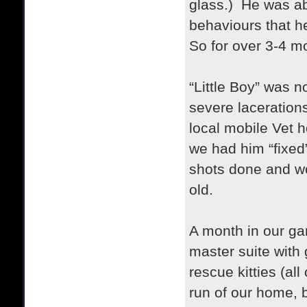
glass.) He was abo
behaviours that h
So for over 3-4 m
“Little Boy” was 
severe laceration
local mobile Vet h
we had him “fixed”
shots done and w
old.
A month in our ga
master suite with
rescue kitties (al
run of our home, b