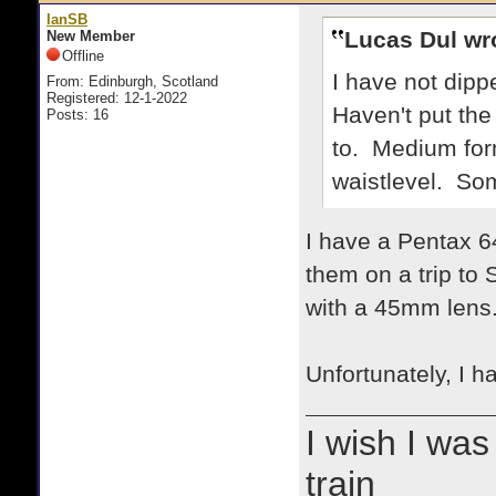
IanSB
Lucas Dul wr
New Member
Offline
I have not dipp
From: Edinburgh, Scotland
Registered: 12-1-2022
Haven't put the
Posts: 16
to. Medium form
waistlevel. Som
I have a Pentax 64
them on a trip to
with a 45mm lens
Unfortunately, I 
I wish I was
train