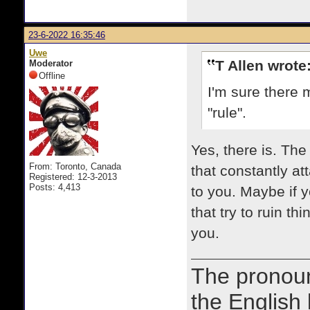
23-6-2022 16:35:46
Uwe
T Allen wrote
Moderator
Offline
I'm sure there 
"rule".
Yes, there is. Th
From: Toronto, Canada
that constantly at
Registered: 12-3-2013
Posts: 4,413
to you. Maybe if y
that try to ruin t
you.
The prono
the English