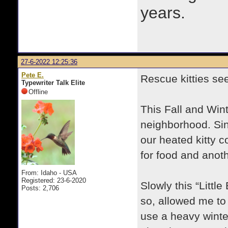
years.
27-6-2022 12:25:36
Pete E.
Rescue kitties se
Typewriter Talk Elite
Offline
This Fall and Wint
neighborhood. Sin
our heated kitty 
for food and anot
From: Idaho - USA
Registered: 23-6-2020
Slowly this “Littl
Posts: 2,706
so, allowed me to 
use a heavy winte