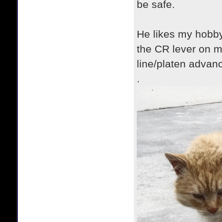
be safe.
He likes my hobby
the CR lever on m
line/platen advanc
.