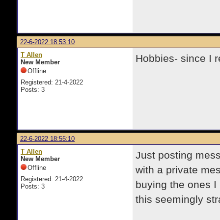
22-6-2022 18:53:10
T Allen
Hobbies- since I r
New Member
Offline
Registered: 21-4-2022
Posts: 3
22-6-2022 18:55:10
T Allen
Just posting mess
New Member
Offline
with a private me
Registered: 21-4-2022
buying the ones I 
Posts: 3
this seemingly str