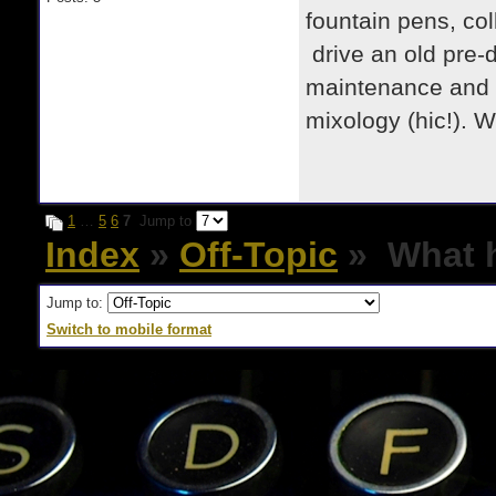
fountain pens, col
drive an old pre-d
maintenance and re
mixology (hic!). 
1
…
5
6
7
Jump to
Index
»
Off-Topic
» What h
Jump to:
Switch to mobile format