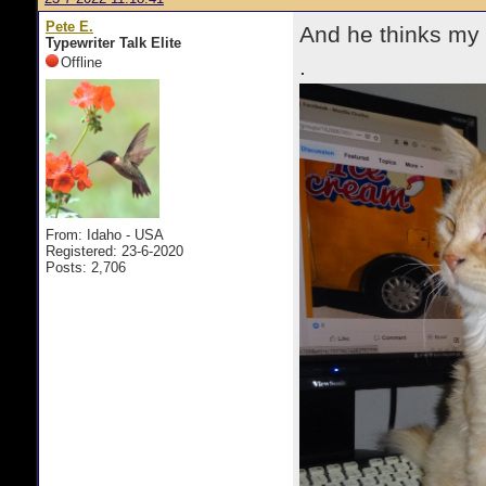
Pete E.
And he thinks my o
Typewriter Talk Elite
Offline
.
From: Idaho - USA
Registered: 23-6-2020
Posts: 2,706