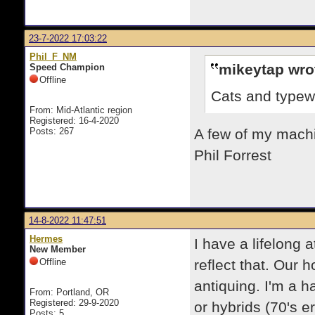
23-7-2022 17:03:22
Phil_F_NM
mikeytap wro
Speed Champion
Offline
Cats and typewr
From: Mid-Atlantic region
Registered: 16-4-2020
Posts: 267
A few of my machin
Phil Forrest
14-8-2022 11:47:51
Hermes
I have a lifelong 
New Member
Offline
reflect that. Our 
antiquing. I'm a h
From: Portland, OR
Registered: 29-9-2020
or hybrids (70's e
Posts: 5