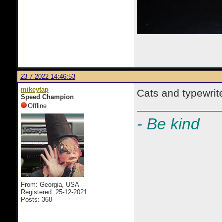
23-7-2022 14:46:53
mikeytap
Cats and typewrit
Speed Champion
Offline
- Be kind
From: Georgia, USA
Registered: 25-12-2021
Posts: 368