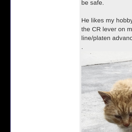
be safe.
He likes my hobby
the CR lever on m
line/platen advanc
.