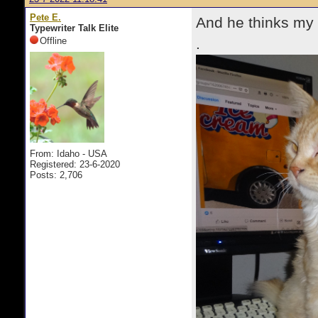
Pete E.
And he thinks my o
Typewriter Talk Elite
Offline
.
From: Idaho - USA
Registered: 23-6-2020
Posts: 2,706