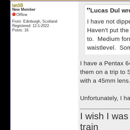
IanSB
Lucas Dul wr
New Member
Offline
I have not dipp
From: Edinburgh, Scotland
Registered: 12-1-2022
Haven't put the
Posts: 16
to. Medium form
waistlevel. Som
I have a Pentax 64
them on a trip to
with a 45mm lens
Unfortunately, I 
I wish I was
train