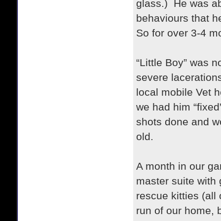
glass.) He was abo
behaviours that h
So for over 3-4 m
“Little Boy” was 
severe laceration
local mobile Vet h
we had him “fixed”
shots done and w
old.
A month in our ga
master suite with
rescue kitties (al
run of our home, b