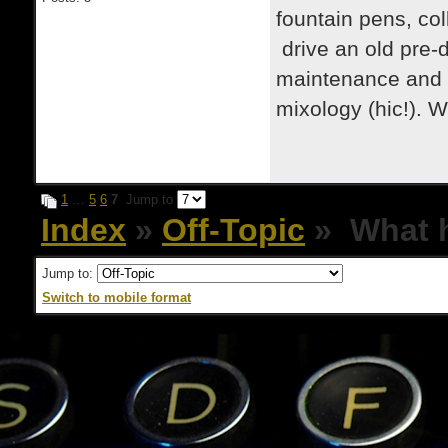
fountain pens, col
drive an old pre-d
maintenance and re
mixology (hic!). 
1
…
5
6
7
Jump to
Index
»
Off-Topic
» What h
Jump to:
Switch to mobile format