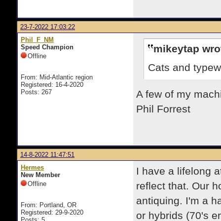
23-7-2022 17:03:22
Phil_F_NM
mikeytap wro
Speed Champion
Offline
Cats and typewr
From: Mid-Atlantic region
Registered: 16-4-2020
Posts: 267
A few of my machin
Phil Forrest
14-8-2022 11:47:51
Hermes
I have a lifelong 
New Member
Offline
reflect that. Our 
antiquing. I'm a h
From: Portland, OR
Registered: 29-9-2020
or hybrids (70's e
Posts: 5