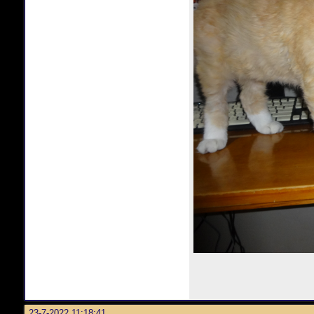
23-7-2022 11:18:41