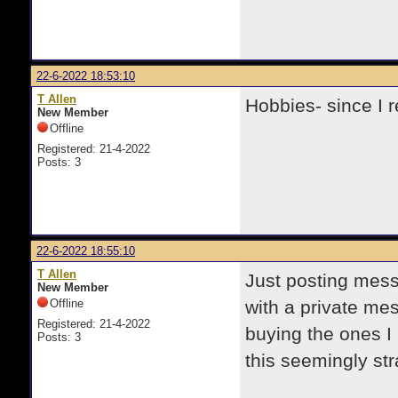
22-6-2022 18:53:10
T Allen
Hobbies- since I r
New Member
Offline
Registered: 21-4-2022
Posts: 3
22-6-2022 18:55:10
T Allen
Just posting mess
New Member
Offline
with a private me
Registered: 21-4-2022
buying the ones I 
Posts: 3
this seemingly str