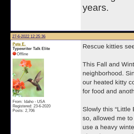
years.
27-6-2022 12:25:36
Pete E.
Rescue kitties se
Typewriter Talk Elite
Offline
This Fall and Wint
neighborhood. Sin
our heated kitty 
for food and anot
From: Idaho - USA
Registered: 23-6-2020
Slowly this “Littl
Posts: 2,706
so, allowed me to 
use a heavy winte