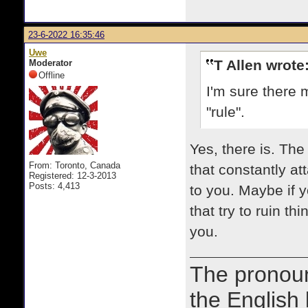
23-6-2022 16:35:46
Uwe
T Allen wrote
Moderator
Offline
I'm sure there 
"rule".
Yes, there is. Th
From: Toronto, Canada
that constantly at
Registered: 12-3-2013
Posts: 4,413
to you. Maybe if y
that try to ruin t
you.
The prono
the English