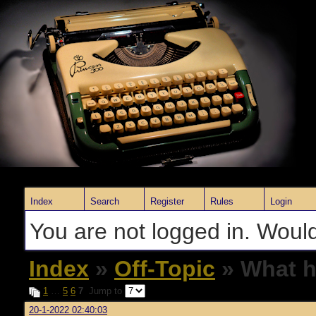
Index
Search
Register
Rules
Login
You are not logged in. Would
Index
»
Off-Topic
» What h
1
…
5
6
7
Jump to
20-1-2022 02:40:03