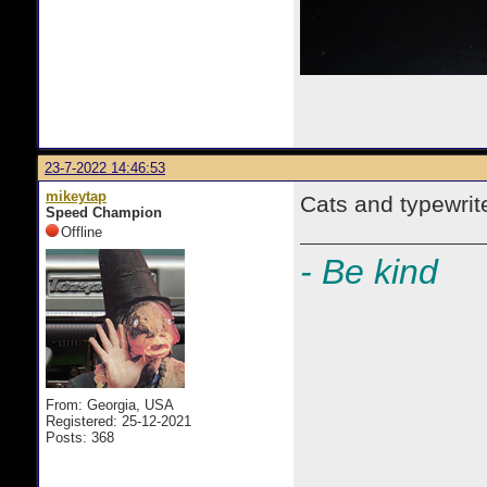
23-7-2022 14:46:53
mikeytap
Cats and typewrit
Speed Champion
Offline
- Be kind
From: Georgia, USA
Registered: 25-12-2021
Posts: 368