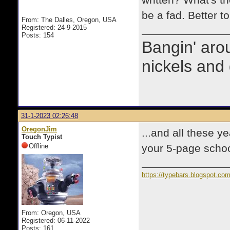
written? What's the
be a fad. Better to
From: The Dalles, Oregon, USA
Registered: 24-9-2015
Posts: 154
Bangin' arou
nickels and 
31-1-2023 02:26:48
OregonJim
...and all these y
Touch Typist
Offline
your 5-page school
https://typebars.blogspot.co
From: Oregon, USA
Registered: 06-11-2022
Posts: 161