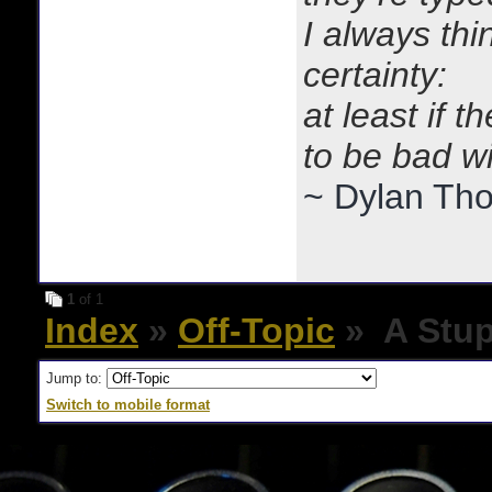
I always thi
certainty:
at least if 
to be bad w
~ Dylan Th
1
of 1
Index
»
Off-Topic
» A Stup
Jump to:
Switch to mobile format