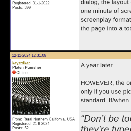
dialog, the layou
Registered: 31-1-2022
Posts: 399
one minute of scre
screenplay format 
the page into a t
12-11-2024 12:31:09
keystriker
A year later…
Platen Punisher
Offline
HOWEVER, the one
only if you use pic
standard. If/when y
“Don’t be to
From: Rural Northern California, USA
Registered: 21-9-2024
they’re typ
Posts: 52