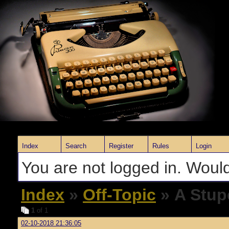
Index
Search
Register
Rules
Login
You are not logged in. Would
Index
»
Off-Topic
» A Stup
1
of 1
02-10-2018 21:36:05