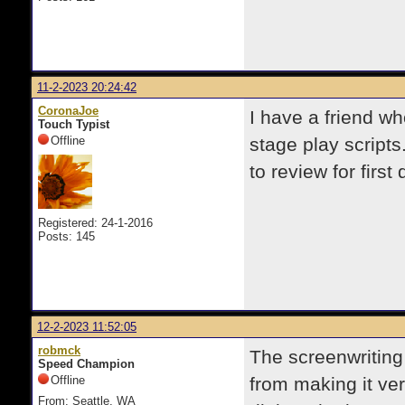
11-2-2023 20:24:42
CoronaJoe
I have a friend wh
Touch Typist
Offline
stage play script
to review for first
Registered: 24-1-2016
Posts: 145
12-2-2023 11:52:05
robmck
The screenwriting 
Speed Champion
Offline
from making it ver
From: Seattle, WA