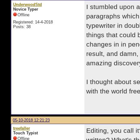
UnderwoodStd
I stumbled upon a
Novice Typer
Offline
paragraphs which 
Registered: 14-4-2018
typewriter in doub
Posts: 38
things that could
changes in in penc
result, and damn, i
amazing discovery
I thought about s
with the world free
05-10-2018 12:21:23
treefaller
Editing, you call
Touch Typist
Offline