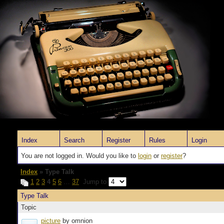
Index
Search
Register
Rules
Login
You are not logged in. Would you like to
login
or
register
?
Index
» Type Talk
1
2
3
4
5
6
…
37
Jump to
Type Talk
Topic
picture
by omnion