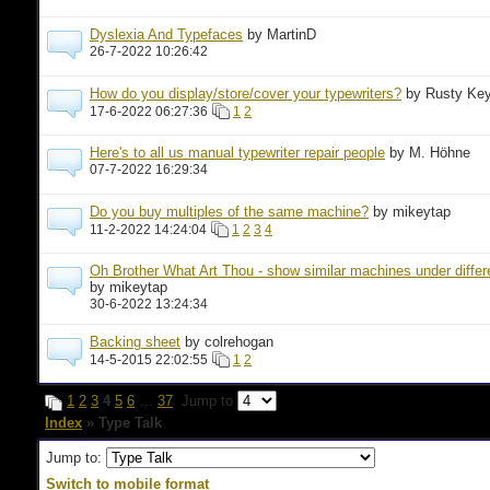
Dyslexia And Typefaces
by MartinD
26-7-2022 10:26:42
How do you display/store/cover your typewriters?
by Rusty Ke
17-6-2022 06:27:36
1
2
Here's to all us manual typewriter repair people
by M. Höhne
07-7-2022 16:29:34
Do you buy multiples of the same machine?
by mikeytap
11-2-2022 14:24:04
1
2
3
4
Oh Brother What Art Thou - show similar machines under diffe
by mikeytap
30-6-2022 13:24:34
Backing sheet
by colrehogan
14-5-2015 22:02:55
1
2
1
2
3
4
5
6
…
37
Jump to
Index
» Type Talk
Jump to:
Switch to mobile format