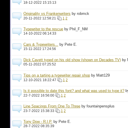
18-12-2022 15:15:13
Originality vs Frankenwriters
by robmck
20-11-2022 12:58:21
1
2
Typewriter to the rescue
by Phil_F_NM
14-10-2022 06:14:33
Cars & Typewriters...
by Pete E.
15-11-2022 17:24:56
Dick Cavett typed on his old show (shown on Decades TV)
by 
05-11-2022 07:25:52
Tips on a tarting a typewriter repair shop
by Matt129
12-10-2021 18:22:47
1
2
Is it possible to date this font? and what was used to type it?
b
22-7-2022 16:56:00
1
2
Line Spacings From One To Three
by fountainpensplus
23-7-2022 15:38:33
1
2
Tony Dow - R.I.P.
by Pete E.
28-7-2022 08:35:39