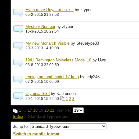
Even more Royal trouble...
by ztyper
05-2-2015 21:27:53
Mystery Number
by ztyper
16-3-2015 20:29:54
My new Monarch Visible
by Stevetype33
29-3-2013 14:10:08
1941 Remington Noiseless Model 10
by Uwe
03-8-2013 22:09:59
remington rand model 17 kmg
by jedjr245
07-2-2015 10:06:09
Olympia SG3
by KatLondon
29-1-2015 15:22:50
1
2
3
1
…
17
18
19
20
21
Jump to
Index
» Standard Typewriters
Jump to:
Switch to mobile format