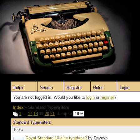
Index
Search
Register
Rules
Login
You are not logged in. Would you like to
login
or
register
?
Index
» Standard Typewriters
1
…
17
18
19
20
21
Jump to
Standard Typewriters
Topic
Royal Standard 10 elite typeface?
by Daveyp