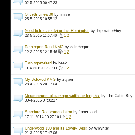
02-5-2015 00:47:23
Olivetti Linea 88
by ninive
25-5-2015 10:55:13
Need help classifying this Remington
by TypewriterGuy
23-5-2015 11:07:46
1
2
Remington Rand KMC
by colrehogan
12-2-2015 12:15:46
1
2
Twin typewriter!
by beak
11-4-2015 03:51:08
1
2
My Beloved KMG
by ztyper
28-4-2015 20:17:04
Measurement of carriage widths or lengths.
by The Cabin Boy
30-4-2015 07:32:27
Standard Recommendation
by JanetLand
17-11-2014 10:27:10
1
2
Underwood 150 and its Lovely Desk
by WIWriter
21-3-2015 17:47:06