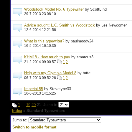
Woodstock Model No. 6 Typewriter
by ScottLInd
29-7-2013 23:08:10
Advice sought: L.C. Smith vs Woodstock
by Les Newcomer
12-6-2014 12:21:56
What is this typewriter?
by paulmoody24
16-5-2014 16:10:35
KHM18 - How much to pay
by smarcus3
21-2-2014 09:00:57
1
2
Help with my Olympia Model 8
by tatte
06-7-2013 09:52:26
1
2
Imperial 55
by Stevetype33
16-6-2013 14:15:25
1
…
19
20
21
Jump to
Index
» Standard Typewriters
Jump to:
Switch to mobile format