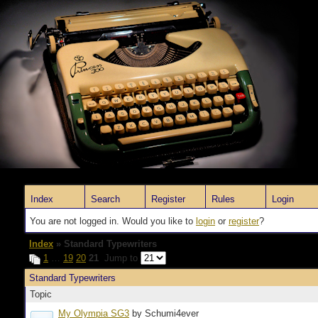
Index
Search
Register
Rules
Login
You are not logged in. Would you like to
login
or
register
?
Index
» Standard Typewriters
1
…
19
20
21
Jump to
Standard Typewriters
Topic
My Olympia SG3
by Schumi4ever