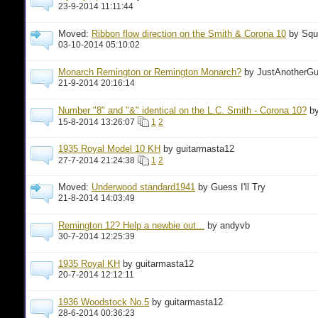
23-9-2014 11:11:44
Moved:
Ribbon flow direction on the Smith & Corona 10
by Squ
03-10-2014 05:10:02
Monarch Remington or Remington Monarch?
by JustAnotherG
21-9-2014 20:16:14
Number "8" and "&" identical on the L.C. Smith - Corona 10?
b
15-8-2014 13:26:07
1
2
1935 Royal Model 10 KH
by guitarmasta12
27-7-2014 21:24:38
1
2
Moved:
Underwood standard1941
by Guess I'll Try
21-8-2014 14:03:49
Remington 12? Help a newbie out...
by andyvb
30-7-2014 12:25:39
1935 Royal KH
by guitarmasta12
20-7-2014 12:12:11
1936 Woodstock No.5
by guitarmasta12
28-6-2014 00:36:23