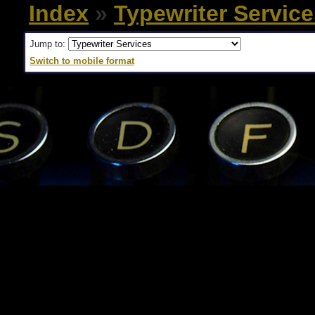
Index
»
Typewriter Servic
Jump to:
Switch to mobile format