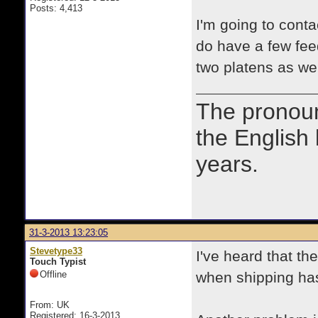
Posts: 4,413
I'm going to cont
do have a few fee
two platens as well
The prono
the English
years.
31-3-2013 13:23:05
Stevetype33
I've heard that t
Touch Typist
Offline
when shipping has
From: UK
Registered: 16-3-2013