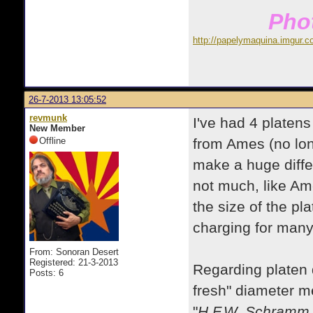
Phot
http://papelymaquina.imgur.c
26-7-2013 13:05:52
revmunk
I've had 4 platen
New Member
Offline
from Ames (no lon
make a huge diffe
not much, like Am
the size of the pl
charging for many
From: Sonoran Desert
Registered: 21-3-2013
Regarding platen d
Posts: 6
fresh" diameter m
"
H.F.W. Schramm, 