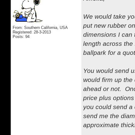
We would take you
put new rubber on
From: Southern California, USA
Registered: 28-3-2013
dimensions I can t
Posts: 94
length across the 
ballpark for a quo
You would send us
would firm up the
ahead or not. Onc
price plus options
you could send a 
send me the diamet
approximate thick