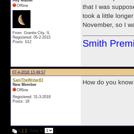
Key Master
Offline
that I was suppose
took a little long
November, so I wa
From: Granite City, IL
Registered: 05-2-2015
Smith Premi
Posts: 612
07-4-2018 13:49:57
SamTheWriter83
How do you know i
New Member
Offline
Registered: 31-3-2018
Posts: 18
1
2
3
Jump to