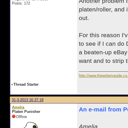
Another problem i
Posts: 172
platen/roller, and 
out.
For this reason I
to see if I can do 
a beaten-up eBay 
want and to strip 
http://www.thewritersguide.co
•
Thread Starter
31-3-2013 16:37:18
Amelia
An e-mail from Pe
Platen Punisher
Offline
Amelia,