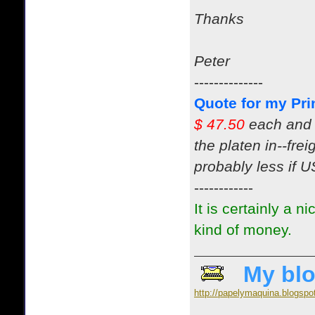
Thanks
Peter
--------------
Quote for my Pri
$ 47.50
each and 
the platen in--fre
probably less if US
------------
It is certainly a n
kind of money.
My blo
http://papelymaquina.blogspo