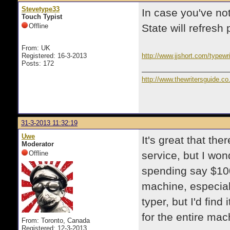
Stevetype33
In case you've no
Touch Typist
Offline
State will refresh 
From: UK
Registered: 16-3-2013
http://www.jjshort.com/typewri
Posts: 172
http://www.thewritersguide.co
31-3-2013 11:32:19
Uwe
It's great that the
Moderator
Offline
service, but I won
spending say $100
machine, especiall
typer, but I'd find
for the entire mac
From: Toronto, Canada
Registered: 12-3-2013