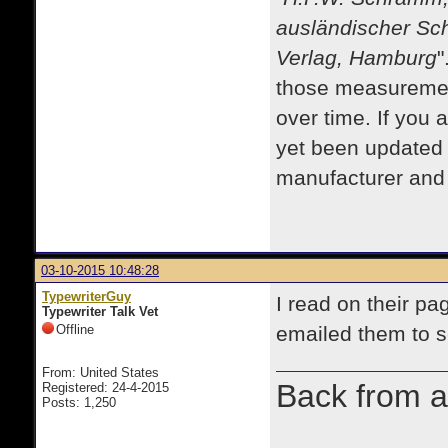
ausländischer Sc
Verlag, Hamburg
"
those measurement
over time. If you 
yet been updated
manufacturer and m
03-10-2015 10:48:28
TypewriterGuy
I read on their pag
Typewriter Talk Vet
Offline
emailed them to 
From: United States
Back from a
Registered: 24-4-2015
Posts: 1,250