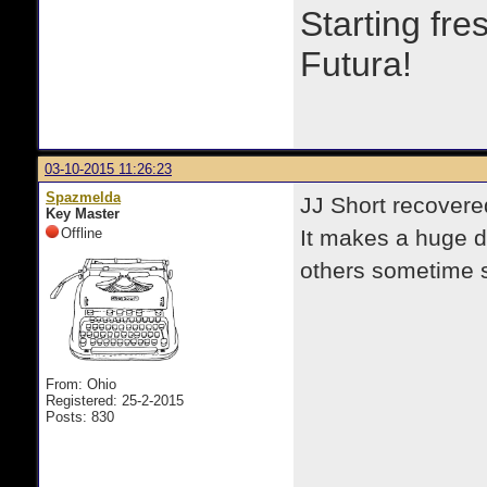
Starting fre
Futura!
03-10-2015 11:26:23
Spazmelda
JJ Short recovere
Key Master
Offline
It makes a huge d
others sometime 
From: Ohio
Registered: 25-2-2015
Posts: 830