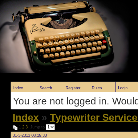
Index
Search
Register
Rules
Login
You are not logged in. Would
Index
»
Typewriter Servic
1
2
3
Jump to
31-3-2013 08:19:30