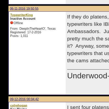
06-11-2016 19:50:55
TypewriterKing
If they do platens
Inactive Account
Offline
typewriters like 
From: DeepInTheHeartO', Texas
Ambassadors. Just
Registered: 17-2-2016
Posts: 1,011
pretty much the s
it? Anyway, somet
typewriters that u
the cams attached
Underwood-
09-12-2016 00:04:42
colrehogan
I sent four plate