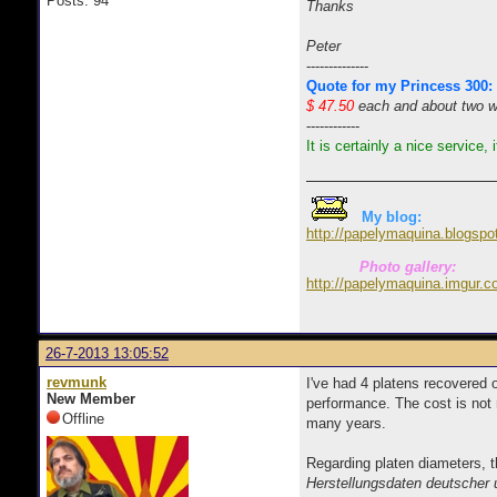
Posts: 94
Thanks
Peter
--------------
Quote for my Princess 300:
$ 47.50
each and about two wee
------------
It is certainly a nice service,
My blog:
http://papelymaquina.blogspo
Photo gallery:
http://papelymaquina.imgur.c
26-7-2013 13:05:52
revmunk
I've had 4 platens recovered 
New Member
performance. The cost is not 
Offline
many years.
Regarding platen diameters, t
Herstellungsdaten deutscher