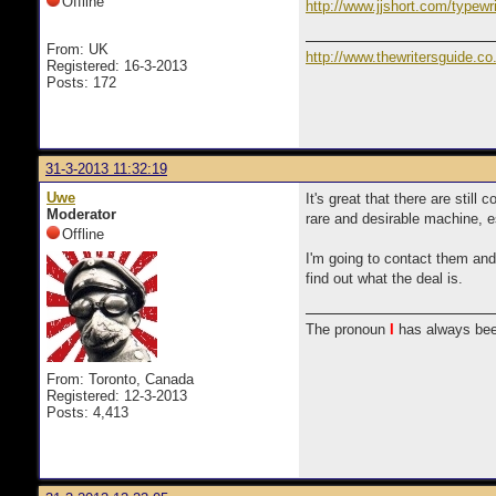
Offline
http://www.jjshort.com/typewri
From: UK
http://www.thewritersguide.co
Registered: 16-3-2013
Posts: 172
31-3-2013 11:32:19
Uwe
It's great that there are stil
Moderator
rare and desirable machine, es
Offline
I'm going to contact them and 
find out what the deal is.
The pronoun
I
has always bee
From: Toronto, Canada
Registered: 12-3-2013
Posts: 4,413