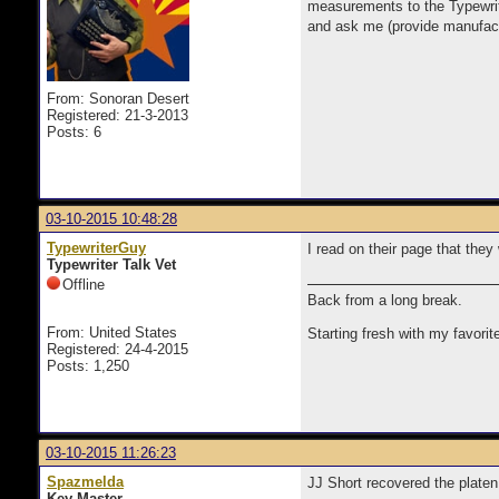
measurements to the Typewrite
and ask me (provide manufactu
From: Sonoran Desert
Registered: 21-3-2013
Posts: 6
03-10-2015 10:48:28
TypewriterGuy
I read on their page that they
Typewriter Talk Vet
Offline
Back from a long break.
From: United States
Starting fresh with my favorit
Registered: 24-4-2015
Posts: 1,250
03-10-2015 11:26:23
Spazmelda
JJ Short recovered the platen
Key Master