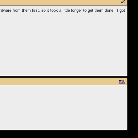
#9
are from them first, so it took a little longer to get them done. I got
#10