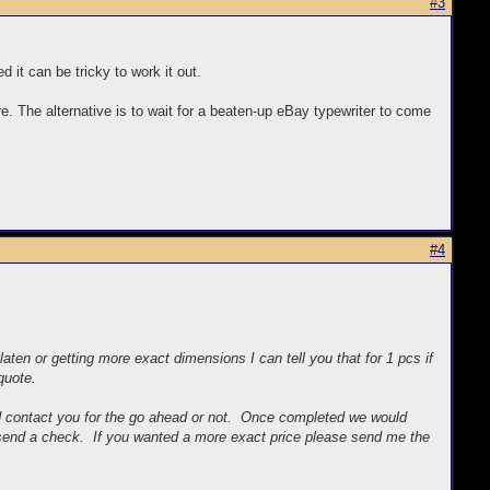
#3
d it can be tricky to work it out.
re. The alternative is to wait for a beaten-up eBay typewriter to come
#4
ten or getting more exact dimensions I can tell you that for 1 pcs if
quote.
d contact you for the go ahead or not. Once completed we would
d send a check. If you wanted a more exact price please send me the