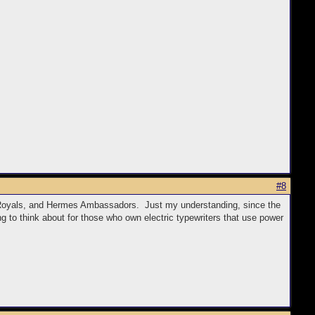
#8
yle Royals, and Hermes Ambassadors. Just my understanding, since the
g to think about for those who own electric typewriters that use power