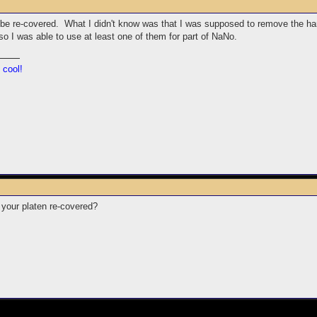
 be re-covered. What I didn't know was that I was supposed to remove the hardw
 I was able to use at least one of them for part of NaNo.
 cool!
your platen re-covered?