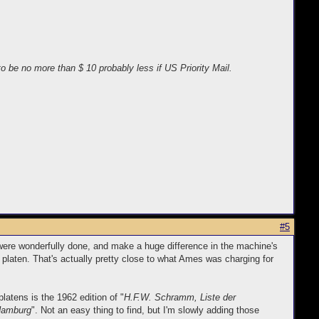
o be no more than $ 10 probably less if US Priority Mail.
#5
 were wonderfully done, and make a huge difference in the machine's
 platen. That's actually pretty close to what Ames was charging for
latens is the 1962 edition of "
H.F.W. Schramm, Liste der
 Hamburg
". Not an easy thing to find, but I'm slowly adding those