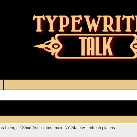
s them, JJ Short Associates Inc in NY State will refresh platens: