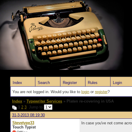
Index
Search
Register
Rules
Login
You are not logged in. Would you like to
login
or
register
?
Index
»
Typewriter Services
» Platen re-covering in USA
1
2
3
Jump to
31-3-2013 08:19:30
Stevetype33
In case you've not come acros
Touch Typist