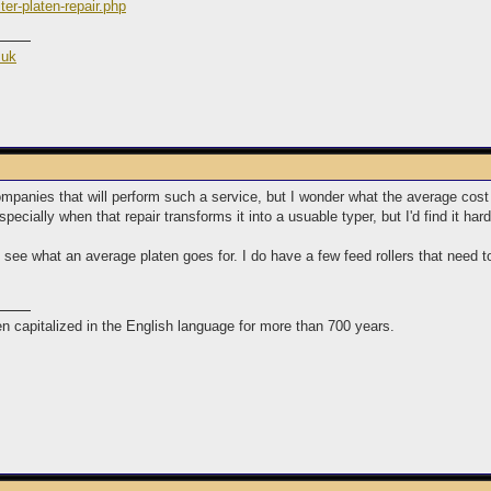
ter-platen-repair.php
.uk
l companies that will perform such a service, but I wonder what the average cos
pecially when that repair transforms it into a usuable typer, but I'd find it har
see what an average platen goes for. I do have a few feed rollers that need to
n capitalized in the English language for more than 700 years.