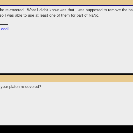
 be re-covered. What I didn't know was that I was supposed to remove the hardw
 I was able to use at least one of them for part of NaNo.
 cool!
your platen re-covered?