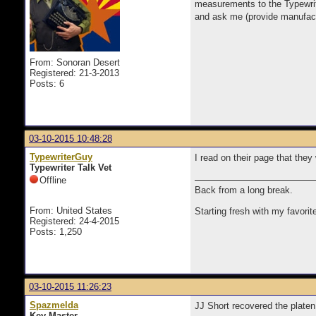
measurements to the Typewrite
and ask me (provide manufactu
From: Sonoran Desert
Registered: 21-3-2013
Posts: 6
03-10-2015 10:48:28
TypewriterGuy
I read on their page that they
Typewriter Talk Vet
Offline
Back from a long break.
From: United States
Starting fresh with my favorit
Registered: 24-4-2015
Posts: 1,250
03-10-2015 11:26:23
Spazmelda
JJ Short recovered the platen
Key Master