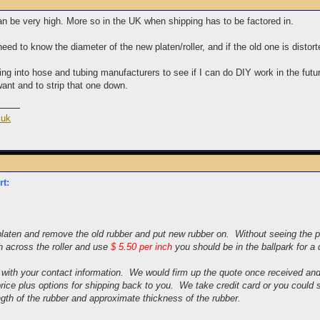
an be very high. More so in the UK when shipping has to be factored in.
ed to know the diameter of the new platen/roller, and if the old one is distorte
ing into hose and tubing manufacturers to see if I can do DIY work in the futu
want and to strip that one down.
.uk
rt:
laten and remove the old rubber and put new rubber on. Without seeing the pla
 across the roller and use
$ 5.50 per inch
you should be in the ballpark for a 
 with your contact information. We would firm up the quote once received an
price plus options for shipping back to you. We take credit card or you coul
ngth of the rubber and approximate thickness of the rubber.