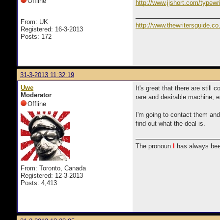
Offline
http://www.jjshort.com/typewri
From: UK
http://www.thewritersguide.co
Registered: 16-3-2013
Posts: 172
31-3-2013 11:32:19
Uwe
It's great that there are stil
Moderator
rare and desirable machine, es
Offline
I'm going to contact them and 
find out what the deal is.
The pronoun
I
has always bee
From: Toronto, Canada
Registered: 12-3-2013
Posts: 4,413