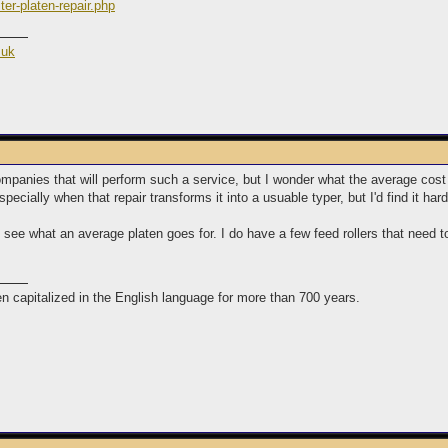
ter-platen-repair.php
.uk
l companies that will perform such a service, but I wonder what the average cos
pecially when that repair transforms it into a usuable typer, but I'd find it har
see what an average platen goes for. I do have a few feed rollers that need to
n capitalized in the English language for more than 700 years.