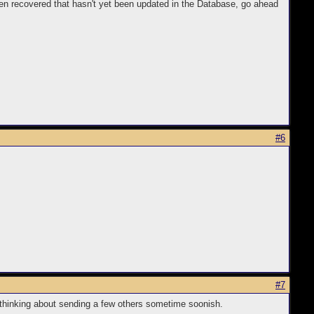
ten recovered that hasn't yet been updated in the Database, go ahead
#6
#7
 thinking about sending a few others sometime soonish.