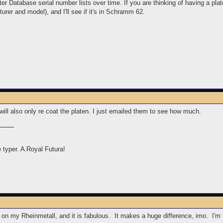
r Database serial number lists over time. If you are thinking of having a pla
rer and model), and I'll see if it's in Schramm 62.
 will also only re coat the platen. I just emailed them to see how much.
e typer. A Royal Futura!
 on my Rheinmetall, and it is fabulous. It makes a huge difference, imo. I'm