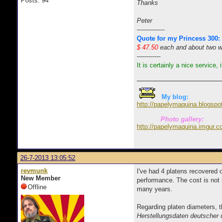
Posts: 94
Thanks
Peter
--------------
Quote for my Princess 300:
$ 47.50
each and about two wee
------------
It is certainly a nice service,
My blog:
http://papelymaquina.blogspo
Photo gallery:
http://papelymaquina.imgur.c
26-7-2013 13:05:52
revmunk
I've had 4 platens recovered 
New Member
performance. The cost is not 
Offline
many years.
Regarding platen diameters, t
Herstellungsdaten deutscher