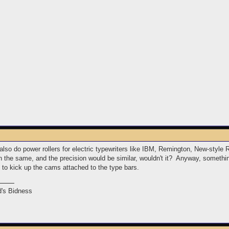
 also do power rollers for electric typewriters like IBM, Remington, New-st
h the same, and the precision would be similar, wouldn't it? Anyway, somethin
ts to kick up the cams attached to the type bars.
's Bidness