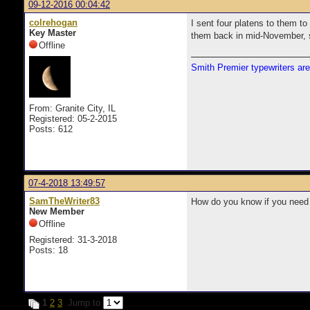
09-12-2016 00:04:42
colrehogan
I sent four platens to them to
Key Master
them back in mid-November, so
Offline
Smith Premier typewriters are
From: Granite City, IL
Registered: 05-2-2015
Posts: 612
07-4-2018 13:49:57
SamTheWriter83
How do you know if you need 
New Member
Offline
Registered: 31-3-2018
Posts: 18
1
2
3
Jump to