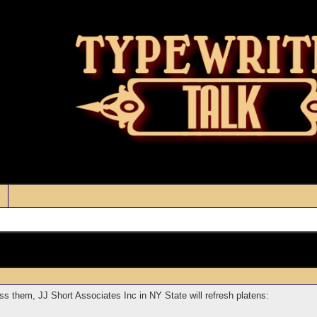
s them, JJ Short Associates Inc in NY State will refresh platens: