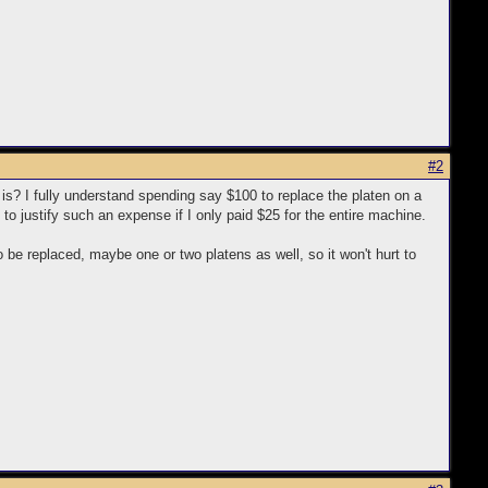
#2
t is? I fully understand spending say $100 to replace the platen on a
d to justify such an expense if I only paid $25 for the entire machine.
 be replaced, maybe one or two platens as well, so it won't hurt to