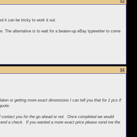
#3
d it can be tricky to work it out.
re. The alternative is to wait for a beaten-up eBay typewriter to come
#4
ten or getting more exact dimensions I can tell you that for 1 pcs if
quote.
d contact you for the go ahead or not. Once completed we would
d send a check. If you wanted a more exact price please send me the