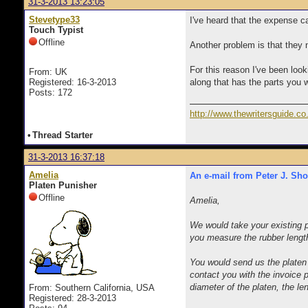
31-3-2013 13:23:05
Stevetype33
I've heard that the expense c
Touch Typist
Offline
Another problem is that they ne
For this reason I've been look
From: UK
Registered: 16-3-2013
along that has the parts you 
Posts: 172
http://www.thewritersguide.co
•
Thread Starter
31-3-2013 16:37:18
Amelia
An e-mail from Peter J. Sho
Platen Punisher
Offline
Amelia,
We would take your existing p
you measure the rubber length
You would send us the platen
contact you with the invoice 
diameter of the platen, the le
From: Southern California, USA
Registered: 28-3-2013