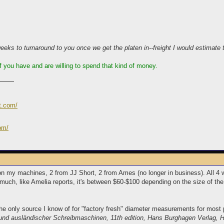
ks to turnaround to you once we get the platen in--freight I would estimate t
 if you have and are willing to spend that kind of money.
t.com/
om/
on my machines, 2 from JJ Short, 2 from Ames (no longer in business). All 4
much, like Amelia reports, it's between $60-$100 depending on the size of the
he only source I know of for "factory fresh" diameter measurements for most p
 und ausländischer Schreibmaschinen, 11th edition, Hans Burghagen Verlag,