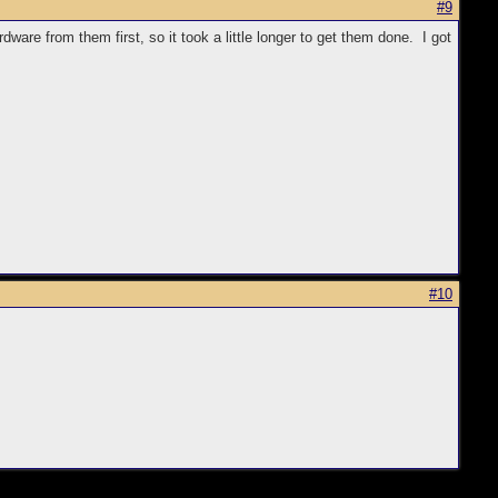
#9
are from them first, so it took a little longer to get them done. I got
#10