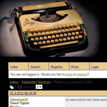
Index
Search
Register
Rules
Login
You are not logged in. Would you like to
login
or
register
?
Index
»
Typewriter Services
» Platen re-covering in USA
1
2
3
Jump to
31-3-2013 08:19:30
Stevetype33
In case you've not come acros
Touch Typist