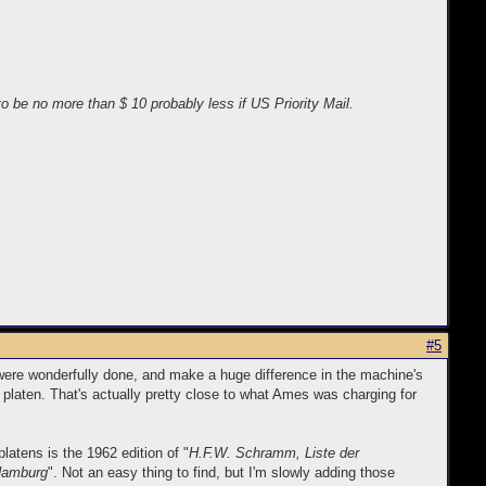
o be no more than $ 10 probably less if US Priority Mail.
#5
 were wonderfully done, and make a huge difference in the machine's
 platen. That's actually pretty close to what Ames was charging for
latens is the 1962 edition of "
H.F.W. Schramm, Liste der
 Hamburg
". Not an easy thing to find, but I'm slowly adding those