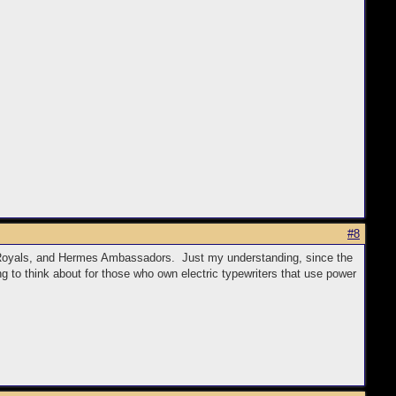
#8
yle Royals, and Hermes Ambassadors. Just my understanding, since the
g to think about for those who own electric typewriters that use power