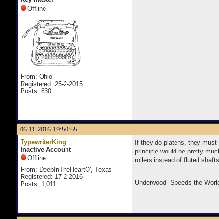
Offline
From: Ohio
Registered: 25-2-2015
Posts: 830
06-11-2016 19:50:55
TypewriterKing
If they do platens, they must
Inactive Account
principle would be pretty muc
Offline
rollers instead of fluted shaf
From: DeepInTheHeartO', Texas
Registered: 17-2-2016
Underwood--Speeds the World
Posts: 1,011