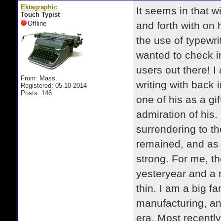
Ektagraphic
It seems in that w
Touch Typist
Offline
and forth with on
the use of typewri
wanted to check in
users out there! I
From: Mass.
writing with back
Registered: 05-10-2014
Posts: 146
one of his as a gi
admiration of his.
surrendering to th
remained, and as 
strong. For me, th
yesteryear and a ni
thin. I am a big f
manufacturing, an
era. Most recently