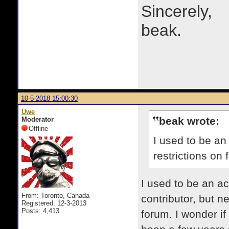
Sincerely,
beak.
10-5-2018 15:00:30
Uwe
beak wrote:
Moderator
Offline
I used to be an
restrictions on 
​I used to be an a
From: Toronto, Canada
contributor, but 
Registered: 12-3-2013
Posts: 4,413
forum. I wonder if 