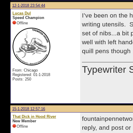
12-1-2018 23:54:44
Lucas Dul
I’ve been on the h
Speed Champion
Offline
writing utensils.
set of nibs...a bit
well with left han
quill pens though 
Typewriter 
From: Chicago
Registered: 01-1-2018
Posts: 250
15-1-2018 12:57:16
That Dick in Hood River
fountainpennetwor
New Member
Offline
reply, and post o