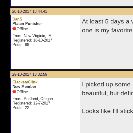
20-10-2017 13:44:43
DanS
At least 5 days a
Platen Punisher
Offline
one is my favorite
From: New Virginia, IA
Registered: 18-10-2017
Posts: 68
29-10-2017 13:32:59
ClacketyClink
I picked up some 
New Member
Offline
beautiful, but defi
From: Portland, Oregon
Registered: 12-7-2017
Posts: 22
Looks like I'll sti