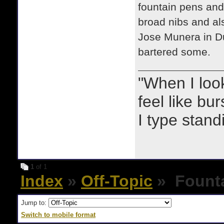
fountain pens and 
broad nibs and al
Jose Munera in Du
bartered some.
"When I look 
feel like bu
I type stand
1
of 1
Index
»
Off-Topic
» Founta
Jump to:
Switch to mobile format