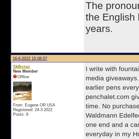
The prono
the English
years.
16-6-2022 15:08:07
Sk8rcruz
I write with fount
New Member
Offline
media giveaways.
earlier pens ever
penchalet.com giv
time. No purchase
From: Eugene OR USA
Registered: 24-3-2022
Waldmann Edelfeder
Posts: 9
one end and a cart
everyday in my Ho