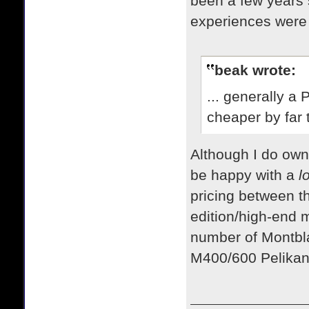
been a few years s
experiences were 
beak wrote:
... generally a
cheaper by far 
​Although I do ow
be happy with a
l
pricing between t
edition/high-end 
number of Montbla
M400/600 Pelika