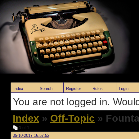
Index
Search
Register
Rules
Login
You are not logged in. Would
Index
»
Off-Topic
» Founta
1
of 1
05-10-2017 16:57:52