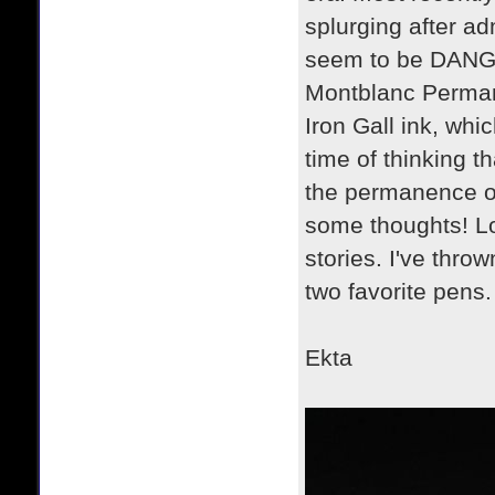
splurging after ad
seem to be DANGER
Montblanc Permane
Iron Gall ink, whic
time of thinking th
the permanence of 
some thoughts! Lo
stories. I've thro
two favorite pens.
Ekta