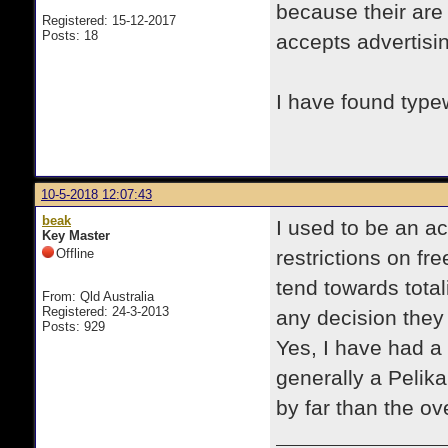
because their are
Registered: 15-12-2017
Posts: 18
accepts advertisi
I have found type
10-5-2018 12:07:43
beak
I used to be an ac
Key Master
Offline
restrictions on f
tend towards total
From: Qld Australia
Registered: 24-3-2013
any decision they
Posts: 929
Yes, I have had a
generally a Pelik
by far than the o