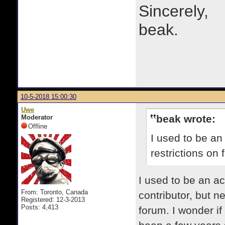
Sincerely,
beak.
10-5-2018 15:00:30
Uwe
beak wrote:
Moderator
Offline
I used to be an
restrictions on 
​I used to be an a
From: Toronto, Canada
contributor, but 
Registered: 12-3-2013
Posts: 4,413
forum. I wonder if 