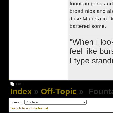
fountain pens and 
broad nibs and al
Jose Munera in Du
bartered some.
"When I look 
feel like bu
I type stand
1
of 1
Index
»
Off-Topic
» Founta
Jump to:
Switch to mobile format