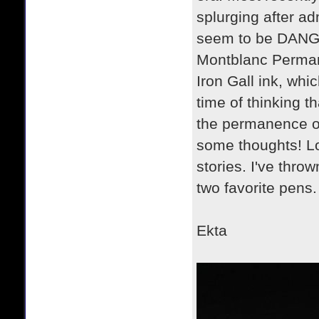
splurging after ad
seem to be DANGER
Montblanc Permane
Iron Gall ink, whic
time of thinking th
the permanence of 
some thoughts! Lo
stories. I've thro
two favorite pens.
Ekta