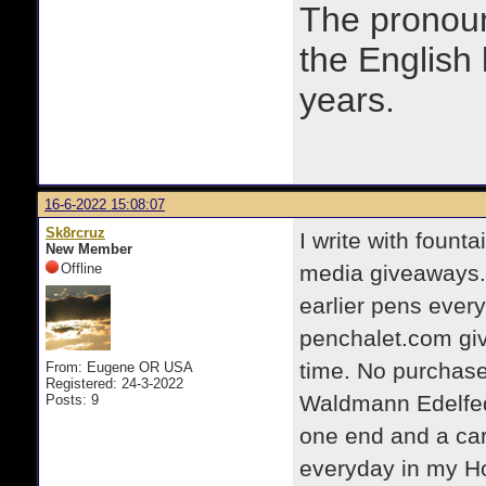
The prono
the English
years.
16-6-2022 15:08:07
Sk8rcruz
I write with fount
New Member
Offline
media giveaways.
earlier pens ever
penchalet.com giv
time. No purchase
From: Eugene OR USA
Registered: 24-3-2022
Waldmann Edelfeder
Posts: 9
one end and a cart
everyday in my Ho