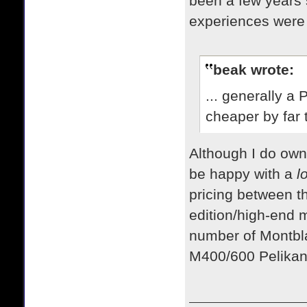
been a few years s
experiences were 
beak wrote:
... generally a
cheaper by far 
​Although I do ow
be happy with a
l
pricing between t
edition/high-end 
number of Montbla
M400/600 Pelika