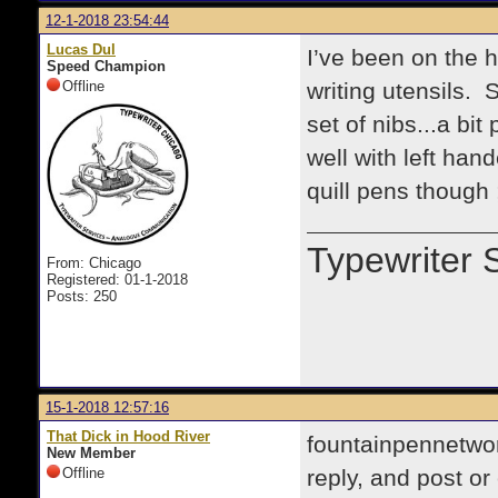
12-1-2018 23:54:44
Lucas Dul
I’ve been on the h
Speed Champion
Offline
writing utensils.
set of nibs...a bit
well with left han
quill pens though 
Typewriter 
From: Chicago
Registered: 01-1-2018
Posts: 250
15-1-2018 12:57:16
That Dick in Hood River
fountainpennetwor
New Member
Offline
reply, and post o