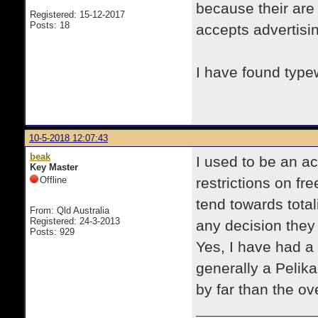
because their are
Registered: 15-12-2017
Posts: 18
accepts advertisi
I have found type
10-5-2018 12:07:43
beak
I used to be an ac
Key Master
Offline
restrictions on f
tend towards total
From: Qld Australia
Registered: 24-3-2013
any decision they
Posts: 929
Yes, I have had a
generally a Pelik
by far than the o