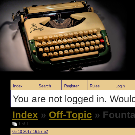
Index
Search
Register
Rules
Login
You are not logged in. Would
Index
»
Off-Topic
» Founta
1
of 1
05-10-2017 16:57:52