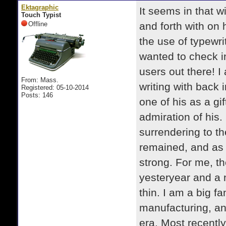
Ektagraphic
It seems in that w
Touch Typist
Offline
and forth with on
the use of typewri
wanted to check in
users out there! I
From: Mass.
writing with back
Registered: 05-10-2014
Posts: 146
one of his as a gi
admiration of his.
surrendering to th
remained, and as 
strong. For me, th
yesteryear and a ni
thin. I am a big f
manufacturing, an
era. Most recently