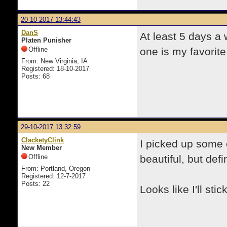
20-10-2017 13:44:43
DanS
At least 5 days a
Platen Punisher
Offline
one is my favorite
From: New Virginia, IA
Registered: 18-10-2017
Posts: 68
29-10-2017 13:32:59
ClacketyClink
I picked up some 
New Member
Offline
beautiful, but defi
From: Portland, Oregon
Registered: 12-7-2017
Posts: 22
Looks like I'll sti